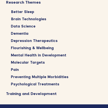
Research Themes
Better Sleep
Brain Technologies
Data Science
Dementia
Depression Therapeutics
Flourishing & Wellbeing
Mental Health in Development
Molecular Targets
Pain
Preventing Multiple Morbidities
Psychological Treatments
Training and Development
Footer