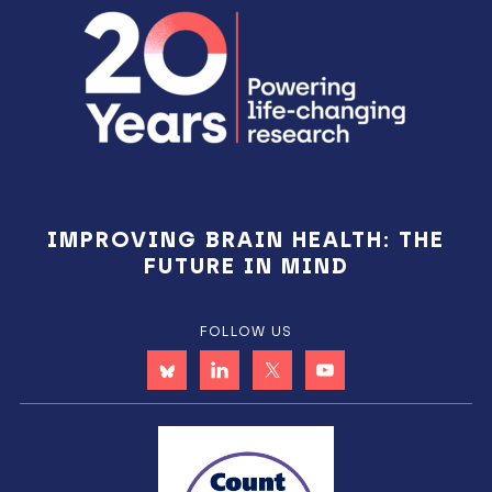
IMPROVING BRAIN HEALTH: THE
FUTURE IN MIND
FOLLOW US