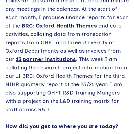
follow-on tasks from these. I attend and minute
any meetings in the calendar. At the start of
each month, I produce finance reports for each
of the
BRC: Oxford Health Themes
and core
activities, collating data from transaction
reports from OHFT and three University of
Oxford Departments as well as invoices from
our
13 partner institutions
. This week I am
collating the research project information from
our 11 BRC: Oxford Health Themes for the third
NIHR quarterly report of the 25/26 year. I am
also supporting OHFT R&D Training Mangers
with a project on the L&D training matrix for
staff across R&D.
How did you get to where you are today?