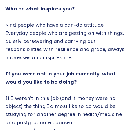
Who or what inspires you?
Kind people who have a can-do attitude.
Everyday people who are getting on with things,
quietly persevering and carrying out
responsibilities with resilience and grace, always
impresses and inspires me.
If you were not in your job currently, what
would you like to be doing?
If I weren’t in this job (and if money were no
object) the thing I’d most like to do would be
studying for another degree in health/medicine
or a postgraduate course in