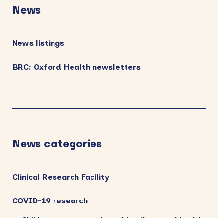
Sidebar
News
News listings
BRC: Oxford Health newsletters
News categories
Clinical Research Facility
COVID-19 research