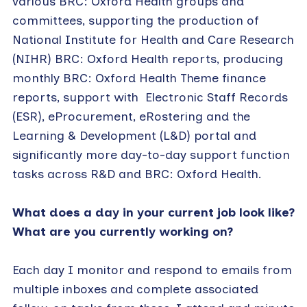
various BRC: Oxford Health groups and
committees, supporting the production of
National Institute for Health and Care Research
(NIHR) BRC: Oxford Health reports, producing
monthly BRC: Oxford Health Theme finance
reports, support with Electronic Staff Records
(ESR), eProcurement, eRostering and the
Learning & Development (L&D) portal and
significantly more day-to-day support function
tasks across R&D and BRC: Oxford Health.
What does a day in your current job look like?
What are you currently working on?
Each day I monitor and respond to emails from
multiple inboxes and complete associated