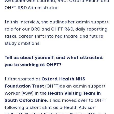
we spoke with Luarena, BRC: Oxford Health and
OHFT R&D Administrator.
In this interview, she outlines her admin support
role for our BRC and OHFT R&D, daily reporting
tasks, career shift into healthcare, and future
study ambitions.
Tell us about yourself, and what attracted
you to working at OHFT?
I first started at
Oxford Health NHS
Foundation Trust
(OHFT)as an admin support
worker (ASW) in the
Health Visiting Team in
South Oxfordshire
. I had moved over to OHFT
following a short stint as a Health Advisor