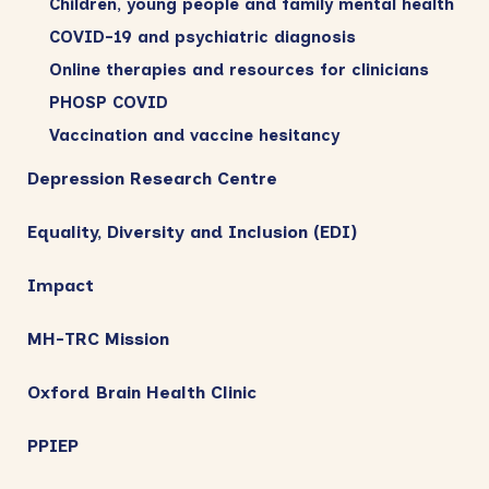
Children, young people and family mental health
COVID-19 and psychiatric diagnosis
Online therapies and resources for clinicians
PHOSP COVID
Vaccination and vaccine hesitancy
Depression Research Centre
Equality, Diversity and Inclusion (EDI)
Impact
MH-TRC Mission
Oxford Brain Health Clinic
PPIEP