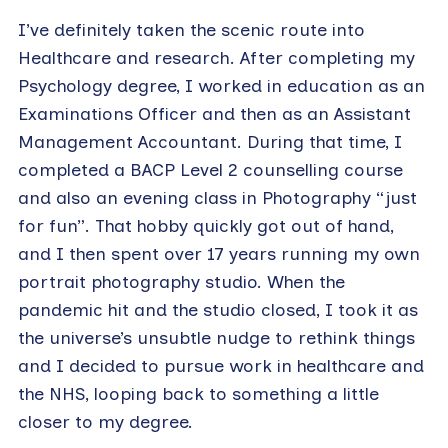
I’ve definitely taken the scenic route into
Healthcare and research. After completing my
Psychology degree, I worked in education as an
Examinations Officer and then as an Assistant
Management Accountant. During that time, I
completed a BACP Level 2 counselling course
and also an evening class in Photography “just
for fun”. That hobby quickly got out of hand,
and I then spent over 17 years running my own
portrait photography studio. When the
pandemic hit and the studio closed, I took it as
the universe’s unsubtle nudge to rethink things
and I decided to pursue work in healthcare and
the NHS, looping back to something a little
closer to my degree.