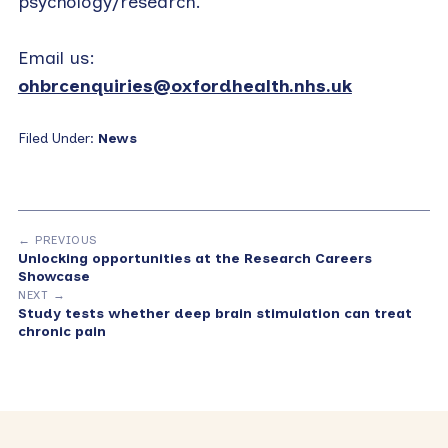
psychology/research.
Email us:
ohbrcenquiries@oxfordhealth.nhs.uk
Filed Under:
News
← PREVIOUS
Unlocking opportunities at the Research Careers
Showcase
NEXT →
Study tests whether deep brain stimulation can treat
chronic pain
Primary