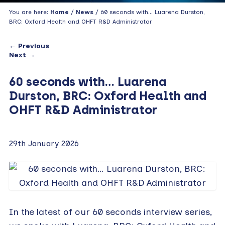
You are here:
Home
/
News
/ 60 seconds with… Luarena Durston,
BRC: Oxford Health and OHFT R&D Administrator
← Previous
Next →
60 seconds with… Luarena
Durston, BRC: Oxford Health and
OHFT R&D Administrator
29th January 2026
In the latest of our 60 seconds interview series,