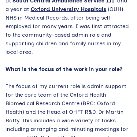
at
South Central Ambulance Service 111
, and
a year at
Oxford University Hospitals
(OUH)
NHS in Medical Records, after being self-
employed for many years. I was first attracted
to the community-based admin role and
supporting children and family nurses in my
local area.
What is the focus of the work in your role?
The focus of my current role is admin support
for the core team of the Oxford Health
Biomedical Research Centre (BRC: Oxford
Health) and the Head of OHFT R&D, Dr Martin
Batty. This includes a wide variety of tasks
including arranging and minuting meetings for