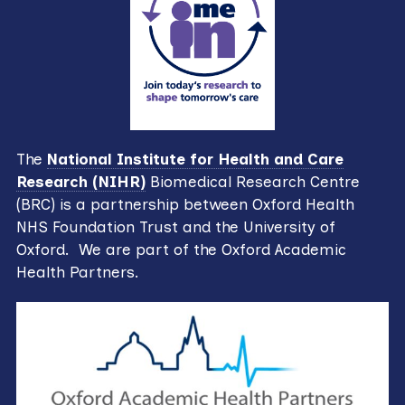
The
National Institute for Health and Care
Research (NIHR)
Biomedical Research Centre
(BRC) is a partnership between Oxford Health
NHS Foundation Trust and the University of
Oxford. We are part of the Oxford Academic
Health Partners.