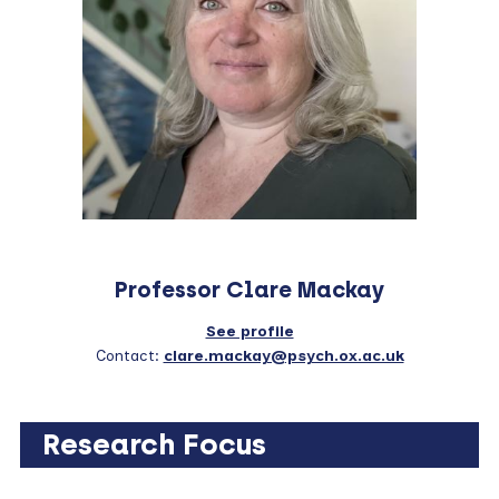
Professor Clare Mackay
See profile
Contact:
clare.mackay@psych.ox.ac.uk
Research Focus