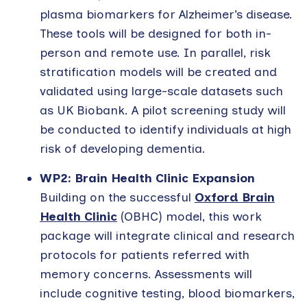
plasma biomarkers for Alzheimer’s disease.
These tools will be designed for both in-
person and remote use. In parallel, risk
stratification models will be created and
validated using large-scale datasets such
as UK Biobank. A pilot screening study will
be conducted to identify individuals at high
risk of developing dementia.
WP2: Brain Health Clinic Expansion
Building on the successful
Oxford Brain
Health Clinic
(OBHC) model, this work
package will integrate clinical and research
protocols for patients referred with
memory concerns. Assessments will
include cognitive testing, blood biomarkers,