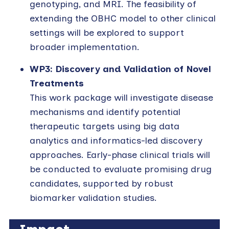
genotyping, and MRI. The feasibility of
extending the OBHC model to other clinical
settings will be explored to support
broader implementation.
WP3: Discovery and Validation of Novel
Treatments
This work package will investigate disease
mechanisms and identify potential
therapeutic targets using big data
analytics and informatics-led discovery
approaches. Early-phase clinical trials will
be conducted to evaluate promising drug
candidates, supported by robust
biomarker validation studies.