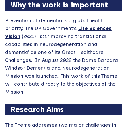
Why the work is important
Prevention of dementia is a global health
priority. The UK Government’s
Life Sciences
Vision
(2021) lists ‘improving translational
capabilities in neurodegeneration and
dementia’ as one of its Great Healthcare
Challenges. In August 2022 the Dame Barbara
Windsor Dementia and Neurodegeneration
Mission was launched. This work of this Theme
will contribute directly to the objectives of the
Mission.
Research Aims
The Theme addresses two major challenges in