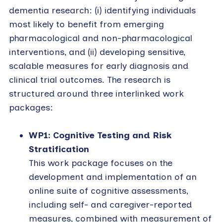
dementia research: (i) identifying individuals
most likely to benefit from emerging
pharmacological and non-pharmacological
interventions, and (ii) developing sensitive,
scalable measures for early diagnosis and
clinical trial outcomes. The research is
structured around three interlinked work
packages:
WP1: Cognitive Testing and Risk
Stratification
This work package focuses on the
development and implementation of an
online suite of cognitive assessments,
including self- and caregiver-reported
measures, combined with measurement of