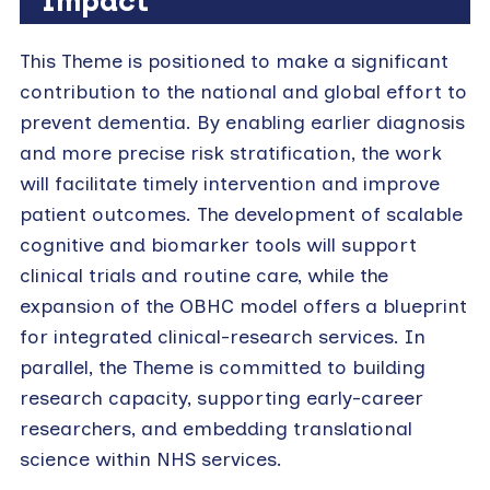
Impact
This Theme is positioned to make a significant
contribution to the national and global effort to
prevent dementia. By enabling earlier diagnosis
and more precise risk stratification, the work
will facilitate timely intervention and improve
patient outcomes. The development of scalable
cognitive and biomarker tools will support
clinical trials and routine care, while the
expansion of the OBHC model offers a blueprint
for integrated clinical-research services. In
parallel, the Theme is committed to building
research capacity, supporting early-career
researchers, and embedding translational
science within NHS services.