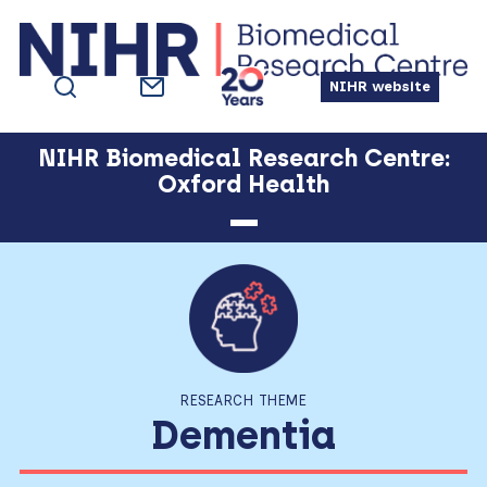
Skip
Skip
Skip
Skip
to
to
to
to
primary
main
primary
footer
NIHR website
navigation
content
sidebar
NIHR Biomedical Research Centre:
Oxford Health
RESEARCH THEME
Dementia