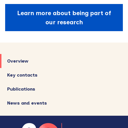
Learn more about being part of
our research
Primary
Sidebar
Overview
Key contacts
Publications
News and events
Footer