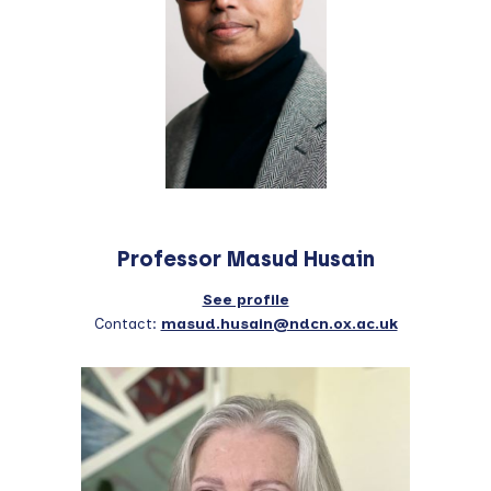
Professor Masud Husain
See profile
Contact:
masud.husain@ndcn.ox.ac.uk