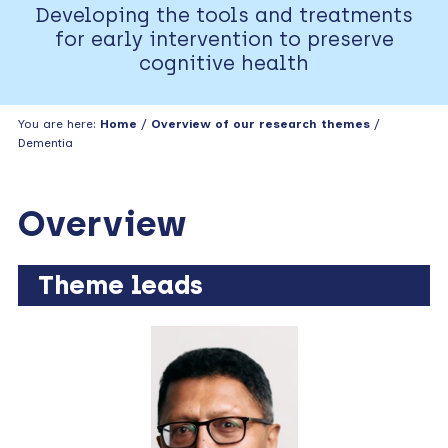
Developing the tools and treatments
for early intervention to preserve
cognitive health
You are here:
Home
/
Overview of our research themes
/
Dementia
Overview
Theme leads