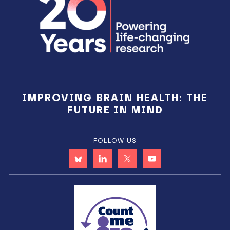
IMPROVING BRAIN HEALTH: THE
FUTURE IN MIND
FOLLOW US