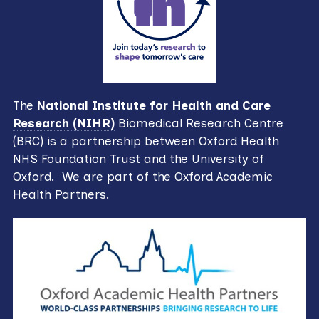
The
National Institute for Health and Care
Research (NIHR)
Biomedical Research Centre
(BRC) is a partnership between Oxford Health
NHS Foundation Trust and the University of
Oxford. We are part of the Oxford Academic
Health Partners.