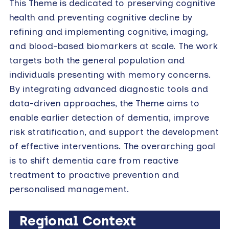
This Theme is dedicated to preserving cognitive
health and preventing cognitive decline by
refining and implementing cognitive, imaging,
and blood-based biomarkers at scale. The work
targets both the general population and
individuals presenting with memory concerns.
By integrating advanced diagnostic tools and
data-driven approaches, the Theme aims to
enable earlier detection of dementia, improve
risk stratification, and support the development
of effective interventions. The overarching goal
is to shift dementia care from reactive
treatment to proactive prevention and
personalised management.
Regional Context