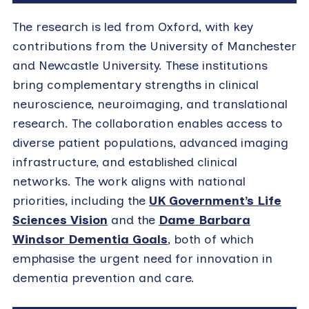
The research is led from Oxford, with key
contributions from the University of Manchester
and Newcastle University. These institutions
bring complementary strengths in clinical
neuroscience, neuroimaging, and translational
research. The collaboration enables access to
diverse patient populations, advanced imaging
infrastructure, and established clinical
networks. The work aligns with national
priorities, including the
UK Government’s Life
Sciences Vision
and the
Dame Barbara
Windsor Dementia Goals
, both of which
emphasise the urgent need for innovation in
dementia prevention and care.