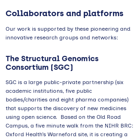
Collaborators and platforms
Our work is supported by these pioneering and
innovative research groups and networks:
The Structural Genomics
Consortium (SGC)
SGC is a large public-private partnership (six
academic institutions, five public
bodies/charities and eight pharma companies)
that supports the discovery of new medicines
using open science. Based on the Old Road
Campus, a five minute walk from the NIHR BRC:
Oxford Health’s Warneford site, it is creating a