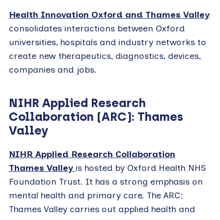
Health Innovation Oxford and Thames Valley
consolidates interactions between Oxford
universities, hospitals and industry networks to
create new therapeutics, diagnostics, devices,
companies and jobs.
NIHR Applied Research
Collaboration (ARC): Thames
Valley
NIHR Applied Research Collaboration
Thames Valley
is hosted by Oxford Health NHS
Foundation Trust. It has a strong emphasis on
mental health and primary care. The ARC:
Thames Valley carries out applied health and