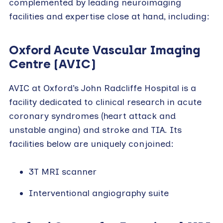
complemented by leading neuroimaging
facilities and expertise close at hand, including:
Oxford Acute Vascular Imaging
Centre (AVIC
)
AVIC at Oxford’s John Radcliffe Hospital is a
facility dedicated to clinical research in acute
coronary syndromes (heart attack and
unstable angina) and stroke and TIA. Its
facilities below are uniquely conjoined:
3T MRI scanner
Interventional angiography suite