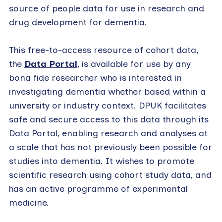
source of people data for use in research and
drug development for dementia.
This free-to-access resource of cohort data,
the
Data Portal
, is available for use by any
bona fide researcher who is interested in
investigating dementia whether based within a
university or industry context. DPUK facilitates
safe and secure access to this data through its
Data Portal, enabling research and analyses at
a scale that has not previously been possible for
studies into dementia. It wishes to promote
scientific research using cohort study data, and
has an active programme of experimental
medicine.