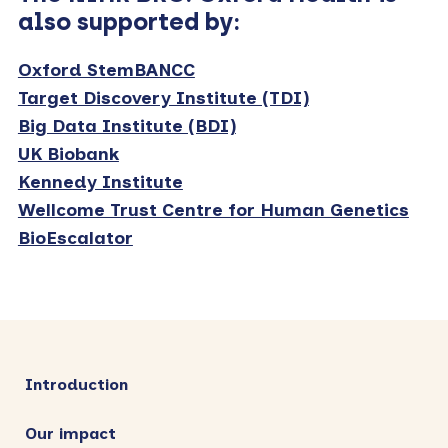
also supported by:
Oxford StemBANCC
Target Discovery Institute (TDI)
Big Data Institute (BDI)
UK Biobank
Kennedy Institute
Wellcome Trust Centre for Human Genetics
BioEscalator
Primary
Sidebar
Introduction
Our impact