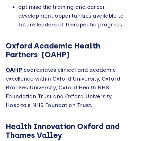
optimise the training and career
development opportunities available to
future leaders of therapeutic progress.
Oxford Academic Health
Partners (OAHP)
OAHP
coordinates clinical and academic
excellence within Oxford University, Oxford
Brookes University, Oxford Health NHS
Foundation Trust and Oxford University
Hospitals NHS Foundation Trust.
Health Innovation Oxford and
Thames Valley