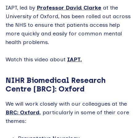
IAPT, led by
Professor David Clarke
at the
University of Oxford, has been rolled out across
the NHS to ensure that patients access help
more quickly and easily for common mental
health problems.
Watch this video about
IAPT.
NIHR Biomedical Research
Centre (BRC): Oxford
We will work closely with our colleagues at the
BRC: Oxford
, particularly in some of their core
themes: