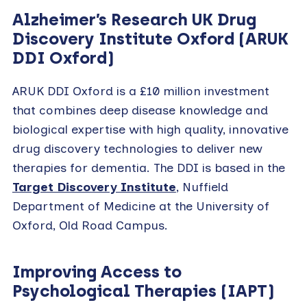
Alzheimer’s Research UK Drug
Discovery Institute Oxford (ARUK
DDI Oxford)
ARUK DDI Oxford
is a £10 million investment
that combines deep disease knowledge and
biological expertise with high quality, innovative
drug discovery technologies to deliver new
therapies for dementia. The DDI is based in the
Target Discovery Institute
, Nuffield
Department of Medicine at the University of
Oxford, Old Road Campus.
Improving Access to
Psychological Therapies
(IAPT)