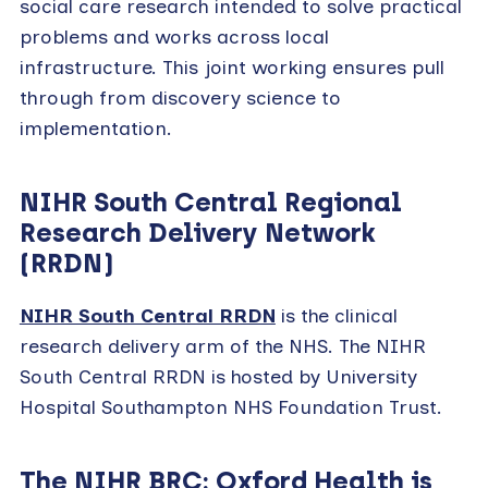
social care research intended to solve practical
problems and works across local
infrastructure.
This joint working ensures pull
through from discovery science to
implementation.
NIHR South Central Regional
Research Delivery Network
(RRDN)
NIHR South Central RRDN
is the clinical
research delivery arm of the NHS. The NIHR
South Central RRDN is hosted by University
Hospital Southampton NHS Foundation Trust.
The NIHR BRC: Oxford Health is