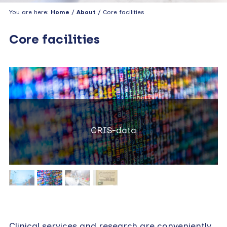
You are here:
Home
/
About
/ Core facilities
Core facilities
CRIS-data
Clinical services and research are conveniently