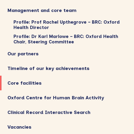
Management and core team
Profile: Prof Rachel Upthegrove – BRC: Oxford
Health Director
Profile: Dr Karl Marlowe – BRC: Oxford Health
Chair, Steering Committee
Our partners
Timeline of our key achievements
Core facilities
Oxford Centre for Human Brain Activity
Clinical Record Interactive Search
Vacancies