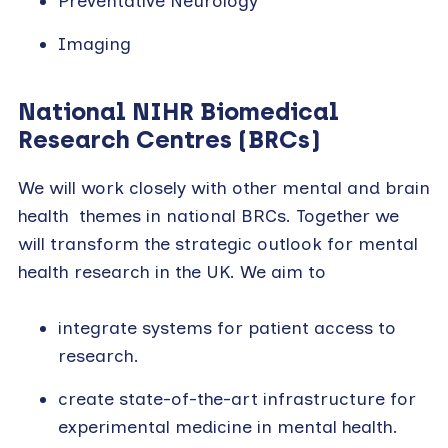
Preventative Neurology
Imaging
National NIHR Biomedical
Research Centres
(BRCs)
We will work closely with other mental and brain
health themes in national BRCs. Together we
will transform the strategic outlook for mental
health research in the UK. We aim to
integrate systems for patient access to
research.
create state-of-the-art infrastructure for
experimental medicine in mental health.