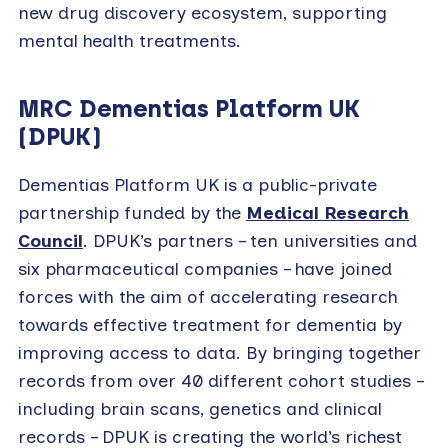
new drug discovery ecosystem, supporting
mental health treatments.
MRC Dementias Platform UK
(DPUK)
Dementias Platform UK is a public-private
partnership funded by the
Medical Research
Council
. DPUK’s partners – ten universities and
six pharmaceutical companies – have joined
forces with the aim of accelerating research
towards effective treatment for dementia by
improving access to data. By bringing together
records from over 40 different cohort studies –
including brain scans, genetics and clinical
records – DPUK is creating the world’s richest