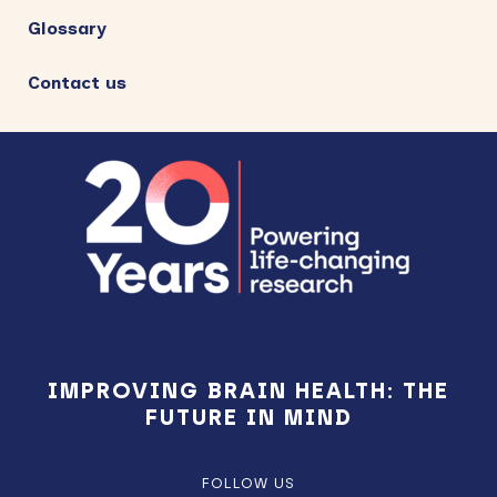
Glossary
Contact us
Footer
IMPROVING BRAIN HEALTH: THE
FUTURE IN MIND
FOLLOW US