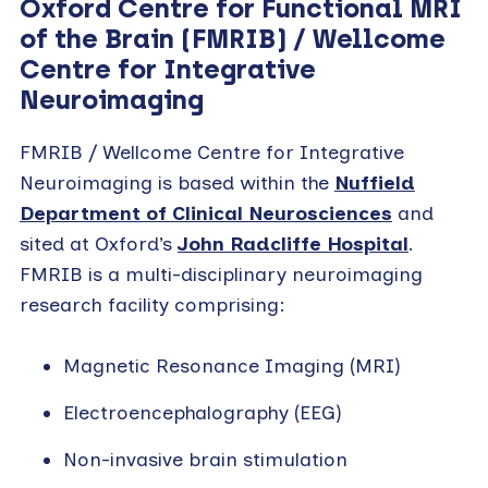
Oxford Centre for Functional MRI
of the Brain (FMRIB) / Wellcome
Centre for Integrative
Neuroimaging
FMRIB / Wellcome Centre for Integrative
Neuroimaging is based within the
Nuffield
Department of Clinical Neurosciences
and
sited at Oxford’s
John Radcliffe Hospital
.
FMRIB is a multi-disciplinary neuroimaging
research facility comprising:
Magnetic Resonance Imaging (MRI)
Electroencephalography (EEG)
Non-invasive brain stimulation