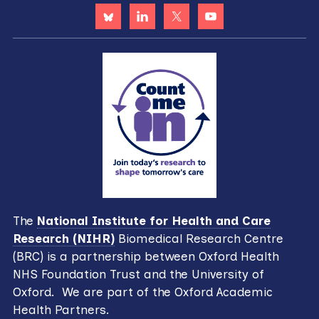
The
National Institute for Health and Care
Research (NIHR)
Biomedical Research Centre
(BRC) is a partnership between Oxford Health
NHS Foundation Trust and the University of
Oxford. We are part of the Oxford Academic
Health Partners.