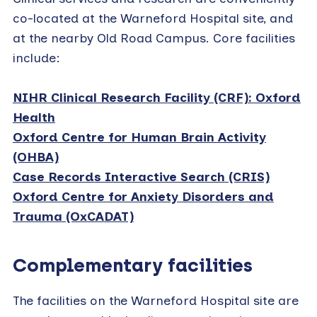
co-located at the Warneford Hospital site, and
at the nearby Old Road Campus. Core facilities
include:
NIHR Clinical Research Facility (CRF): Oxford
Health
Oxford Centre for Human Brain Activity
(OHBA)
Case Records Interactive Search (CRIS)
Oxford Centre for Anxiety Disorders and
Trauma (OxCADAT)
Complementary facilities
The facilities on the Warneford Hospital site are