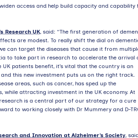
widen access and help build capacity and capability 
’s Research UK
, said: “The first generation of demen
fects are modest. To really shift the dial on dementi
we can target the diseases that cause it from multipl
tia to take part in research to accelerate the arrival 
K patients benefit, it’s vital that the country is an
, and this new investment puts us on the right track.
sease areas, such as cancer, has sped up the
while attracting investment in the UK economy. At
research is a central part of our strategy for a cure 
orward to working closely with Dr Mummery and D-TR
esearch and Innovation at Alzheimer’s Society
, sai