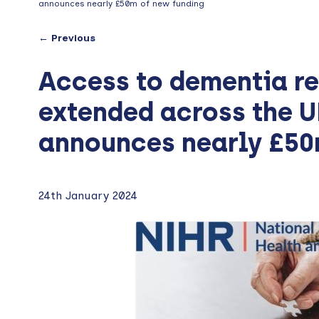
announces nearly £50m of new funding
← Previous
Access to dementia re
extended across the 
announces nearly £50
24th January 2024