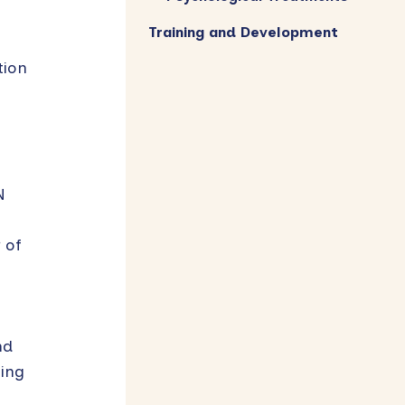
Training and Development
tion
N
 of
nd
hing