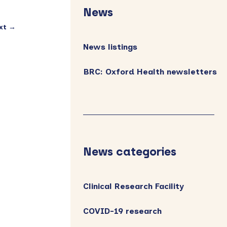
Sidebar
News
xt →
News listings
BRC: Oxford Health newsletters
News categories
Clinical Research Facility
COVID-19 research