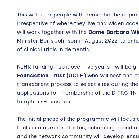
This will offer people with dementia the opportu
irrespective of where they live and widen acce
will work together with the
Dame Barbara Wi
Minister Boris Johnson in August 2022, to en
of clinical trials in dementia.
NIHR funding – split over five years – will be g
Foundation Trust (UCLH)
who will host and co
transparent process to select sites during the
applications for membership of the D-TRC-TN 
to optimise function.
The initial phase of the programme will focu
trials in a number of sites, enhancing speed an
and the network community will develop, ensur