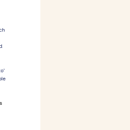
ch
d
o’
ple
s