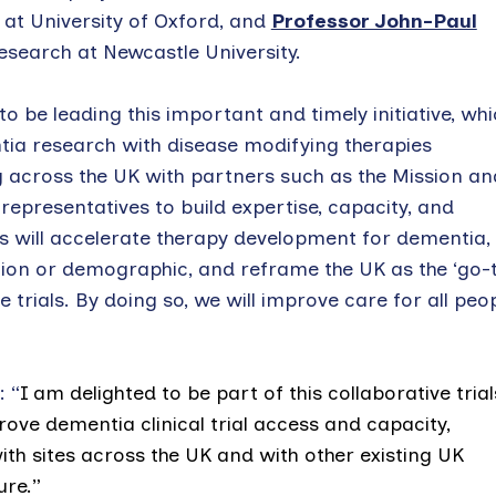
r at University of Oxford, and
Professor John-Paul
esearch at Newcastle University.
be leading this important and timely initiative, whi
ntia research with disease modifying therapies
cross the UK with partners such as the Mission an
representatives to build expertise, capacity, and
his will accelerate therapy development for dementia,
ation or demographic, and reframe the UK as the ‘go-t
trials. By doing so, we will improve care for all peo
 “
I
am delighted to be part of this collaborative trial
rove dementia clinical trial access and capacity,
 with sites across the UK and with other existing UK
ure.”