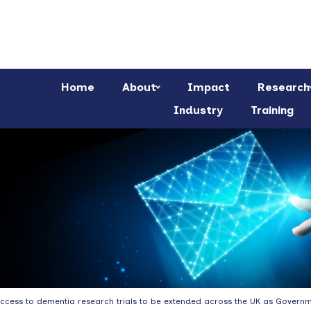
Home
About
Impact
Research
Industry
Training
ccess to dementia research trials to be extended across the UK as Govern