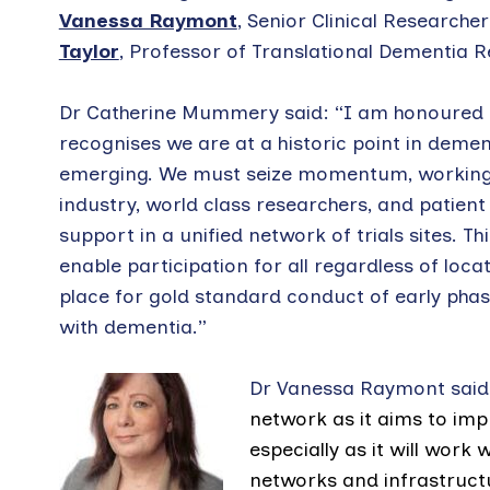
Vanessa Raymont
, Senior Clinical Researche
Taylor
, Professor of Translational Dementia R
Dr Catherine Mummery said: “I am honoured to 
recognises we are at a historic point in deme
emerging. We must seize momentum, working a
industry, world class researchers, and patient 
support in a unified network of trials sites. T
enable participation for all regardless of loc
place for gold standard conduct of early phase 
with dementia.”
Dr Vanessa Raymont said:
network as it aims to imp
especially as it will work
networks and infrastruct