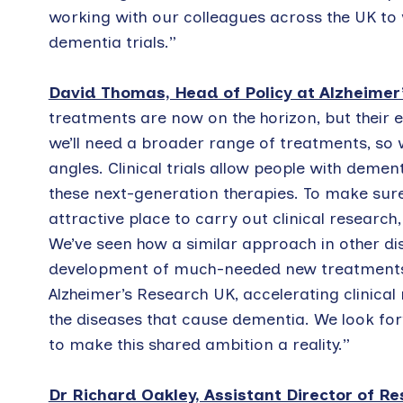
working with our colleagues across the UK to 
dementia trials.”
David Thomas, Head of Policy at Alzheimer
treatments are now on the horizon, but their ef
we’ll need a broader range of treatments, so 
angles. Clinical trials allow people with demen
these next-generation therapies. To make sure U
attractive place to carry out clinical research
We’ve seen how a similar approach in other di
development of much-needed new treatments, 
Alzheimer’s Research UK, accelerating clinical 
the diseases that cause dementia. We look f
to make this shared ambition a reality.”
Dr Richard Oakley, Assistant Director of R