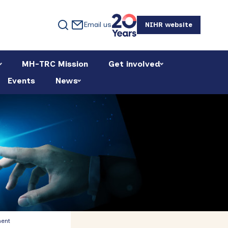
Email us
NIHR website
MH-TRC Mission
Get involved
Events
News
Primary
ment