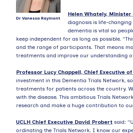
Helen Whately, Minister
Dr Vanessa Raymont
diagnosis is life-changing
dementia is vital so peopl
keep independent for as long as possible. “This
and the range of participants. That means mo
treatments and improve our understanding of 
Professor Lucy Chappell, Chief Executive o
investment in this Dementia Trials Network, s
treatments for patients across the country. We
with the disease. This ambitious Trials Networ
research and make a huge contribution to our 
UCLH Chief Executive David Probert
said: “U
ordinating the Trials Network. I know our ex