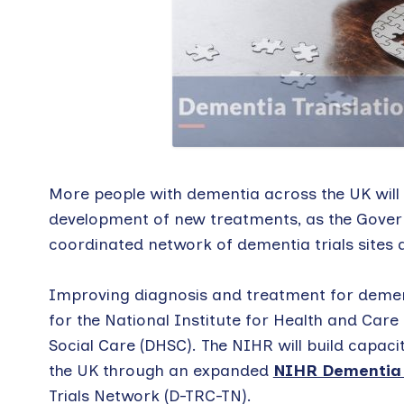
More people with dementia across the UK will 
development of new treatments, as the Gover
coordinated network of dementia trials sites 
Improving diagnosis and treatment for dement
for the National Institute for Health and Ca
Social Care (DHSC). The NIHR will build capaci
the UK through an expanded
NIHR Dementia T
Trials Network (D-TRC-TN).