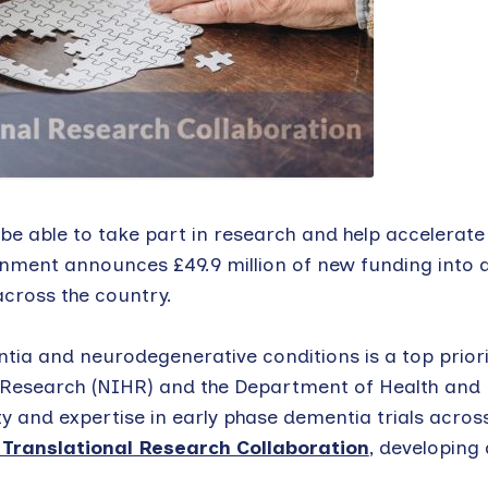
be able to take part in research and help accelerate
nment announces £49.9 million of new funding into 
across the country.
ia and neurodegenerative conditions is a top priori
re Research (NIHR) and the Department of Health and
ty and expertise in early phase dementia trials acros
ranslational Research Collaboration
, developing 