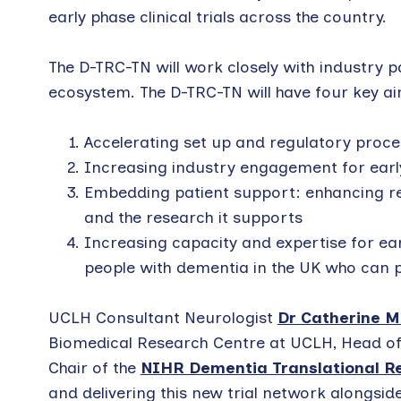
early phase clinical trials across the country.
The D-TRC-TN will work closely with industry
ecosystem. The D-TRC-TN will have four key a
Accelerating set up and regulatory proce
Increasing industry engagement for earl
Embedding patient support: enhancing re
and the research it supports
Increasing capacity and expertise for ea
people with dementia in the UK who can p
UCLH Consultant Neurologist
Dr Catherine 
Biomedical Research Centre at UCLH, Head of 
Chair of the
NIHR Dementia Translational Re
and delivering this new trial network alongsi