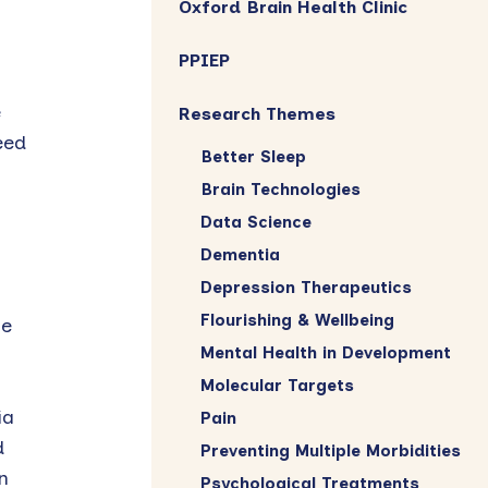
Oxford Brain Health Clinic
PPIEP
e
Research Themes
eed
Better Sleep
Brain Technologies
Data Science
Dementia
Depression Therapeutics
Flourishing & Wellbeing
te
Mental Health in Development
Molecular Targets
ia
Pain
d
Preventing Multiple Morbidities
n
Psychological Treatments