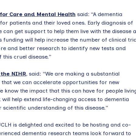
 for Care and Mental Health
said: “A dementia
 for patients and their loved ones. Early diagnosis of
e can get support to help them live with the disease 
 funding will help increase the number of clinical tria
re and better research to identify new tests and
this cruel disease.”
f the NIHR
, said: “We are making a substantial
o that we can accelerate opportunities for new
 know the impact that this can have for people livin
k will help extend life-changing access to dementia
scientific understanding of this disease.”
CLH is delighted and excited to be hosting and co-
perienced dementia research teams look forward to