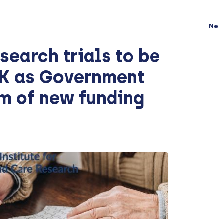
Ne
search trials to be
UK as Government
m of new funding