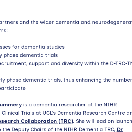
 partners and the wider dementia and neurodegenera
ims:
sses for dementia studies
y phase dementia trials
cruitment, support and diversity within the D-TRC-T
rly phase dementia trials, thus enhancing the number
articipate
Mummery
is a dementia researcher at the NIHR
Clinical Trials at UCL’s Dementia Research Centre a
search Collaboration (TRC)
. She will lead on launc
de the Deputy Chairs of the NIHR Dementia TRC,
Dr