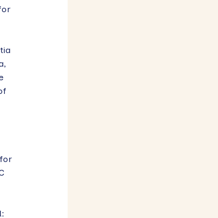
for
tia
a,
e
of
for
C
d: