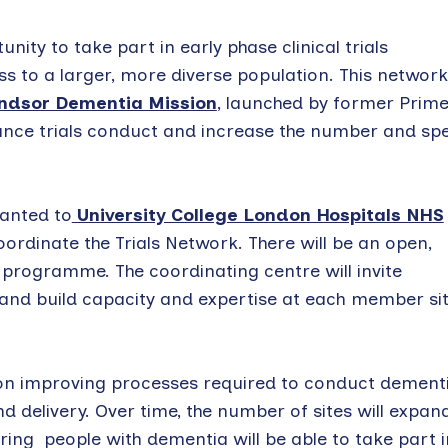
nity to take part in early phase clinical trials
ss to a larger, more diverse population. This network
ndsor Dementia Mission
, launched by former Prim
hance trials conduct and increase the number and sp
ranted to
University College London Hospitals NHS
ordinate the Trials Network. There will be an open,
 programme. The coordinating centre will invite
and build capacity and expertise at each member si
s on improving processes required to conduct dement
d delivery. Over time, the number of sites will expan
ing people with dementia will be able to take part i