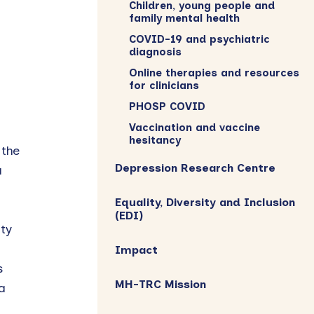
Children, young people and
family mental health
COVID-19 and psychiatric
diagnosis
Online therapies and resources
for clinicians
PHOSP COVID
Vaccination and vaccine
hesitancy
 the
Depression Research Centre
a
Equality, Diversity and Inclusion
(EDI)
ty
Impact
s
MH-TRC Mission
a