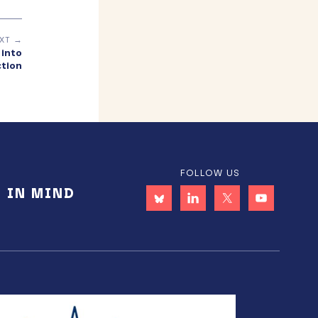
XT →
 into
ction
FOLLOW US
E IN MIND