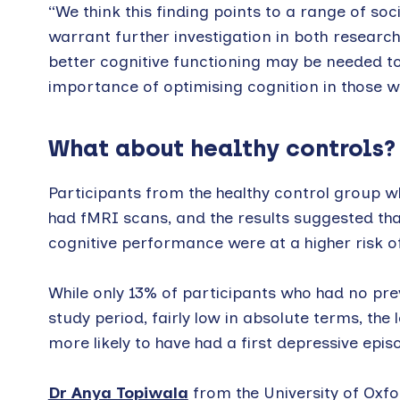
“We think this finding points to a range of soc
warrant further investigation in both research 
better cognitive functioning may be needed to
importance of optimising cognition in those wi
What about healthy controls?
Participants from the healthy control group wh
had fMRI scans, and the results suggested th
cognitive performance were at a higher risk of
While only 13% of participants who had no pre
study period, fairly low in absolute terms, th
more likely to have had a first depressive epi
Dr Anya Topiwala
from the University of Oxfo