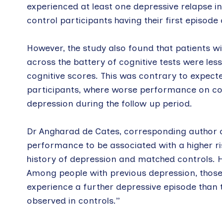
experienced at least one depressive relapse in
control participants having their first episode
However, the study also found that patients 
across the battery of cognitive tests were less
cognitive scores. This was contrary to expecte
participants, where worse performance on cogn
depression during the follow up period.
Dr Angharad de Cates, corresponding author o
performance to be associated with a higher ri
history of depression and matched controls. 
Among people with previous depression, those 
experience a further depressive episode than 
observed in controls.”