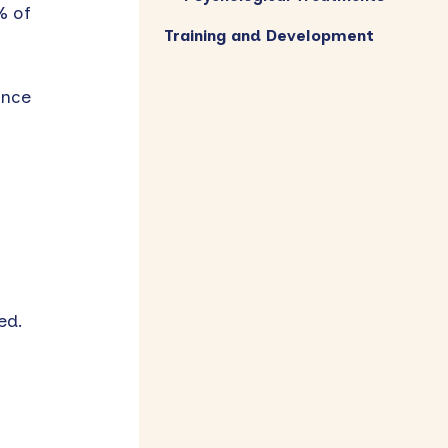
% of
Training and Development
ance
ed.