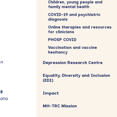
Children, young people and
family mental health
COVID-19 and psychiatric
diagnosis
Online therapies and resources
for clinicians
PHOSP COVID
Vaccination and vaccine
hesitancy
in
Depression Research Centre
Equality, Diversity and Inclusion
(EDI)
es
Impact
data
MH-TRC Mission