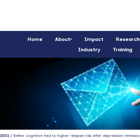
Home
About
Impact
Research
Industry
Training
(EDI)
/ Better cognition tied to higher relapse risk after depression remissio