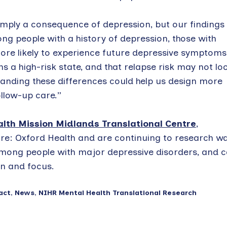
mply a consequence of depression, but our findings
ng people with a history of depression, those with
ore likely to experience future depressive symptoms
s a high-risk state, and that relapse risk may not lo
tanding these differences could help us design more
llow-up care.”
lth Mission Midlands Translational Centre
,
e: Oxford Health and are continuing to research w
 among people with major depressive disorders, and 
n and focus.
act
,
News
,
NIHR Mental Health Translational Research