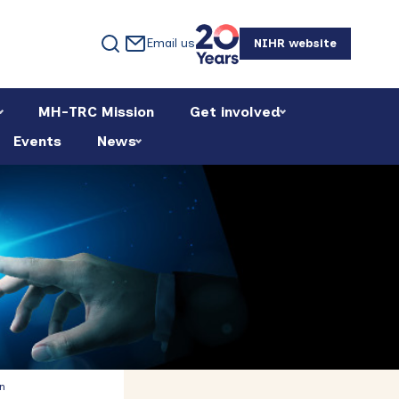
Email us
NIHR website
MH-TRC Mission
Get involved
Events
News
Primary
n