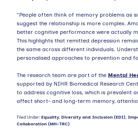
“People often think of memory problems as si
suggest the relationship is more complex. Amo
better cognitive performance were actually m
This highlights that remitted depression remain
the same across different individuals. Unders
personalised approaches to prevention and fo
The research team are part of the
Mental Hea
supported by NIHR Biomedical Research Centr
to address cognitive loss, which is prevalent
affect short- and long-term memory, attentio
Filed Under:
Equality, Diversity and Inclusion (EDI)
,
Imp
Collaboration (MH-TRC)