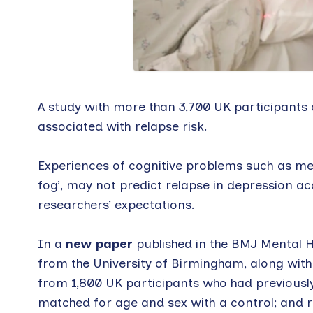
A study with more than 3,700 UK participants 
associated with relapse risk.
Experiences of cognitive problems such as mem
fog’, may not predict relapse in depression a
researchers’ expectations.
In a
new paper
published in the BMJ Mental H
from the University of Birmingham, along with
from 1,800 UK participants who had previousl
matched for age and sex with a control; and r