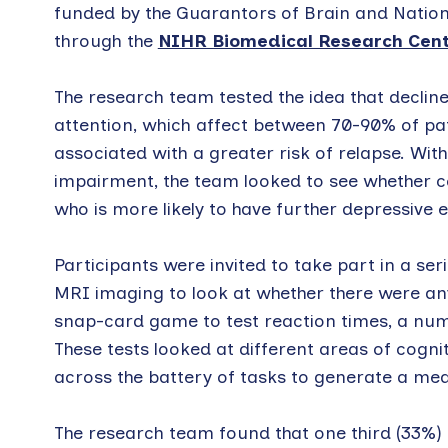
funded by the Guarantors of Brain and Nation
through the
NIHR Biomedical Research Centr
The research team tested the idea that decli
attention, which affect between 70-90% of pa
associated with a greater risk of relapse. Wit
impairment, the team looked to see whether cog
who is more likely to have further depressive 
Participants were invited to take part in a ser
MRI imaging to look at whether there were any 
snap-card game to test reaction times, a nu
These tests looked at different areas of cogn
across the battery of tasks to generate a mea
The research team found that one third (33%) 