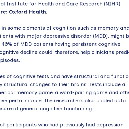
al Institute for Health and Care Research (NIHR)
e: Oxford Health.
ne in some elements of cognition such as memory an
tients with major depressive disorder (MDD), might 
h 40% of MDD patients having persistent cognitive
nitive decline could, therefore, help clinicians predi
episodes.
ies of cognitive tests and have structural and functio
structural changes to their brains. Tests include a
merical memory game, a word-pairing game and othe
itive performance. The researchers also pooled data
sure of general cognitive functioning.
of participants who had previously had depression