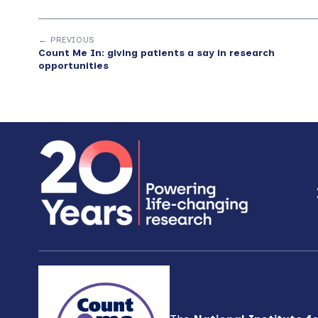
← PREVIOUS
Count Me In: giving patients a say in research
opportunities
Footer