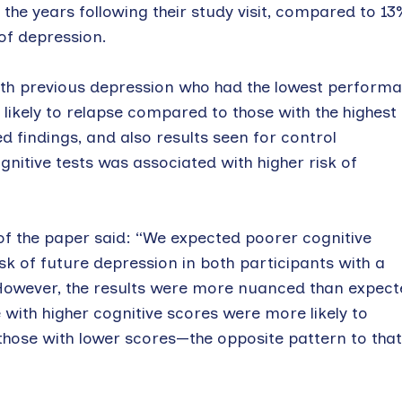
 the years following their study visit, compared to 13
 of depression.
with previous depression who had the lowest perform
 likely to relapse compared to those with the highest
d findings, and also results seen for control
itive tests was associated with higher risk of
f the paper said: “We expected poorer cognitive
sk of future depression in both participants with a
However, the results were more nuanced than expect
with higher cognitive scores were more likely to
those with lower scores—the opposite pattern to that