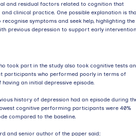
ial and residual factors related to cognition that
and clinical practice. One possible explanation is th
 recognise symptoms and seek help, highlighting the
th previous depression to support early intervention
o took part in the study also took cognitive tests a
at participants who performed poorly in terms of
 having an initial depressive episode.
vious history of depression had an episode during th
e lowest cognitive performing participants were 40%
sode compared to the baseline.
rd and senior author of the paper said: