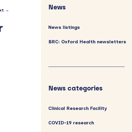
Sidebar
News
xt →
r
News listings
BRC: Oxford Health newsletters
News categories
Clinical Research Facility
COVID-19 research