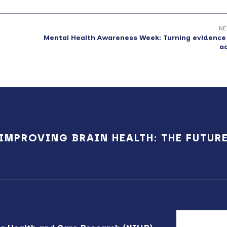
NE
Mental Health Awareness Week: Turning evidence
a
IMPROVING BRAIN HEALTH: THE FUTUR