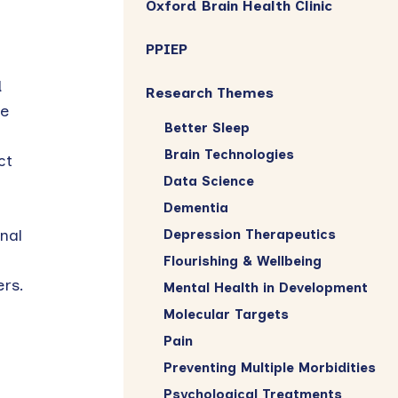
Oxford Brain Health Clinic
PPIEP
d
Research Themes
be
Better Sleep
Brain Technologies
ct
Data Science
Dementia
nal
Depression Therapeutics
Flourishing & Wellbeing
rs.
Mental Health in Development
Molecular Targets
Pain
Preventing Multiple Morbidities
Psychological Treatments