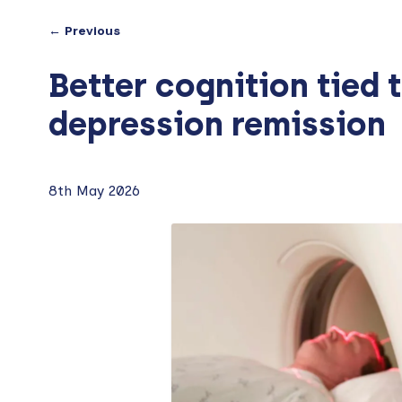
← Previous
Better cognition tied t
depression remission
8th May 2026