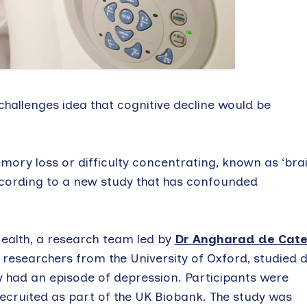
challenges idea that cognitive decline would be
ory loss or difficulty concentrating, known as ‘bra
ccording to a new study that has confounded
ealth, a research team led by
Dr Angharad de Cat
 researchers from the University of Oxford, studied 
y had an episode of depression. Participants were
ecruited as part of the UK Biobank. The study was