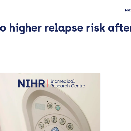
Ne
o higher relapse risk afte