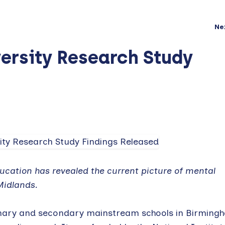
Ne
ersity Research Study
cation has revealed the current picture of mental
Midlands.
mary and secondary mainstream schools in Birming