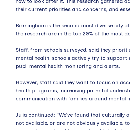
how to look after it. This research gathered 
their current priorities and concerns, and esse
Birmingham is the second most diverse city af
the research are in the top 20% of the most d
Staff, from schools surveyed, said they priori
mental health, schools actively try to support 
pupil mental health monitoring and alerts.
However, staff said they want to focus on acc
health programs, increasing parental underst
communication with families around mental he
Julia continued: “We’ve found that culturall
not available, or are not obviously available, 