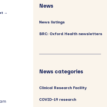
Sidebar
News
xt →
News listings
BRC: Oxford Health newsletters
News categories
Clinical Research Facility
COVID-19 research
ham