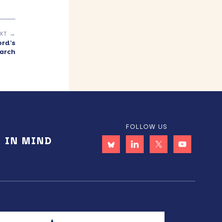
XT →
rd’s
arch
FOLLOW US
E IN MIND