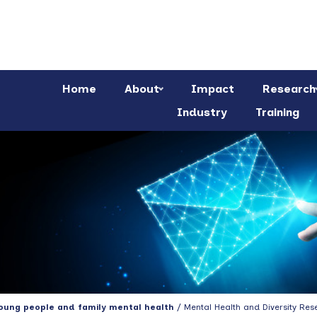
Home
About
Impact
Research
Industry
Training
young people and family mental health
/ Mental Health and Diversity Res