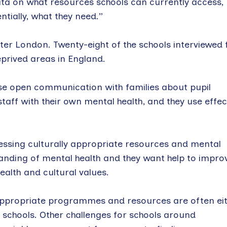
data on what resources schools can currently access,
ntially, what they need.”
ter London. Twenty-eight of the schools interviewed 
eprived areas in England.
tise open communication with families about pupil
staff with their own mental health, and they use effec
essing culturally appropriate resources and mental
anding of mental health and they want help to impro
alth and cultural values.
y appropriate programmes and resources are often ei
to schools. Other challenges for schools around