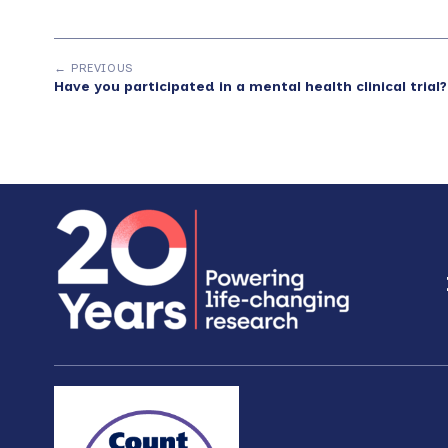
← PREVIOUS
Have you participated in a mental health clinical trial?
Footer