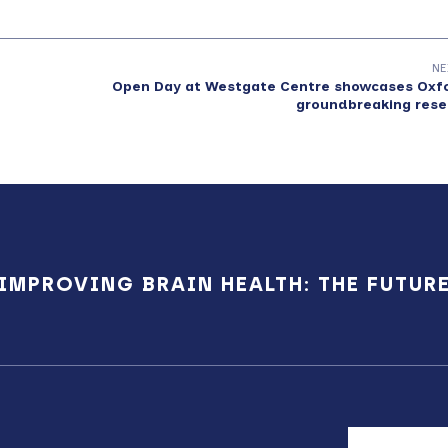
NE
Open Day at Westgate Centre showcases Oxfo
groundbreaking rese
IMPROVING BRAIN HEALTH: THE FUTUR