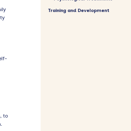
ily
Training and Development
ty
lf-
, to
.