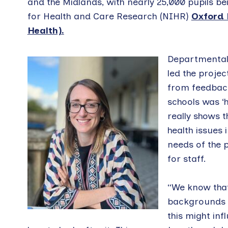
and the Midlands, with nearly 25,000 pupils be
for Health and Care Research (NIHR)
Oxford 
Health).
Departmental 
led the projec
from feedback
schools was ‘h
really shows 
health issues
needs of the 
for staff.
“We know that
backgrounds a
this might in