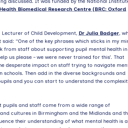
ing discussed. It was funded by the National Institut
Health Biomedical Research Centre (BRC: Oxford
Lecturer of Child Development,
Dr Julia Badger
, w
t said: “One of the key phrases which sticks in my mi
 from staff about supporting pupil mental health in
elp us please – we were never trained for this’. That
the desperate impact on staff trying to navigate men
 in schools. Then add in the diverse backgrounds and
pupils and you can start to understand the complexit
 pupils and staff come from a wide range of
nd cultures in Birmingham and the Midlands and th
fluence their understanding of what mental health is 