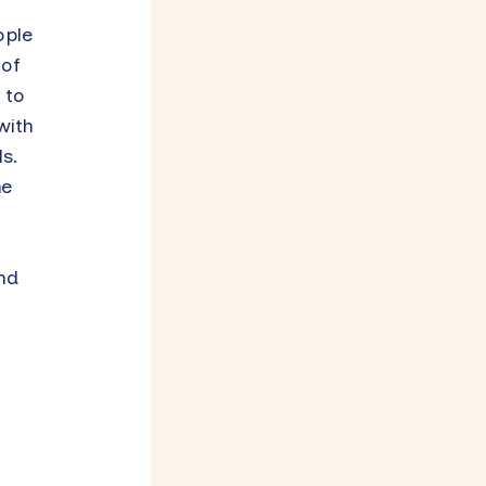
ople
 of
 to
with
s.
he
nd
n