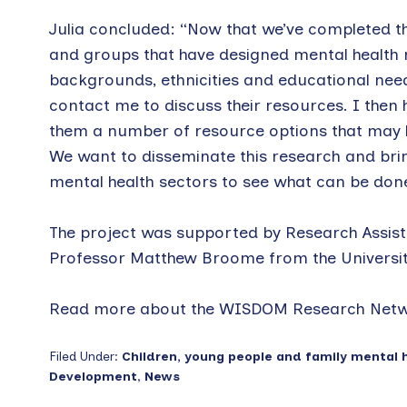
Julia concluded: “Now that we’ve completed th
and groups that have designed mental health r
backgrounds, ethnicities and educational need
contact me to discuss their resources. I then 
them a number of resource options that may he
We want to disseminate this research and bri
mental health sectors to see what can be don
The project was supported by Research Assist
Professor Matthew Broome from the Universit
Read more about the WISDOM Research Net
Filed Under:
Children, young people and family mental 
Development
,
News