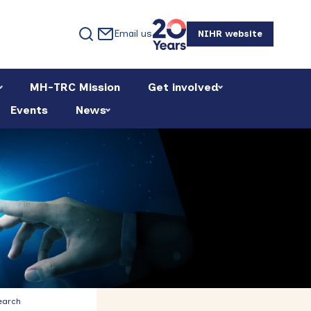
Email us
NIHR website
MH-TRC Mission
Get involved
Events
News
Primary
earch