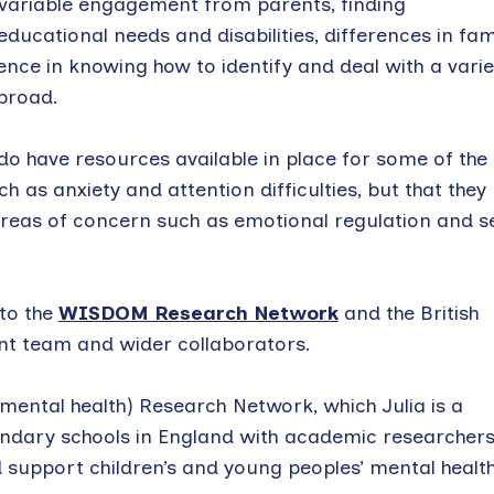
 variable engagement from parents, finding
ucational needs and disabilities, differences in fam
ence in knowing how to identify and deal with a varie
 broad.
 do have resources available in place for some of the
 as anxiety and attention difficulties, but that they
reas of concern such as emotional regulation and se
 to the
WISDOM Research Network
and the British
nt team and wider collaborators.
mental health) Research Network, which Julia is a
ndary schools in England with academic researchers
 support children’s and young peoples’ mental health