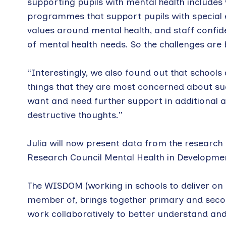
supporting pupils with mental health includes
programmes that support pupils with special ed
values around mental health, and staff confid
of mental health needs. So the challenges are
“Interestingly, we also found out that schools
things that they are most concerned about such
want and need further support in additional a
destructive thoughts.”
Julia will now present data from the research
Research Council Mental Health in Developme
The WISDOM (working in schools to deliver on 
member of, brings together primary and seco
work collaboratively to better understand and