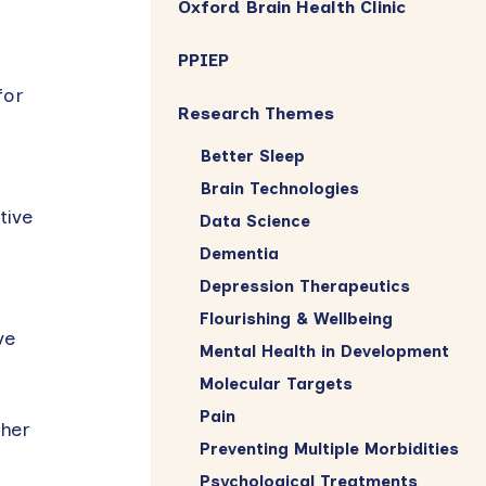
Oxford Brain Health Clinic
PPIEP
for
Research Themes
Better Sleep
Brain Technologies
tive
Data Science
Dementia
Depression Therapeutics
Flourishing & Wellbeing
ve
Mental Health in Development
Molecular Targets
Pain
ther
Preventing Multiple Morbidities
Psychological Treatments