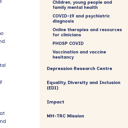
e
Children, young people and
family mental health
COVID-19 and psychiatric
diagnosis
Online therapies and resources
ho
for clinicians
nd
PHOSP COVID
Vaccination and vaccine
hesitancy
tal
Depression Research Centre
y
Equality, Diversity and Inclusion
(EDI)
Impact
at
MH-TRC Mission
and