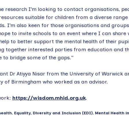
e research I’m looking to contact organisations, pe
esources suitable for children from a diverse range
s. I’m also keen for those organisations and groups
hope to invite schools to an event where I can share 
lp to better support the mental health of their pupil
ng together interested parties from education and t
e to bridge some of the gaps.”
ant Dr Atiyya Nisar from the University of Warwick a
y of Birmingham who worked as an advisor.
work:
https://wisdom.mhid.org.uk
.
health
,
Equality, Diversity and Inclusion (EDI)
,
Mental Health i