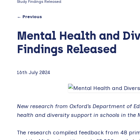
Study Findings Released
← Previous
Mental Health and Div
Findings Released
16th July 2024
New research from Oxford’s Department of Edu
health and diversity support in schools in the 
The research compiled feedback from 48 pri