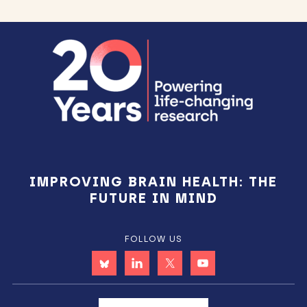
Footer
IMPROVING BRAIN HEALTH: THE
FUTURE IN MIND
FOLLOW US