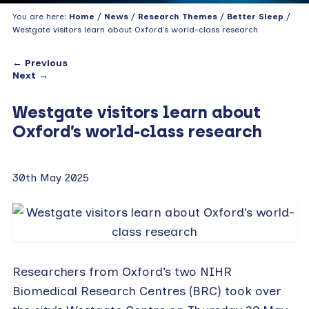
You are here:
Home
/
News
/
Research Themes
/
Better Sleep
/
Westgate visitors learn about Oxford’s world-class research
← Previous
Next →
Westgate visitors learn about
Oxford’s world-class research
30th May 2025
Researchers from Oxford’s two NIHR
Biomedical Research Centres (BRC) took over