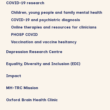
COVID-19 research
Children, young people and family mental health
COVID-19 and psychiatric diagnosis
Online therapies and resources for clinicians
PHOSP COVID
Vaccination and vaccine hesitancy
Depression Research Centre
Equality, Diversity and Inclusion (EDI)
Impact
MH-TRC Mission
Oxford Brain Health Clinic