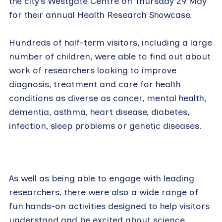
the city’s Westgate Centre on Thursday 29 May
for their annual Health Research Showcase.
Hundreds of half-term visitors, including a large
number of children, were able to find out about
work of researchers looking to improve
diagnosis, treatment and care for health
conditions as diverse as cancer, mental health,
dementia, asthma, heart disease, diabetes,
infection, sleep problems or genetic diseases.
As well as being able to engage with leading
researchers, there were also a wide range of
fun hands-on activities designed to help visitors
understand and be excited about science.