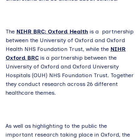
The
NIHR BRC: Oxford Health
is a partnership
between the University of Oxford and Oxford
Health NHS Foundation Trust, while the
NIHR
Oxford BRC
is a partnership between the
University of Oxford and Oxford University
Hospitals (OUH) NHS Foundation Trust. Together
they conduct research across 26 different
healthcare themes.
As well as highlighting to the public the
important research taking place in Oxford, the