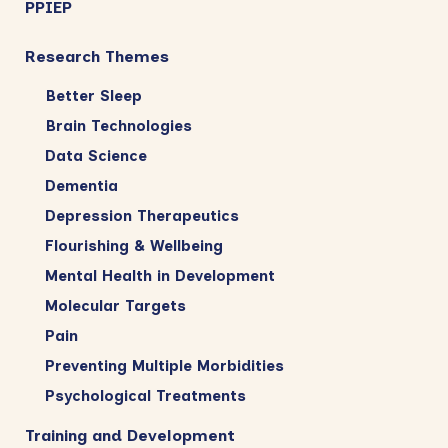
PPIEP
Research Themes
Better Sleep
Brain Technologies
Data Science
Dementia
Depression Therapeutics
Flourishing & Wellbeing
Mental Health in Development
Molecular Targets
Pain
Preventing Multiple Morbidities
Psychological Treatments
Training and Development