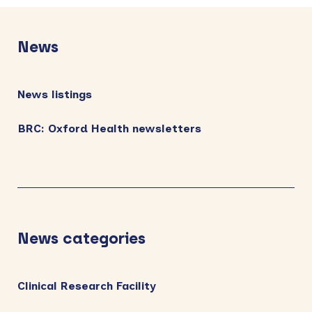
Primary
Sidebar
News
News listings
BRC: Oxford Health newsletters
News categories
Clinical Research Facility