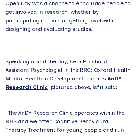
Open Day was a chance to encourage people to
get involved in research, whether by
participating in trials or getting involved in
designing and evaluating studies.
Speaking about the day, Beth Pritchard,
Assistant Psychologist in the BRC: Oxford Health
Mental Health in Development Theme’s
AnDY
Research Clinic
(pictured above, left) said:
“The AnDY Research Clinic operates within the
NHS and we offer Cognitive Behavioural
Therapy Treatment for young people and run