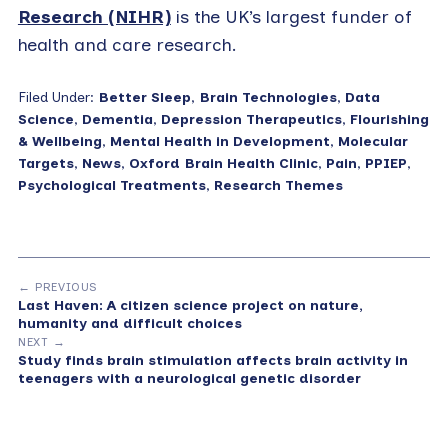
Research (NIHR)
is the UK’s largest funder of
health and care research.
Filed Under:
Better Sleep
,
Brain Technologies
,
Data
Science
,
Dementia
,
Depression Therapeutics
,
Flourishing
& Wellbeing
,
Mental Health in Development
,
Molecular
Targets
,
News
,
Oxford Brain Health Clinic
,
Pain
,
PPIEP
,
Psychological Treatments
,
Research Themes
← PREVIOUS
Last Haven: A citizen science project on nature,
humanity and difficult choices
NEXT →
Study finds brain stimulation affects brain activity in
teenagers with a neurological genetic disorder