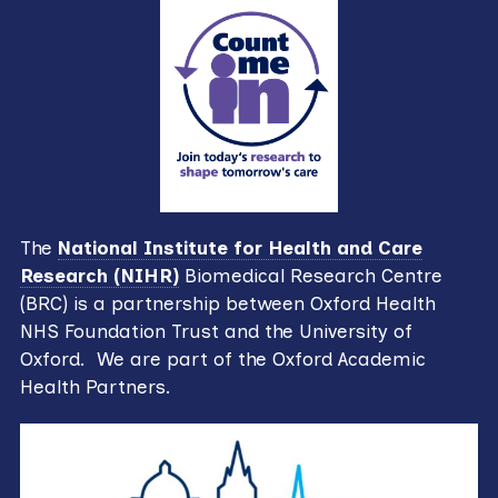
The
National Institute for Health and Care
Research (NIHR)
Biomedical Research Centre
(BRC) is a partnership between Oxford Health
NHS Foundation Trust and the University of
Oxford. We are part of the Oxford Academic
Health Partners.