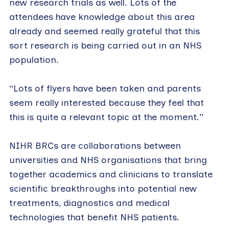
new research trials as well. Lots of the
attendees have knowledge about this area
already and seemed really grateful that this
sort research is being carried out in an NHS
population.
“Lots of flyers have been taken and parents
seem really interested because they feel that
this is quite a relevant topic at the moment.”
NIHR BRCs are collaborations between
universities and NHS organisations that bring
together academics and clinicians to translate
scientific breakthroughs into potential new
treatments, diagnostics and medical
technologies that benefit NHS patients.