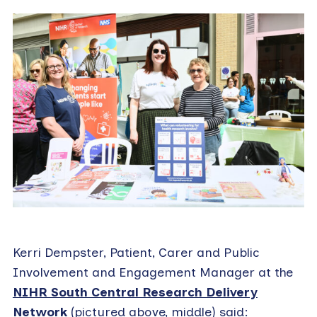
Kerri Dempster, Patient, Carer and Public
Involvement and Engagement Manager at the
NIHR South Central Research Delivery
Network
(pictured above, middle) said: