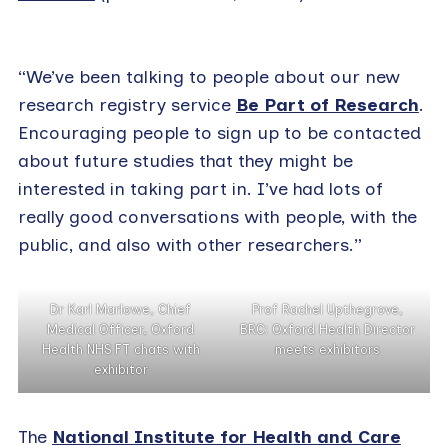
“We’ve been talking to people about our new
research registry service
Be Part of Research
.
Encouraging people to sign up to be contacted
about future studies that they might be
interested in taking part in. I’ve had lots of
really good conversations with people, with the
public, and also with other researchers.”
Dr Karl Marlowe, Chief
Prof Rachel Upthegrove,
Medical Officer, Oxford
BRC: Oxford Health Director
Health NHS FT chats with
meets exhibitors
exhibitor
The
National Institute for Health and Care