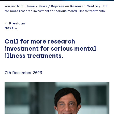
You are here:
Home
/
News
/
Depression Research Centre
/ Call
for more research investment for serious mental illness treatments.
← Previous
Next →
Call for more research
investment for serious mental
illness treatments.
7th December 2023