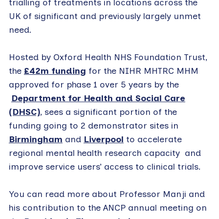
trialling of treatments in locations across the
UK of significant and previously largely unmet
need.
Hosted by Oxford Health NHS Foundation Trust,
the
£42m funding
for the NIHR MHTRC MHM
approved for phase 1 over 5 years by the
Department for Health and Social Care
(DHSC)
, sees a significant portion of the
funding going to 2 demonstrator sites in
Birmingham
and
Liverpool
to accelerate
regional mental health research capacity and
improve service users’ access to clinical trials.
You can read more about Professor Manji and
his contribution to the ANCP annual meeting on