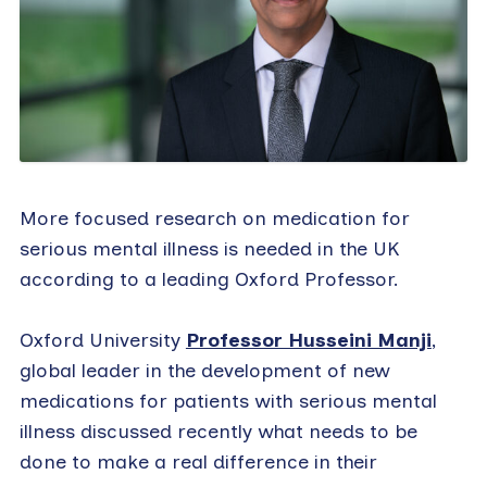
More focused research on medication for
serious mental illness is needed in the UK
according to a leading Oxford Professor.
Oxford University
Professor Husseini Manji
,
global leader in the development of new
medications for patients with serious mental
illness discussed recently what needs to be
done to make a real difference in their