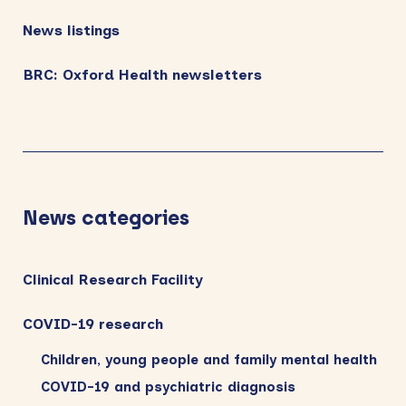
News listings
BRC: Oxford Health newsletters
News categories
Clinical Research Facility
COVID-19 research
Children, young people and family mental health
COVID-19 and psychiatric diagnosis