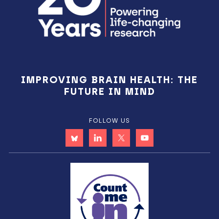
IMPROVING BRAIN HEALTH: THE
FUTURE IN MIND
FOLLOW US