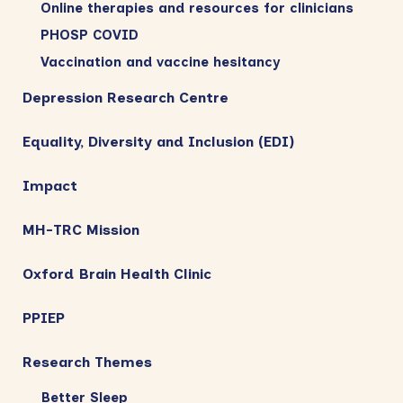
Online therapies and resources for clinicians
PHOSP COVID
Vaccination and vaccine hesitancy
Depression Research Centre
Equality, Diversity and Inclusion (EDI)
Impact
MH-TRC Mission
Oxford Brain Health Clinic
PPIEP
Research Themes
Better Sleep