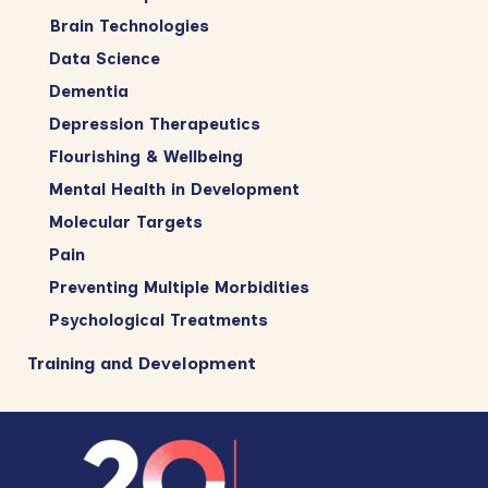
Brain Technologies
Data Science
Dementia
Depression Therapeutics
Flourishing & Wellbeing
Mental Health in Development
Molecular Targets
Pain
Preventing Multiple Morbidities
Psychological Treatments
Training and Development
Footer