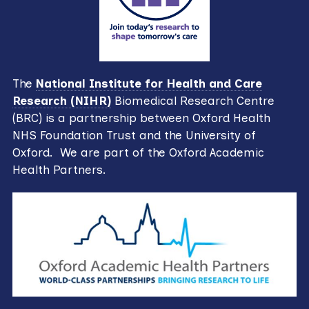
The
National Institute for Health and Care
Research (NIHR)
Biomedical Research Centre
(BRC) is a partnership between Oxford Health
NHS Foundation Trust and the University of
Oxford. We are part of the Oxford Academic
Health Partners.