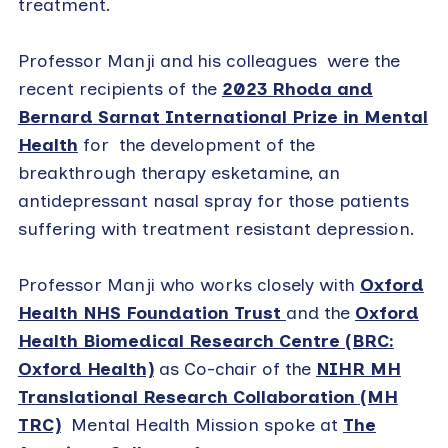
treatment.
Professor Manji and his colleagues were the
recent recipients of the
2023 Rhoda and
Bernard Sarnat International Prize in Mental
Health
for the development of the
breakthrough therapy esketamine, an
antidepressant nasal spray for those patients
suffering with treatment resistant depression.
Professor Manji who works closely with
Oxford
Health NHS Foundation Trust
and the
Oxford
Health Biomedical Research Centre (BRC:
Oxford Health)
as Co-chair of the
NIHR MH
Translational Research Collaboration (MH
TRC)
Mental Health Mission spoke at
The