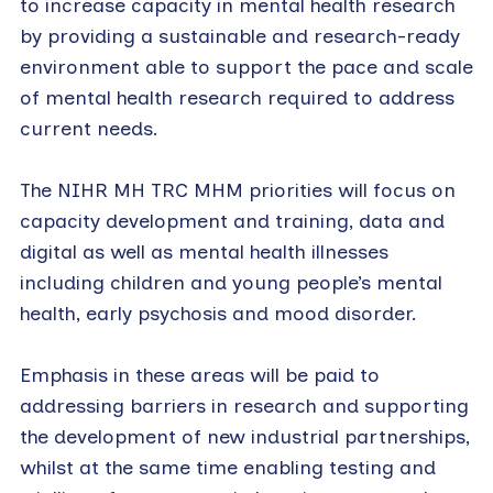
to increase capacity in mental health research
by providing a sustainable and research-ready
environment able to support the pace and scale
of mental health research required to address
current needs.
The NIHR MH TRC MHM priorities will focus on
capacity development and training, data and
digital as well as mental health illnesses
including children and young people’s mental
health, early psychosis and mood disorder.
Emphasis in these areas will be paid to
addressing barriers in research and supporting
the development of new industrial partnerships,
whilst at the same time enabling testing and