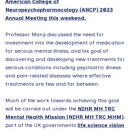
American College of
Neuropsychopharmacology (ANCP) 2023
Annual Meeting this weekend.
Professor Manji discussed the need for
investment into the development of medication
for serious mental illness, and his goal of
discovering and developing new treatments for
serious conditions including psychiatric illness
and pain-related diseases where effective
treatments are few and far between.
Much of the work towards achieving this goal
will be carried out under the
NIHR MH TRC
Mental Health Mission (NIHR MH TRC MHM)
,
part of the UK governments
life science vision