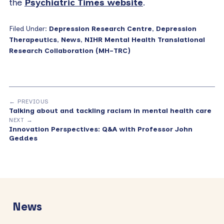
the
Psychiatric Times website
.
Filed Under:
Depression Research Centre
,
Depression
Therapeutics
,
News
,
NIHR Mental Health Translational
Research Collaboration (MH-TRC)
← PREVIOUS
Talking about and tackling racism in mental health care
NEXT →
Innovation Perspectives: Q&A with Professor John
Geddes
Primary
Sidebar
News