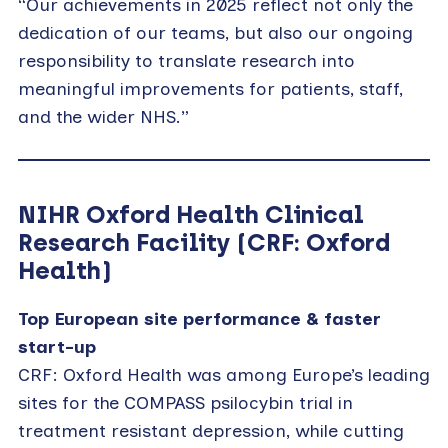
“Our achievements in 2025 reflect not only the
dedication of our teams, but also our ongoing
responsibility to translate research into
meaningful improvements for patients, staff,
and the wider NHS.”
NIHR Oxford Health Clinical
Research Facility (CRF: Oxford
Health)
Top European site performance & faster
start-up
CRF: Oxford Health was among Europe’s leading
sites for the COMPASS psilocybin trial in
treatment resistant depression, while cutting