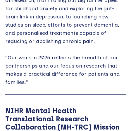
of research, from rolling out digital therapies
for childhood anxiety and exploring the gut-
brain link in depression, to launching new
studies on sleep, efforts to prevent dementia,
and personalised treatments capable of
reducing or abolishing chronic pain.
“Our work in 2025 reflects the breadth of our
partnerships and our focus on research that
makes a practical difference for patients and
families.”
NIHR Mental Health
Translational Research
Collaboration (MH-TRC) Mission