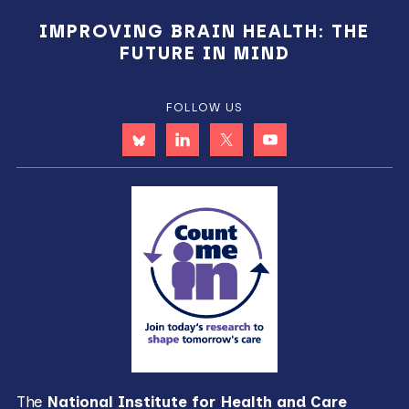
IMPROVING BRAIN HEALTH: THE
FUTURE IN MIND
FOLLOW US
The
National Institute for Health and Care