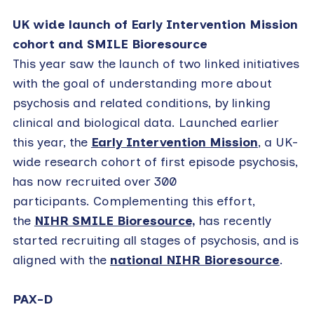
UK wide launch of Early Intervention Mission
cohort and SMILE Bioresource
This year saw the launch of two linked initiatives
with the goal of understanding more about
psychosis and related conditions, by linking
clinical and biological data. Launched earlier
this year, the
Early Intervention Mission
, a UK-
wide research cohort of first episode psychosis,
has now recruited over 300
participants. Complementing this effort,
the
NIHR SMILE Bioresource,
has recently
started recruiting all stages of psychosis, and is
aligned with the
national NIHR Bioresource
.
PAX-D