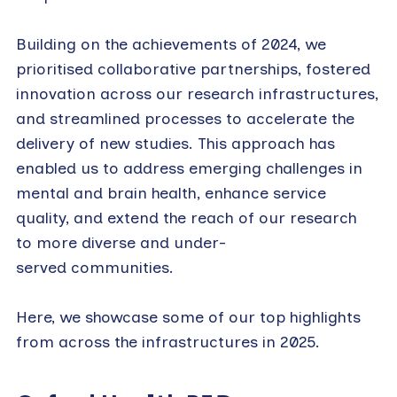
Building on the achievements of 2024, we
prioritised collaborative partnerships, fostered
innovation across our research infrastructures,
and streamlined processes to accelerate the
delivery of new studies. This approach has
enabled us to address emerging challenges in
mental and brain health, enhance service
quality, and extend the reach of our research
to more diverse and under-
served communities.
Here, we showcase some of our top highlights
from across the infrastructures in 2025.