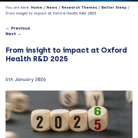
You are here:
Home
/
News
/
Research Themes
/
Better Sleep
/
From insight to impact at Oxford Health R&D 2025
← Previous
Next →
From insight to impact at Oxford
Health R&D 2025
6th January 2026