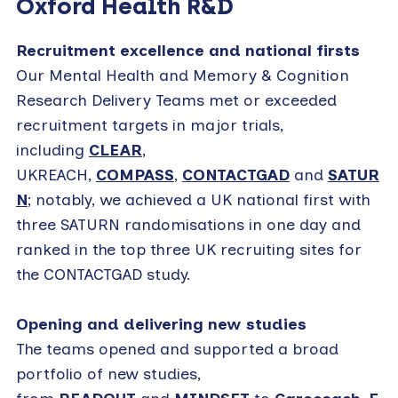
Oxford Health R&D
Recruitment excellence and national firsts
Our Mental Health and Memory & Cognition
Research Delivery Teams met or exceeded
recruitment targets in major trials,
including
CLEAR
,
UKREACH,
COMPASS
,
CONTACTGAD
and
SATUR
N
; notably, we achieved a UK national first with
three SATURN randomisations in one day and
ranked in the top three UK recruiting sites for
the CONTACTGAD study.
Opening and delivering new studies
The teams opened and supported a broad
portfolio of new studies,