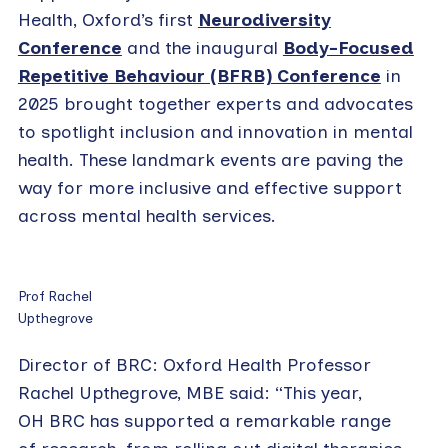
Health, Oxford’s first
Neurodiversity
Conference
and the inaugural
Body-Focused
Repetitive Behaviour (BFRB) Conference
in
2025 brought together experts and advocates
to spotlight inclusion and innovation in mental
health. These landmark events are paving the
way for more inclusive and effective support
across mental health services.
Prof Rachel
Upthegrove
Director of BRC: Oxford Health Professor
Rachel Upthegrove, MBE said: “This year,
OH BRC has supported a remarkable range