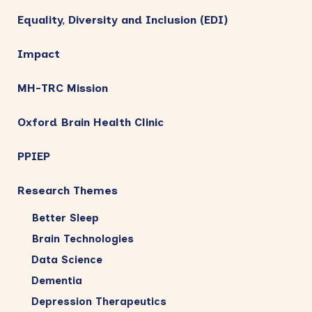
Equality, Diversity and Inclusion (EDI)
Impact
MH-TRC Mission
Oxford Brain Health Clinic
PPIEP
Research Themes
Better Sleep
Brain Technologies
Data Science
Dementia
Depression Therapeutics