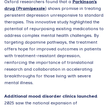
Oxford researchers found that a
Parkinson’s
drug (Pramipexole
) shows promise in treating
persistent depression unresponsive to standard
therapies. This innovative study highlighted the
potential of repurposing existing medications to
address complex mental health challenges. By
targeting dopamine pathways, the treatment
offers hope for improved outcomes in patients
with treatment-resistant depression,
reinforcing the importance of translational
research and collaboration in accelerating
breakthroughs for those living with severe
mental illness.
Additional mood disorder clinics launched
2025 saw the national expansion of