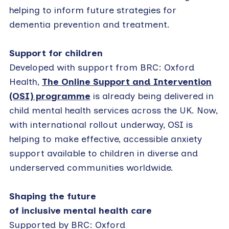
helping to inform future strategies for
dementia prevention and treatment.
Support for children
Developed with support from BRC: Oxford
Health,
The Online Support and Intervention
(OSI) programme
is already being delivered in
child mental health services across the UK. Now,
with international rollout underway, OSI is
helping to make effective, accessible anxiety
support available to children in diverse and
underserved communities worldwide.
Shaping the future
of inclusive mental health care
Supported by BRC: Oxford