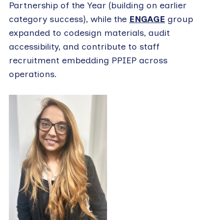
Partnership of the Year (building on earlier
category success), while the
ENGAGE
group
expanded to codesign materials, audit
accessibility, and contribute to staff
recruitment embedding PPIEP across
operations.