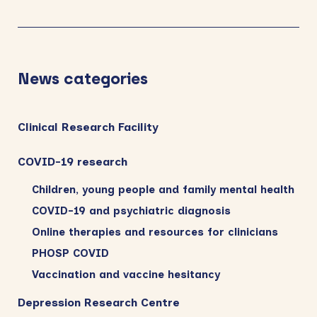
News categories
Clinical Research Facility
COVID-19 research
Children, young people and family mental health
COVID-19 and psychiatric diagnosis
Online therapies and resources for clinicians
PHOSP COVID
Vaccination and vaccine hesitancy
Depression Research Centre