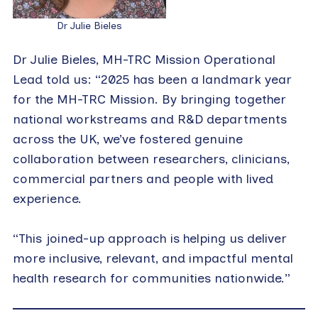
Dr Julie Bieles
Dr Julie Bieles, MH-TRC Mission Operational
Lead told us: “2025 has been a landmark year
for the MH-TRC Mission. By bringing together
national workstreams and R&D departments
across the UK, we’ve fostered genuine
collaboration between researchers, clinicians,
commercial partners and people with lived
experience.
“This joined-up approach is helping us deliver
more inclusive, relevant, and impactful mental
health research for communities nationwide.”