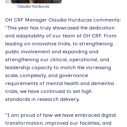
Claudia Hurducas
OH CRF Manager Claudia Hurducas comments:
“This year has truly showcased the dedication
and adaptability of our team at OH CRF. From
leading on innovative trials, to strengthening
public involvement and expanding and
strengthening our clinical, operational, and
leadership capacity to match the increasing
scale, complexity, and governance
requirements of mental health and dementia
trials, we have continued to set high
standards in research delivery.
“I am proud of how we have embraced digital
transformation, improved our facilities, and