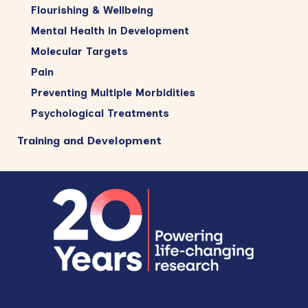
Flourishing & Wellbeing
Mental Health in Development
Molecular Targets
Pain
Preventing Multiple Morbidities
Psychological Treatments
Training and Development
Footer