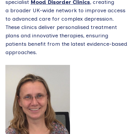
specialist
Mood Disorder Clinics
, creating
a broader UK-wide network to improve access
to advanced care for complex depression.
These clinics deliver personalised treatment
plans and innovative therapies, ensuring
patients benefit from the latest evidence-based
approaches.