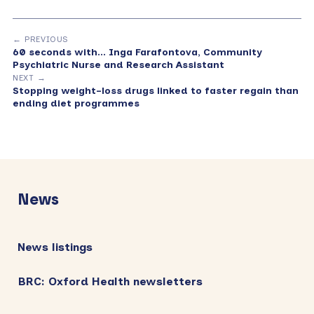
← PREVIOUS
60 seconds with… Inga Farafontova, Community
Psychiatric Nurse and Research Assistant
NEXT →
Stopping weight-loss drugs linked to faster regain than
ending diet programmes
Primary
Sidebar
News
News listings
BRC: Oxford Health newsletters