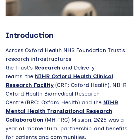
Introduction
Across Oxford Health NHS Foundation Trust’s
research infrastructures,
the Trust’s
Research
and Delivery
teams, the
NIHR Oxford Health Clinical
Research Facility
(CRF: Oxford Health), NIHR
Oxford Health Biomedical Research
Centre (BRC: Oxford Health) and the
NIHR
Mental Health Translational Research
Collaboration
(MH-TRC) Mission, 2025 was a
year of momentum, partnership, and benefits
for patients and communities.