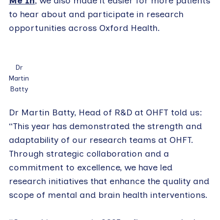
Me In
, we also made it easier for more patients
to hear about and participate in research
opportunities across Oxford Health.
Dr
Martin
Batty
Dr Martin Batty, Head of R&D at OHFT told us:
“This year has demonstrated the strength and
adaptability of our research teams at OHFT.
Through strategic collaboration and a
commitment to excellence, we have led
research initiatives that enhance the quality and
scope of mental and brain health interventions.