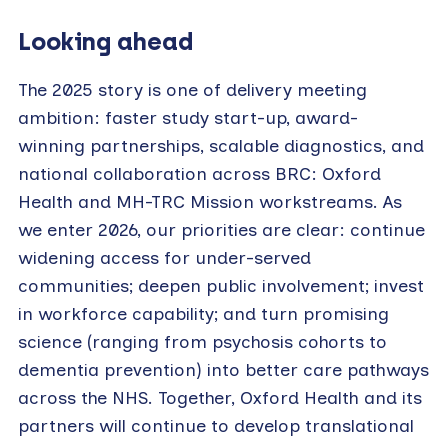
Looking ahead
The 2025 story is one of delivery meeting
ambition: faster study start-up, award-
winning partnerships, scalable diagnostics, and
national collaboration across BRC: Oxford
Health and MH-TRC Mission workstreams. As
we enter 2026, our priorities are clear: continue
widening access for under-served
communities; deepen public involvement; invest
in workforce capability; and turn promising
science (ranging from psychosis cohorts to
dementia prevention) into better care pathways
across the NHS. Together, Oxford Health and its
partners will continue to develop translational