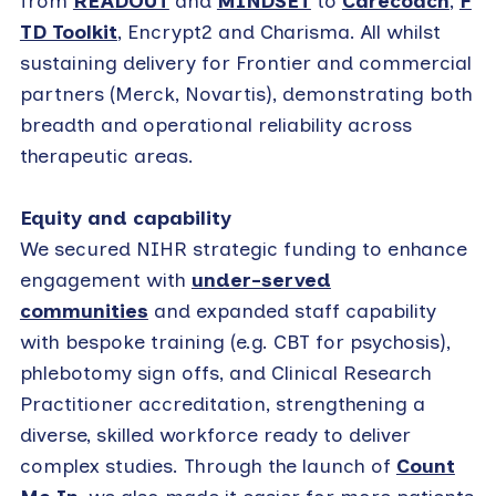
from
READOUT
and
MINDSET
to
Carecoach
,
F
TD Toolkit
, Encrypt2 and Charisma. All whilst
sustaining delivery for Frontier and commercial
partners (Merck, Novartis), demonstrating both
breadth and operational reliability across
therapeutic areas.
Equity and capability
We secured NIHR strategic funding to enhance
engagement with
under-served
communities
and expanded staff capability
with bespoke training (e.g. CBT for psychosis),
phlebotomy sign offs, and Clinical Research
Practitioner accreditation, strengthening a
diverse, skilled workforce ready to deliver
complex studies. Through the launch of
Count