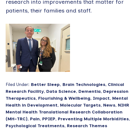
research into improvements that matter for
patients, their families and staff.
Filed Under:
Better Sleep
,
Brain Technologies
,
Clinical
Research Facility
,
Data Science
,
Dementia
,
Depression
Therapeutics
,
Flourishing & Wellbeing
,
Impact
,
Mental
Health in Development
,
Molecular Targets
,
News
,
NIHR
Mental Health Translational Research Collaboration
(MH-TRC)
,
Pain
,
PPIEP
,
Preventing Multiple Morbidities
,
Psychological Treatments
,
Research Themes