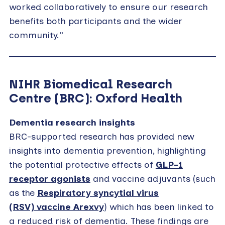
worked collaboratively to ensure our research
benefits both participants and the wider
community.”
NIHR Biomedical Research
Centre (BRC): Oxford Health
Dementia research insights
BRC-supported research has provided new
insights into dementia prevention, highlighting
the potential protective effects of
GLP-1
receptor agonists
and vaccine adjuvants (such
as the
Respiratory syncytial virus
(RSV) vaccine Arexvy
) which has been linked to
a reduced risk of dementia. These findings are