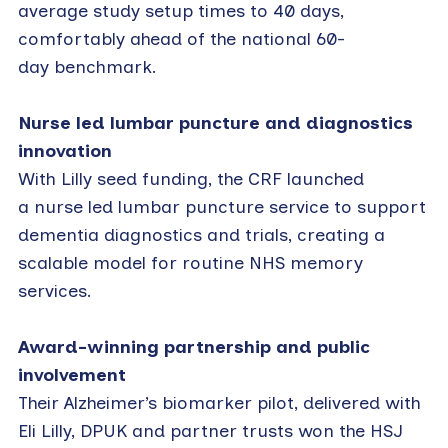
average study setup times to 40 days,
comfortably ahead of the national 60-
day benchmark.
Nurse led lumbar puncture and diagnostics
innovation
With Lilly seed funding, the CRF launched
a nurse led lumbar puncture service to support
dementia diagnostics and trials, creating a
scalable model for routine NHS memory
services.
Award-winning partnership and public
involvement
Their Alzheimer’s biomarker pilot, delivered with
Eli Lilly, DPUK and partner trusts won the HSJ