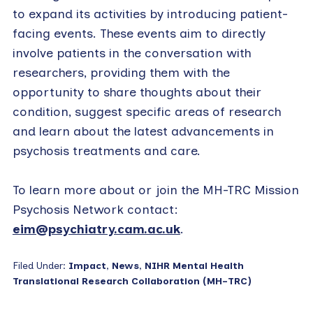
to expand its activities by introducing patient-
facing events. These events aim to directly
involve patients in the conversation with
researchers, providing them with the
opportunity to share thoughts about their
condition, suggest specific areas of research
and learn about the latest advancements in
psychosis treatments and care.
To learn more about or join the MH-TRC Mission
Psychosis Network contact:
eim@psychiatry.cam.ac.uk
.
Filed Under:
Impact
,
News
,
NIHR Mental Health
Translational Research Collaboration (MH-TRC)