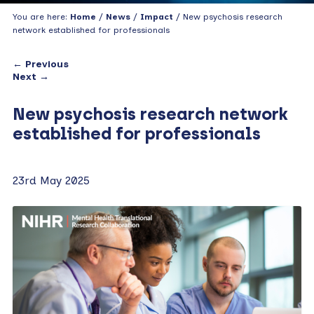
You are here:
Home
/
News
/
Impact
/ New psychosis research
network established for professionals
← Previous
Next →
New psychosis research network
established for professionals
23rd May 2025