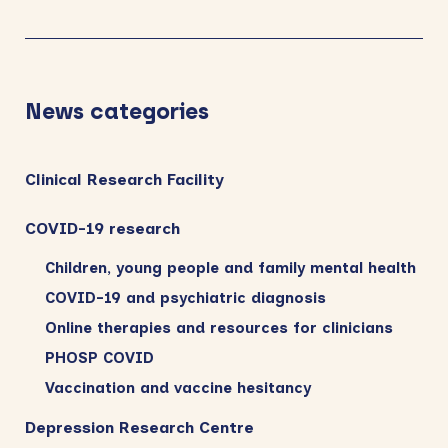
News categories
Clinical Research Facility
COVID-19 research
Children, young people and family mental health
COVID-19 and psychiatric diagnosis
Online therapies and resources for clinicians
PHOSP COVID
Vaccination and vaccine hesitancy
Depression Research Centre