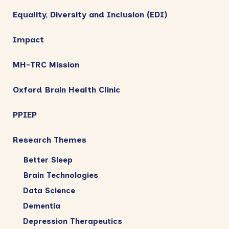
Equality, Diversity and Inclusion (EDI)
Impact
MH-TRC Mission
Oxford Brain Health Clinic
PPIEP
Research Themes
Better Sleep
Brain Technologies
Data Science
Dementia
Depression Therapeutics