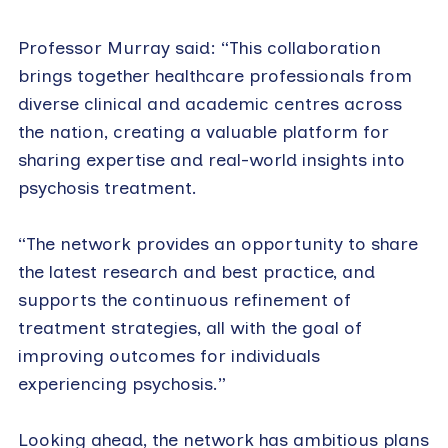
Professor Murray said: “This collaboration
brings together healthcare professionals from
diverse clinical and academic centres across
the nation, creating a valuable platform for
sharing expertise and real-world insights into
psychosis treatment.
“The network provides an opportunity to share
the latest research and best practice, and
supports the continuous refinement of
treatment strategies, all with the goal of
improving outcomes for individuals
experiencing psychosis.”
Looking ahead, the network has ambitious plans