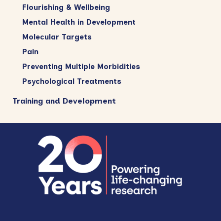
Flourishing & Wellbeing
Mental Health in Development
Molecular Targets
Pain
Preventing Multiple Morbidities
Psychological Treatments
Training and Development
Footer