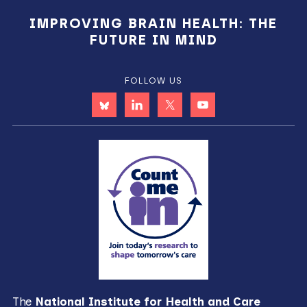
IMPROVING BRAIN HEALTH: THE
FUTURE IN MIND
FOLLOW US
The
National Institute for Health and Care