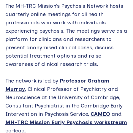
The MH-TRC Mission’s Psychosis Network hosts
quarterly online meetings for all health
professionals who work with individuals
experiencing psychosis. The meetings serve as a
platform for clinicians and researchers to
present anonymised clinical cases, discuss
potential treatment options and raise
awareness of clinical research trials.
The network is led by
Professor Graham
Murray
, Clinical Professor of Psychiatry and
Neuroscience at the University of Cambridge,
Consultant Psychiatrist in the Cambridge Early
Intervention in Psychosis Service,
CAMEO
and
MH-TRC Mission Early Psychosis workstream
co-lead.