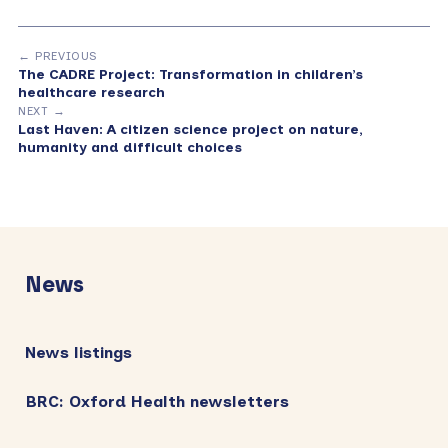
← PREVIOUS
The CADRE Project: Transformation in children’s
healthcare research
NEXT →
Last Haven: A citizen science project on nature,
humanity and difficult choices
Primary
Sidebar
News
News listings
BRC: Oxford Health newsletters