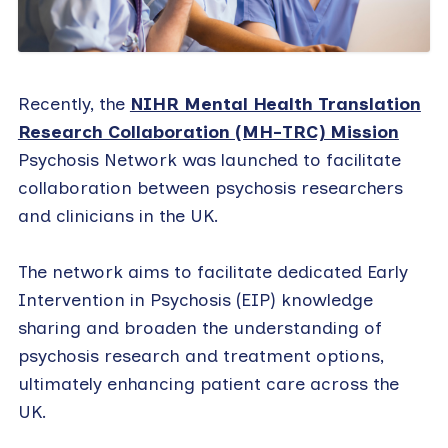
Recently, the
NIHR Mental Health Translation
Research Collaboration (MH-TRC) Mission
Psychosis Network was launched to facilitate
collaboration between psychosis researchers
and clinicians in the UK.
The network aims to facilitate dedicated Early
Intervention in Psychosis (EIP) knowledge
sharing and broaden the understanding of
psychosis research and treatment options,
ultimately enhancing patient care across the
UK.