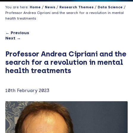
You are here:
Home
/
News
/
Research Themes
/
Data Science
/
Professor Andrea Cipriani and the search for a revolution in mental
health treatments
← Previous
Next →
Professor Andrea Cipriani and the
search for a revolution in mental
health treatments
10th February 2023