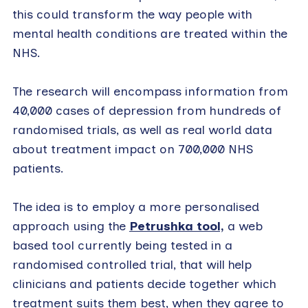
this could transform the way people with
mental health conditions are treated within the
NHS.
The research will encompass information from
40,000 cases of depression from hundreds of
randomised trials, as well as real world data
about treatment impact on 700,000 NHS
patients.
The idea is to employ a more personalised
approach using the
Petrushka tool,
a web
based tool currently being tested in a
randomised controlled trial, that will help
clinicians and patients decide together which
treatment suits them best, when they agree to