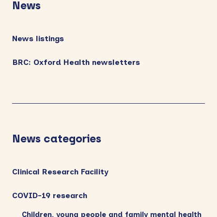
News
News listings
BRC: Oxford Health newsletters
News categories
Clinical Research Facility
COVID-19 research
Children, young people and family mental health