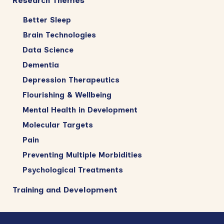
Research Themes
Better Sleep
Brain Technologies
Data Science
Dementia
Depression Therapeutics
Flourishing & Wellbeing
Mental Health in Development
Molecular Targets
Pain
Preventing Multiple Morbidities
Psychological Treatments
Training and Development
Footer