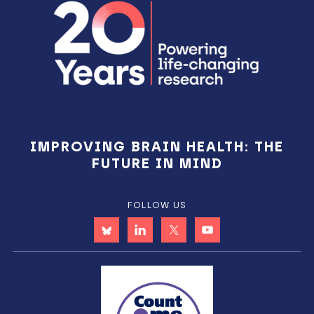
IMPROVING BRAIN HEALTH: THE
FUTURE IN MIND
FOLLOW US