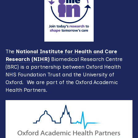
The
National Institute for Health and Care
Research (NIHR)
Biomedical Research Centre
(BRC) is a partnership between Oxford Health
NHS Foundation Trust and the University of
Oxford. We are part of the Oxford Academic
Health Partners.