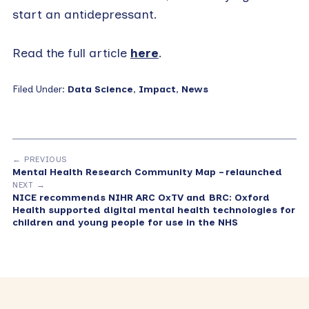
start an antidepressant.
Read the full article
here
.
Filed Under:
Data Science
,
Impact
,
News
← PREVIOUS
Mental Health Research Community Map – relaunched
NEXT →
NICE recommends NIHR ARC OxTV and BRC: Oxford
Health supported digital mental health technologies for
children and young people for use in the NHS
Primary
Sidebar