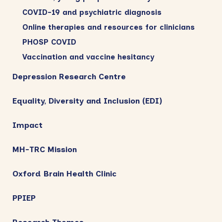
COVID-19 and psychiatric diagnosis
Online therapies and resources for clinicians
PHOSP COVID
Vaccination and vaccine hesitancy
Depression Research Centre
Equality, Diversity and Inclusion (EDI)
Impact
MH-TRC Mission
Oxford Brain Health Clinic
PPIEP