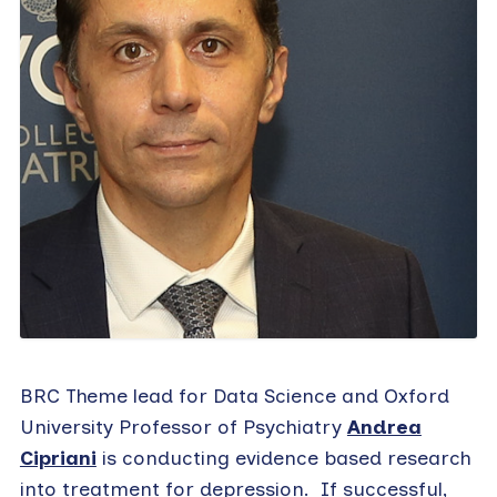
BRC Theme lead for Data Science and Oxford
University Professor of Psychiatry
Andrea
Cipriani
is conducting evidence based research
into treatment for depression. If successful,