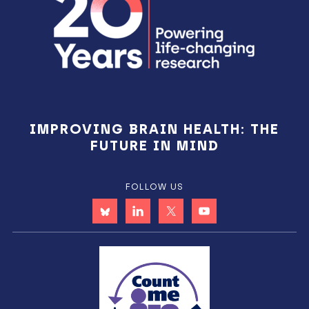
IMPROVING BRAIN HEALTH: THE
FUTURE IN MIND
FOLLOW US