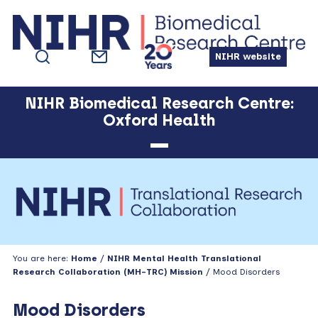
Skip
Skip
Skip
Skip
to
to
to
to
primary
main
primary
footer
NIHR website
navigation
content
sidebar
NIHR Biomedical Research Centre:
Oxford Health
You are here:
Home
/
NIHR Mental Health Translational
Research Collaboration (MH-TRC) Mission
/ Mood Disorders
Mood Disorders