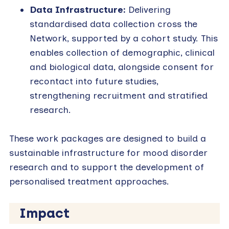
Data Infrastructure:
Delivering
standardised data collection cross the
Network, supported by a cohort study. This
enables collection of demographic, clinical
and biological data, alongside consent for
recontact into future studies,
strengthening recruitment and stratified
research.
These work packages are designed to build a
sustainable infrastructure for mood disorder
research and to support the development of
personalised treatment approaches.
Impact