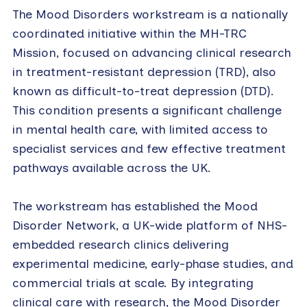
The Mood Disorders workstream is a nationally
coordinated initiative within the MH-TRC
Mission, focused on advancing clinical research
in treatment-resistant depression (TRD), also
known as difficult-to-treat depression (DTD).
This condition presents a significant challenge
in mental health care, with limited access to
specialist services and few effective treatment
pathways available across the UK.
The workstream has established the Mood
Disorder Network, a UK-wide platform of NHS-
embedded research clinics delivering
experimental medicine, early-phase studies, and
commercial trials at scale. By integrating
clinical care with research, the Mood Disorder