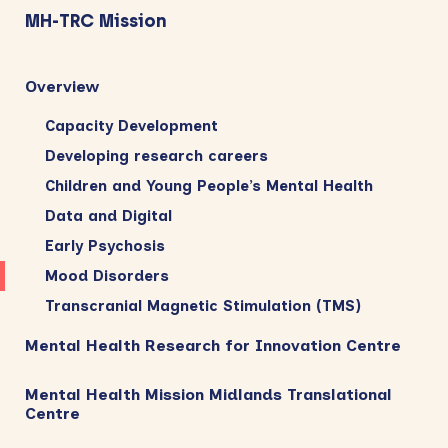
Sidebar
MH-TRC Mission
Overview
Capacity Development
Developing research careers
Children and Young People’s Mental Health
Data and Digital
Early Psychosis
Mood Disorders
Transcranial Magnetic Stimulation (TMS)
Mental Health Research for Innovation Centre
Mental Health Mission Midlands Translational
Centre