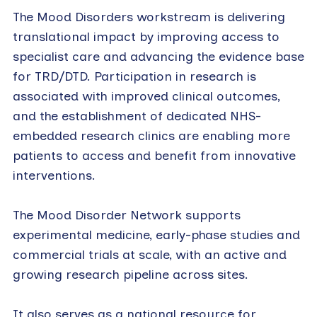
The Mood Disorders workstream is delivering
translational impact by improving access to
specialist care and advancing the evidence base
for TRD/DTD. Participation in research is
associated with improved clinical outcomes,
and the establishment of dedicated NHS-
embedded research clinics are enabling more
patients to access and benefit from innovative
interventions.
The Mood Disorder Network supports
experimental medicine, early-phase studies and
commercial trials at scale, with an active and
growing research pipeline across sites.
It also serves as a national resource for