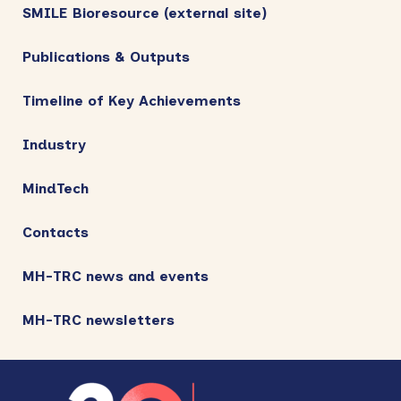
SMILE Bioresource (external site)
Publications & Outputs
Timeline of Key Achievements
Industry
MindTech
Contacts
MH-TRC news and events
MH-TRC newsletters
Footer