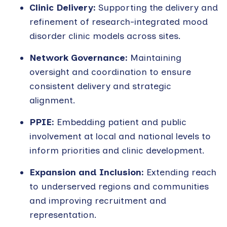
Clinic Delivery:
Supporting the delivery and
refinement of research-integrated mood
disorder clinic models across sites.
Network Governance:
Maintaining
oversight and coordination to ensure
consistent delivery and strategic
alignment.
PPIE:
Embedding patient and public
involvement at local and national levels to
inform priorities and clinic development.
Expansion and Inclusion:
Extending reach
to underserved regions and communities
and improving recruitment and
representation.