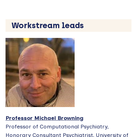
Workstream leads
Professor Michael Browning
Professor of Computational Psychiatry,
Honorary Consultant Psychiatrist, University of