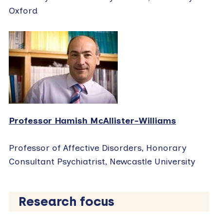
Oxford
Professor Hamish McAllister-Williams
Professor of Affective Disorders, Honorary
Consultant Psychiatrist, Newcastle University
Research focus