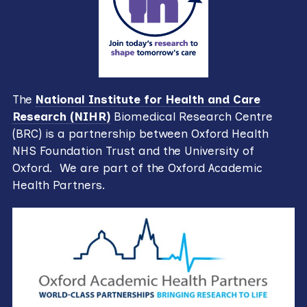
The
National Institute for Health and Care
Research (NIHR)
Biomedical Research Centre
(BRC) is a partnership between Oxford Health
NHS Foundation Trust and the University of
Oxford. We are part of the Oxford Academic
Health Partners.