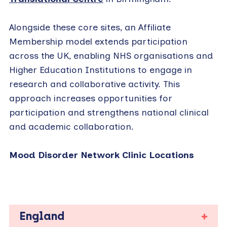
Alongside these core sites, an Affiliate
Membership model extends participation
across the UK, enabling NHS organisations and
Higher Education Institutions to engage in
research and collaborative activity. This
approach increases opportunities for
participation and strengthens national clinical
and academic collaboration.
Mood Disorder Network Clinic Locations
England