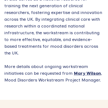
training the next generation of clinical
researchers, fostering expertise and innovation
across the UK. By integrating clinical care with
research within a coordinated national
infrastructure, the workstream is contributing
to more effective, equitable, and evidence-
based treatments for mood disorders across
the UK.
More details about ongoing workstream
initiatives can be requested from
Mary Wilson
,
Mood Disorders Workstream Project Manager.
Primary