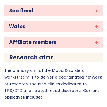
Scotland
Wales
Affiliate members
Research aims
The primary aim of the Mood Disorders
workstream is to deliver a coordinated network
of research-focused clinics dedicated to
TRD/DTD and related mood disorders. Current
objectives include: