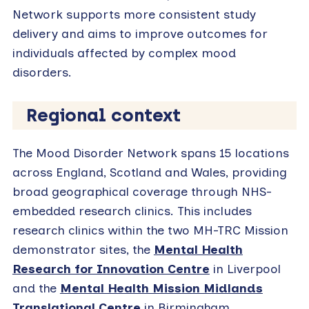
Network supports more consistent study
delivery and aims to improve outcomes for
individuals affected by complex mood
disorders.
Regional context
The Mood Disorder Network spans 15 locations
across England, Scotland and Wales, providing
broad geographical coverage through NHS-
embedded research clinics. This includes
research clinics within the two MH-TRC Mission
demonstrator sites, the
Mental Health
Research for Innovation Centre
in Liverpool
and the
Mental Health Mission Midlands
Translational Centre
in Birmingham.