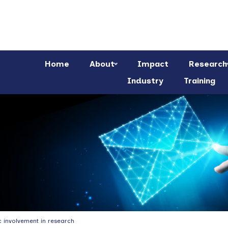
Home
About
Impact
Research
Industry
Training
c involvement in research