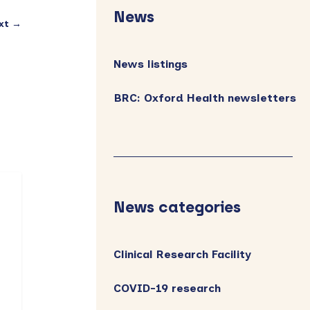
Sidebar
News
xt →
News listings
BRC: Oxford Health newsletters
News categories
Clinical Research Facility
COVID-19 research