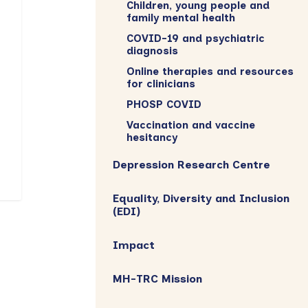
Children, young people and
family mental health
COVID-19 and psychiatric
diagnosis
Online therapies and resources
for clinicians
PHOSP COVID
Vaccination and vaccine
hesitancy
Depression Research Centre
Equality, Diversity and Inclusion
(EDI)
Impact
MH-TRC Mission