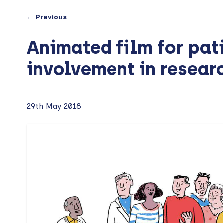
← Previous
Animated film for pat
involvement in resear
29th May 2018