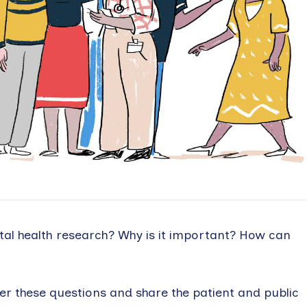
tal health research? Why is it important? How can
r these questions and share the patient and public