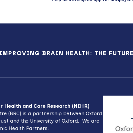
IMPROVING BRAIN HEALTH: THE FUTUR
for Health and Care Research (NIHR)
re (BRC) is a partnership between Oxford
ust and the University of Oxford. We are
mic Health Partners.