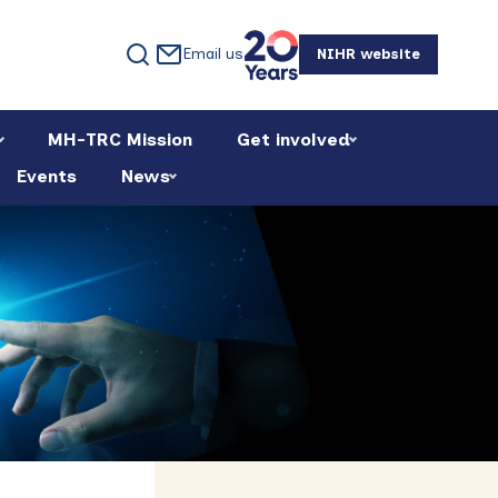
Email us
NIHR website
MH-TRC Mission
Get involved
Events
News
Primary