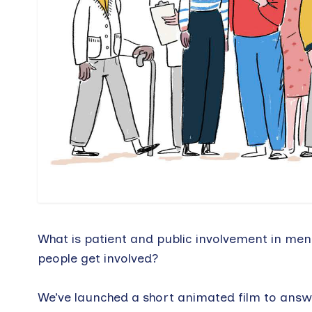
What is patient and public involvement in men
people get involved?
We’ve launched a short animated film to answe