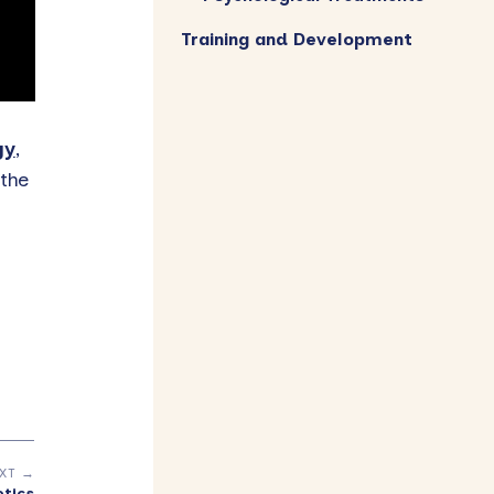
Training and Development
gy
,
the
XT →
otics