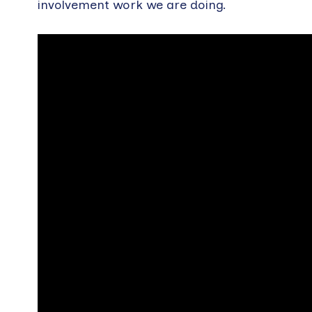
involvement work we are doing.