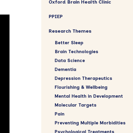
Oxford Brain Health Clinic
PPIEP
Research Themes
Better Sleep
Brain Technologies
Data Science
Dementia
Depression Therapeutics
Flourishing & Wellbeing
Mental Health in Development
Molecular Targets
Pain
Preventing Multiple Morbidities
Psychological Treatments