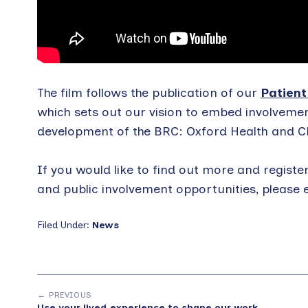
The film follows the publication of our
Patient
which sets out our vision to embed involvemen
development of the BRC: Oxford Health and C
If you would like to find out more and registe
and public involvement opportunities, please 
Filed Under:
News
← PREVIOUS
Use your lived experience to shape our work