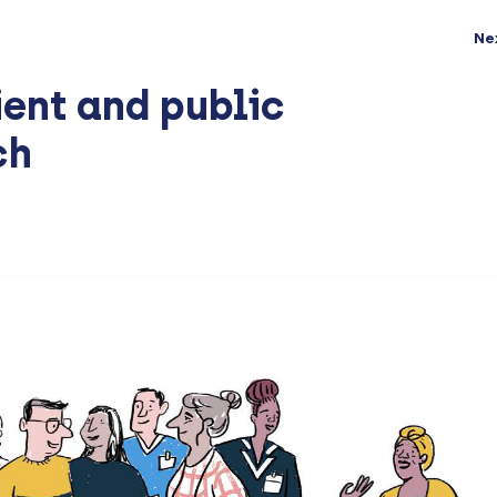
Ne
ient and public
ch