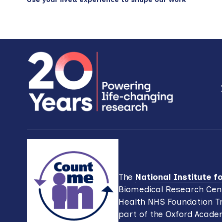
Footer
The
National Institute 
Biomedical Research Cent
Health NHS Foundation Tr
part of the Oxford Acade