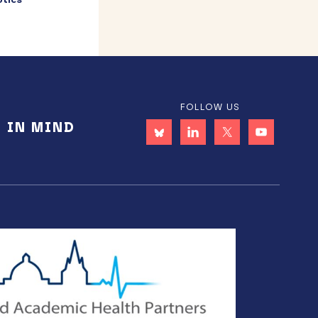
FOLLOW US
E IN MIND