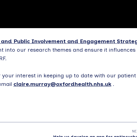
 and Public Involvement and Engagement Strate
t into our research themes and ensure it influences 
RF.
r your interest in keeping up to date with our patient
email
claire.murray@oxfordhealth.nhs.uk
.
NE
Help us develop an app for antipsych