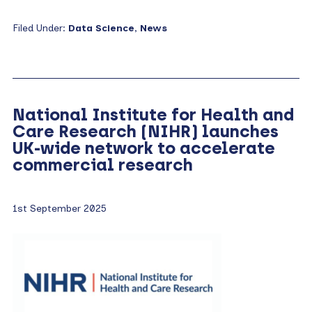
Filed Under:
Data Science
,
News
National Institute for Health and
Care Research (NIHR) launches
UK-wide network to accelerate
commercial research
1st September 2025