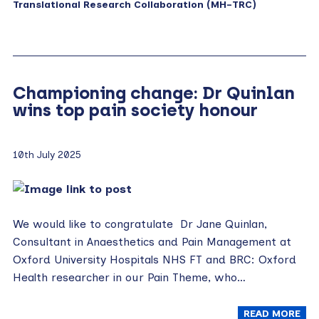
Translational Research Collaboration (MH-TRC)
Championing change: Dr Quinlan
wins top pain society honour
10th July 2025
We would like to congratulate Dr Jane Quinlan,
Consultant in Anaesthetics and Pain Management at
Oxford University Hospitals NHS FT and BRC: Oxford
Health researcher in our Pain Theme, who…
READ MORE