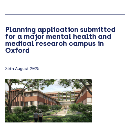
Planning application submitted
for a major mental health and
medical research campus in
Oxford
25th August 2025