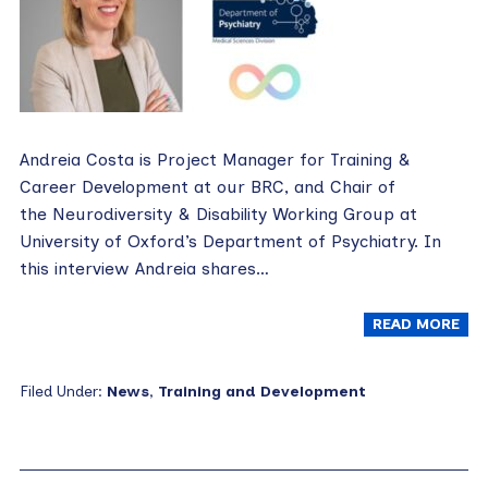
Andreia Costa is Project Manager for Training &
Career Development at our BRC, and Chair of
the Neurodiversity & Disability Working Group at
University of Oxford’s Department of Psychiatry. In
this interview Andreia shares…
READ MORE
Filed Under:
News
,
Training and Development