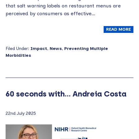
that salt warning labels on restaurant menus are
perceived by consumers as effective…
READ MORE
Filed Under:
Impact
,
News
,
Preventing Multiple
Morbidities
60 seconds with… Andreia Costa
22nd July 2025