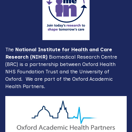
The
National Institute for Health and Care
Research (NIHR)
Biomedical Research Centre
(BRC) is a partnership between Oxford Health
NHS Foundation Trust and the University of
Oxford. We are part of the Oxford Academic
Health Partners.