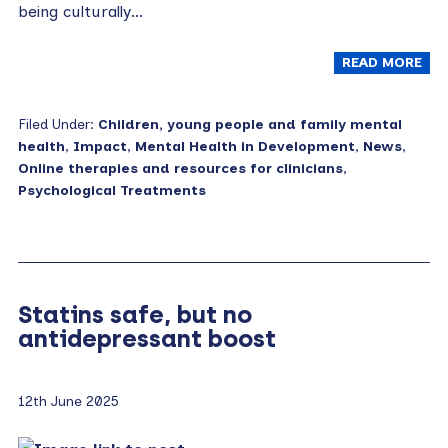
being culturally…
READ MORE
Filed Under:
Children, young people and family mental
health
,
Impact
,
Mental Health in Development
,
News
,
Online therapies and resources for clinicians
,
Psychological Treatments
Statins safe, but no
antidepressant boost
12th June 2025