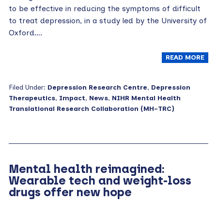
to be effective in reducing the symptoms of difficult
to treat depression, in a study led by the University of
Oxford….
READ MORE
Filed Under:
Depression Research Centre
,
Depression
Therapeutics
,
Impact
,
News
,
NIHR Mental Health
Translational Research Collaboration (MH-TRC)
Mental health reimagined:
Wearable tech and weight-loss
drugs offer new hope