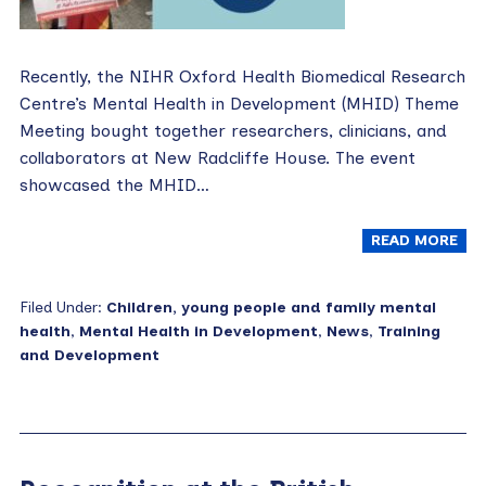
Recently, the NIHR Oxford Health Biomedical Research
Centre’s Mental Health in Development (MHID) Theme
Meeting bought together researchers, clinicians, and
collaborators at New Radcliffe House. The event
showcased the MHID…
READ MORE
Filed Under:
Children, young people and family mental
health
,
Mental Health in Development
,
News
,
Training
and Development