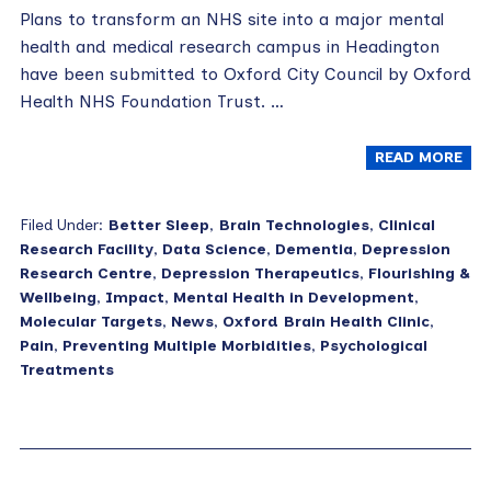
Plans to transform an NHS site into a major mental
health and medical research campus in Headington
have been submitted to Oxford City Council by Oxford
Health NHS Foundation Trust. …
READ MORE
Filed Under:
Better Sleep
,
Brain Technologies
,
Clinical
Research Facility
,
Data Science
,
Dementia
,
Depression
Research Centre
,
Depression Therapeutics
,
Flourishing &
Wellbeing
,
Impact
,
Mental Health in Development
,
Molecular Targets
,
News
,
Oxford Brain Health Clinic
,
Pain
,
Preventing Multiple Morbidities
,
Psychological
Treatments