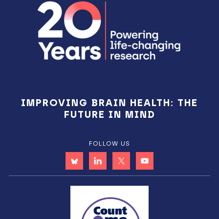
Sidebar
IMPROVING BRAIN HEALTH: THE
FUTURE IN MIND
FOLLOW US