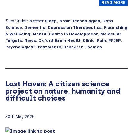
READ MORE
Filed Under:
Better Sleep
,
Brain Technologies
,
Data
Science
,
Dementia
,
Depression Therapeutics
,
Flourishing
& Wellbeing
,
Mental Health in Development
,
Molecular
Targets
,
News
,
Oxford Brain Health Clinic
,
Pain
,
PPIEP
,
Psychological Treatments
,
Research Themes
Last Haven: A citizen science
project on nature, humanity and
difficult choices
30th May 2025