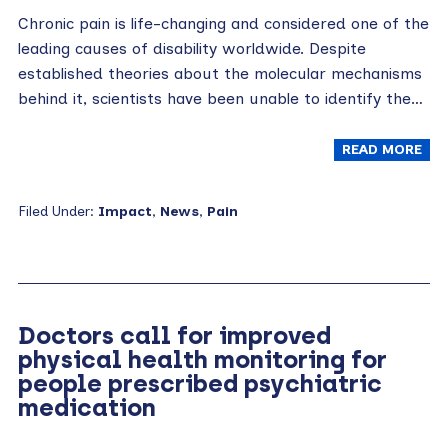
Chronic pain is life-changing and considered one of the
leading causes of disability worldwide. Despite
established theories about the molecular mechanisms
behind it, scientists have been unable to identify the…
READ MORE
Filed Under:
Impact
,
News
,
Pain
Doctors call for improved
physical health monitoring for
people prescribed psychiatric
medication