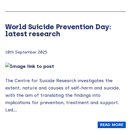
World Suicide Prevention Day:
latest research
10th September 2025
The Centre for Suicide Research investigates the
extent, nature and causes of self-harm and suicide,
with the aim of translating the findings into
implications for prevention, treatment and support.
Led…
READ MORE