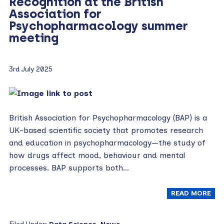
Recognition at the British
Association for
Psychopharmacology summer
meeting
3rd July 2025
British Association for Psychopharmacology (BAP) is a
UK-based scientific society that promotes research
and education in psychopharmacology—the study of
how drugs affect mood, behaviour and mental
processes. BAP supports both…
READ MORE