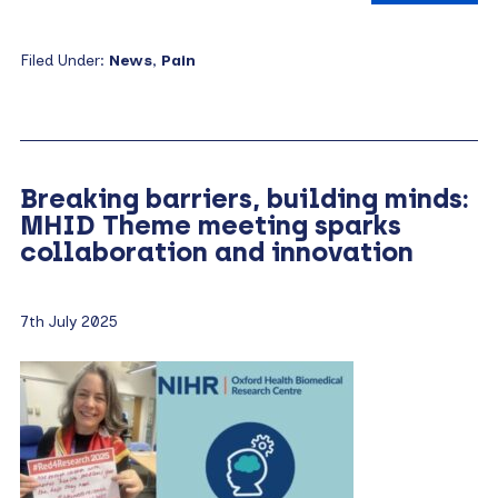
Filed Under:
News
,
Pain
Breaking barriers, building minds:
MHID Theme meeting sparks
collaboration and innovation
7th July 2025