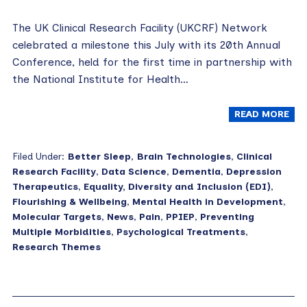
The UK Clinical Research Facility (UKCRF) Network
celebrated a milestone this July with its 20th Annual
Conference, held for the first time in partnership with
the National Institute for Health…
READ MORE
Filed Under:
Better Sleep
,
Brain Technologies
,
Clinical
Research Facility
,
Data Science
,
Dementia
,
Depression
Therapeutics
,
Equality, Diversity and Inclusion (EDI)
,
Flourishing & Wellbeing
,
Mental Health in Development
,
Molecular Targets
,
News
,
Pain
,
PPIEP
,
Preventing
Multiple Morbidities
,
Psychological Treatments
,
Research Themes