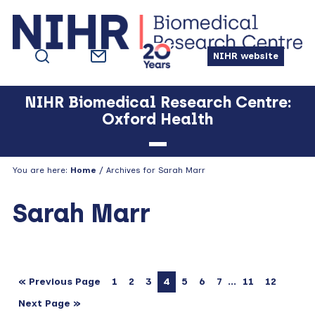
Skip
Skip
Skip
Skip
to
to
to
to
primary
main
primary
footer
NIHR website
navigation
content
sidebar
NIHR Biomedical Research Centre:
Oxford Health
You are here:
Home
/ Archives for Sarah Marr
Sarah Marr
…
« Previous Page
1
2
3
4
5
6
7
11
12
Next Page »