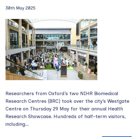
30th May 2025
Researchers from Oxford’s two NIHR Biomedical
Research Centres (BRC) took over the city’s Westgate
Centre on Thursday 29 May for their annual Health
Research Showcase. Hundreds of half-term visitors,
including…