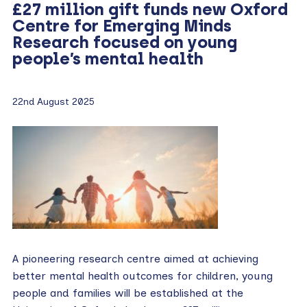
£27 million gift funds new Oxford
Centre for Emerging Minds
Research focused on young
people’s mental health
22nd August 2025
A pioneering research centre aimed at achieving
better mental health outcomes for children, young
people and families will be established at the