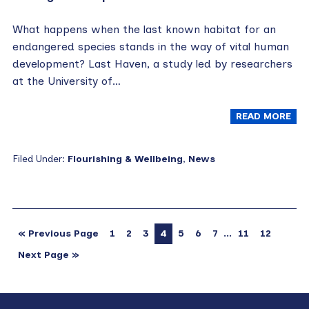
What happens when the last known habitat for an
endangered species stands in the way of vital human
development? Last Haven, a study led by researchers
at the University of…
READ MORE
Filed Under:
Flourishing & Wellbeing
,
News
…
« Previous Page
1
2
3
4
5
6
7
11
12
Next Page »
Primary
Footer