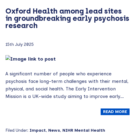
Oxford Health among lead sites
in groundbreaking early psychosis
research
15th July 2025
A significant number of people who experience
psychosis face long-term challenges with their mental,
physical, and social health. The Early Intervention
Mission is a UK-wide study aiming to improve early…
READ MORE
Filed Under:
Impact
,
News
,
NIHR Mental Health