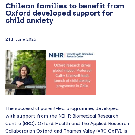
Chilean families to benefit from
Oxford developed support for
child anxiety
24th June 2025
The successful parent-led programme, developed
with support from the NIHR Biomedical Research
Centre (BRC): Oxford Health and the Applied Research
Collaboration Oxford and Thames Valley (ARC OxTV), is