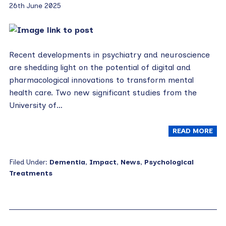
26th June 2025
Recent developments in psychiatry and neuroscience
are shedding light on the potential of digital and
pharmacological innovations to transform mental
health care. Two new significant studies from the
University of…
READ MORE
Filed Under:
Dementia
,
Impact
,
News
,
Psychological
Treatments