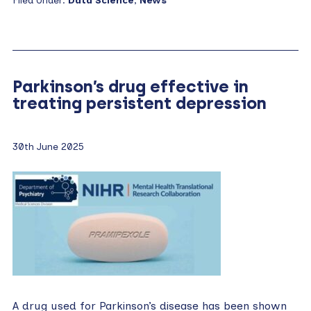
Filed Under:
Data Science
,
News
Parkinson’s drug effective in
treating persistent depression
30th June 2025
A drug used for Parkinson’s disease has been shown