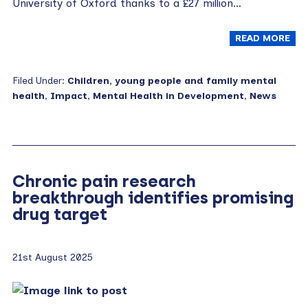
University of Oxford thanks to a £27 million…
READ MORE
Filed Under:
Children, young people and family mental
health
,
Impact
,
Mental Health in Development
,
News
Chronic pain research
breakthrough identifies promising
drug target
21st August 2025