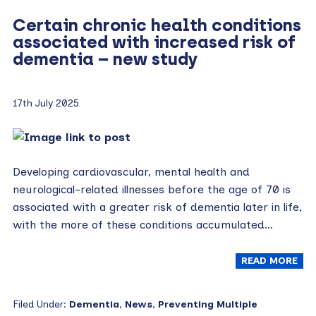
Certain chronic health conditions
associated with increased risk of
dementia – new study
17th July 2025
Developing cardiovascular, mental health and
neurological-related illnesses before the age of 70 is
associated with a greater risk of dementia later in life,
with the more of these conditions accumulated…
READ MORE
Filed Under:
Dementia
,
News
,
Preventing Multiple