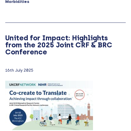
Morbidities
United for Impact: Highlights
from the 2025 Joint CRF & BRC
Conference
16th July 2025