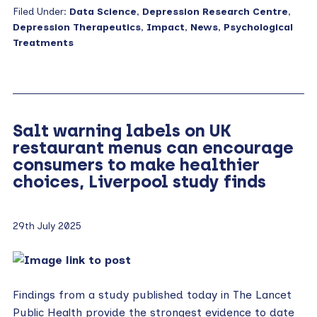
Filed Under:
Data Science
,
Depression Research Centre
,
Depression Therapeutics
,
Impact
,
News
,
Psychological
Treatments
Salt warning labels on UK
restaurant menus can encourage
consumers to make healthier
choices, Liverpool study finds
29th July 2025
Findings from a study published today in The Lancet
Public Health provide the strongest evidence to date