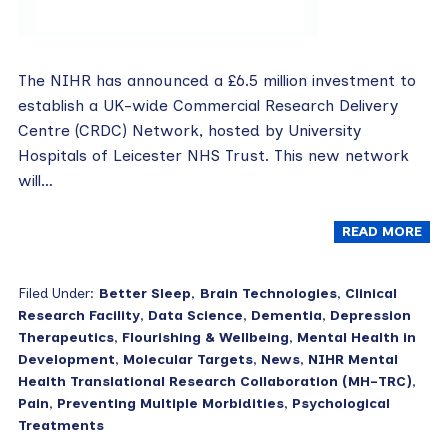
The NIHR has announced a £6.5 million investment to
establish a UK-wide Commercial Research Delivery
Centre (CRDC) Network, hosted by University
Hospitals of Leicester NHS Trust. This new network
will…
READ MORE
Filed Under:
Better Sleep
,
Brain Technologies
,
Clinical
Research Facility
,
Data Science
,
Dementia
,
Depression
Therapeutics
,
Flourishing & Wellbeing
,
Mental Health in
Development
,
Molecular Targets
,
News
,
NIHR Mental
Health Translational Research Collaboration (MH-TRC)
,
Pain
,
Preventing Multiple Morbidities
,
Psychological
Treatments