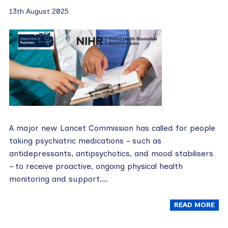
13th August 2025
A major new Lancet Commission has called for people
taking psychiatric medications – such as
antidepressants, antipsychotics, and mood stabilisers
– to receive proactive, ongoing physical health
monitoring and support….
READ MORE