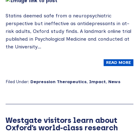
Statins deemed safe from a neuropsychiatric
perspective but ineffective as antidepressants in at-
risk adults, Oxford study finds. A landmark online trial
published in Psychological Medicine and conducted at
the University…
READ MORE
Filed Under:
Depression Therapeutics
,
Impact
,
News
Westgate visitors learn about
Oxford’s world-class research