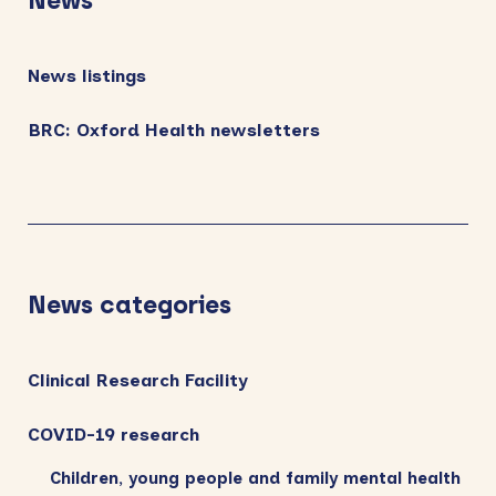
News
News listings
BRC: Oxford Health newsletters
News categories
Clinical Research Facility
COVID-19 research
Children, young people and family mental health