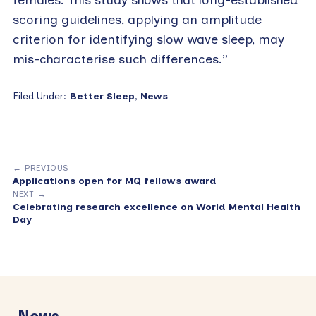
scoring guidelines, applying an amplitude
criterion for identifying slow wave sleep, may
mis-characterise such differences.”
Filed Under:
Better Sleep
,
News
← PREVIOUS
Applications open for MQ fellows award
NEXT →
Celebrating research excellence on World Mental Health
Day
Primary
Sidebar