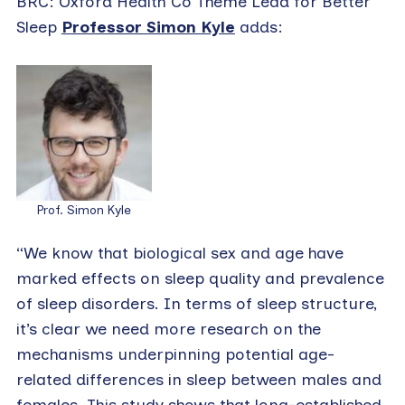
BRC: Oxford Health Co Theme Lead for Better
Sleep
Professor Simon Kyle
adds:
Prof. Simon Kyle
“We know that biological sex and age have
marked effects on sleep quality and prevalence
of sleep disorders. In terms of sleep structure,
it’s clear we need more research on the
mechanisms underpinning potential age-
related differences in sleep between males and
females. This study shows that long-established