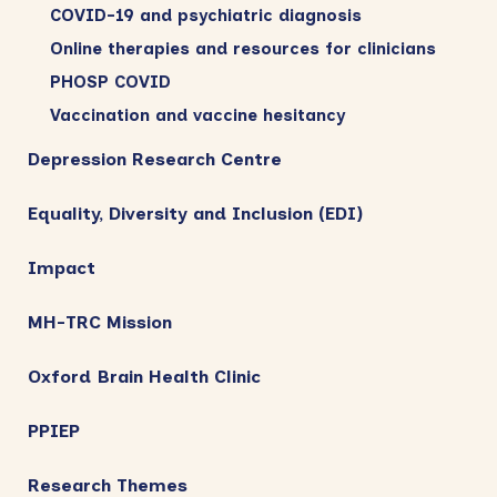
COVID-19 and psychiatric diagnosis
Online therapies and resources for clinicians
PHOSP COVID
Vaccination and vaccine hesitancy
Depression Research Centre
Equality, Diversity and Inclusion (EDI)
Impact
MH-TRC Mission
Oxford Brain Health Clinic
PPIEP
Research Themes