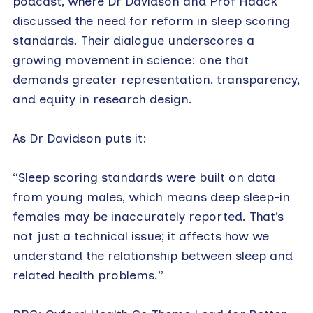
podcast, where Dr Davidson and Prof Haack
discussed the need for reform in sleep scoring
standards. Their dialogue underscores a
growing movement in science: one that
demands greater representation, transparency,
and equity in research design.
As Dr Davidson puts it:
“Sleep scoring standards were built on data
from young males, which means deep sleep-in
females may be inaccurately reported. That’s
not just a technical issue; it affects how we
understand the relationship between sleep and
related health problems.”