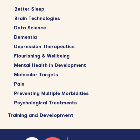
Better Sleep
Brain Technologies
Data Science
Dementia
Depression Therapeutics
Flourishing & Wellbeing
Mental Health in Development
Molecular Targets
Pain
Preventing Multiple Morbidities
Psychological Treatments
Training and Development
Footer