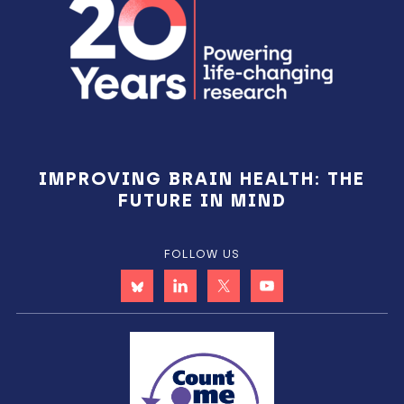
IMPROVING BRAIN HEALTH: THE
FUTURE IN MIND
FOLLOW US