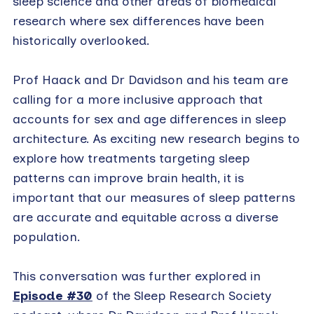
sleep science and other areas of biomedical
research where sex differences have been
historically overlooked.
Prof Haack and Dr Davidson and his team are
calling for a more inclusive approach that
accounts for sex and age differences in sleep
architecture. As exciting new research begins to
explore how treatments targeting sleep
patterns can improve brain health, it is
important that our measures of sleep patterns
are accurate and equitable across a diverse
population.
This conversation was further explored in
Episode #30
of the Sleep Research Society