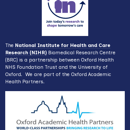
The
National Institute for Health and Care
Research (NIHR)
Biomedical Research Centre
(BRC) is a partnership between Oxford Health
NHS Foundation Trust and the University of
Oxford. We are part of the Oxford Academic
Health Partners.