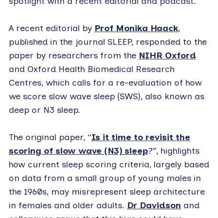
spotlight with a recent editorial and podcast.
A recent editorial by
Prof Monika Haack
,
published in the journal SLEEP, responded to the
paper by researchers from the
NIHR Oxford
and Oxford Health Biomedical Research
Centres, which calls for a re-evaluation of how
we score slow wave sleep (SWS), also known as
deep or N3 sleep.
The original paper, “
Is it time to revisit the
scoring of slow wave (N3) sleep
?”
, highlights
how current sleep scoring criteria, largely based
on data from a small group of young males in
the 1960s, may misrepresent sleep architecture
in females and older adults.
Dr Davidson
and