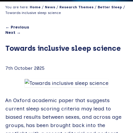
You are here:
Home
/
News
/
Research Themes
/
Better Sleep
/
Towards inclusive sleep science
← Previous
Next →
Towards inclusive sleep science
7th October 2025
An Oxford academic paper that suggests
current sleep scoring criteria may lead to
biased results between sexes, and across age
groups, has been brought back into the