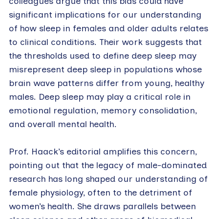
colleagues argue that this bias could have
significant implications for our understanding
of how sleep in females and older adults relates
to clinical conditions. Their work suggests that
the thresholds used to define deep sleep may
misrepresent deep sleep in populations whose
brain wave patterns differ from young, healthy
males. Deep sleep may play a critical role in
emotional regulation, memory consolidation,
and overall mental health.
Prof. Haack’s editorial amplifies this concern,
pointing out that the legacy of male-dominated
research has long shaped our understanding of
female physiology, often to the detriment of
women’s health. She draws parallels between