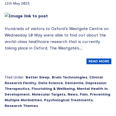
12th May 2023
Hundreds of visitors to Oxford’s Westgate Centre on
Wednesday 10 May were able to find out about the
world-class healthcare research that is currently
taking place in Oxford. The Westgate’s…
READ MORE
Filed Under:
Better Sleep
,
Brain Technologies
,
Clinical
Research Facility
,
Data Science
,
Dementia
,
Depression
Therapeutics
,
Flourishing & Wellbeing
,
Mental Health in
Development
,
Molecular Targets
,
News
,
Pain
,
Preventing
Multiple Morbidities
,
Psychological Treatments
,
Research Themes