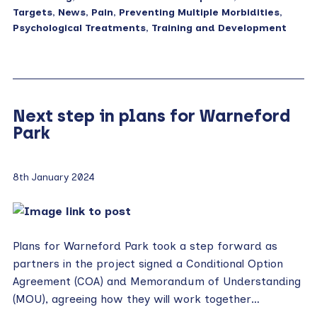
Targets
,
News
,
Pain
,
Preventing Multiple Morbidities
,
Psychological Treatments
,
Training and Development
Next step in plans for Warneford
Park
8th January 2024
Plans for Warneford Park took a step forward as
partners in the project signed a Conditional Option
Agreement (COA) and Memorandum of Understanding
(MOU), agreeing how they will work together…