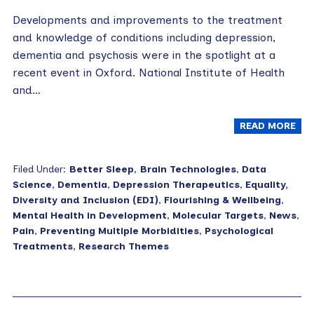
Developments and improvements to the treatment
and knowledge of conditions including depression,
dementia and psychosis were in the spotlight at a
recent event in Oxford. National Institute of Health
and…
READ MORE
Filed Under:
Better Sleep
,
Brain Technologies
,
Data
Science
,
Dementia
,
Depression Therapeutics
,
Equality,
Diversity and Inclusion (EDI)
,
Flourishing & Wellbeing
,
Mental Health in Development
,
Molecular Targets
,
News
,
Pain
,
Preventing Multiple Morbidities
,
Psychological
Treatments
,
Research Themes