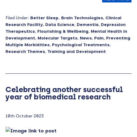
Filed Under:
Better Sleep
,
Brain Technologies
,
Clinical
Research Facility
,
Data Science
,
Dementia
,
Depression
Therapeutics
,
Flourishing & Wellbeing
,
Mental Health in
Development
,
Molecular Targets
,
News
,
Pain
,
Preventing
Multiple Morbidities
,
Psychological Treatments
,
Research Themes
,
Training and Development
Celebrating another successful
year of biomedical research
10th October 2023