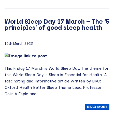
World Sleep Day 17 March – The ‘5
principles’ of good sleep health
16th March 2023
This Friday 17 March is World Sleep Day. The theme for
this World Sleep Day is Sleep is Essential for Health A
fascinating and informative article written by BRC:
Oxford Health Better Sleep Theme Lead Professor
Colin A Espie and…
READ MORE