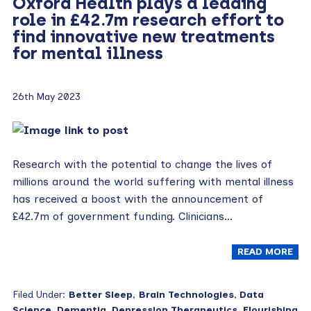
Oxford Health plays a leading
role in £42.7m research effort to
find innovative new treatments
for mental illness
26th May 2023
Research with the potential to change the lives of
millions around the world suffering with mental illness
has received a boost with the announcement of
£42.7m of government funding. Clinicians…
READ MORE
Filed Under:
Better Sleep
,
Brain Technologies
,
Data
Science
,
Dementia
,
Depression Therapeutics
,
Flourishing