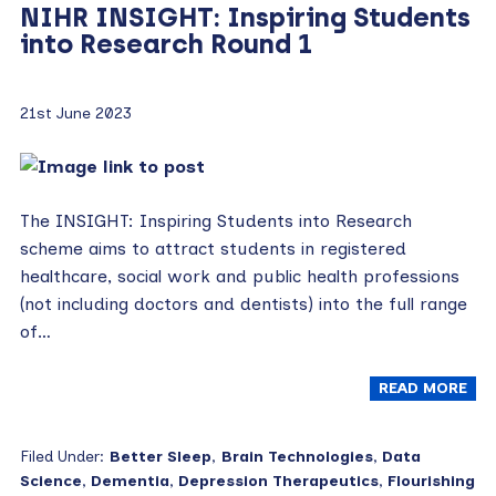
NIHR INSIGHT: Inspiring Students
into Research Round 1
21st June 2023
The INSIGHT: Inspiring Students into Research
scheme aims to attract students in registered
healthcare, social work and public health professions
(not including doctors and dentists) into the full range
of…
READ MORE
Filed Under:
Better Sleep
,
Brain Technologies
,
Data
Science
,
Dementia
,
Depression Therapeutics
,
Flourishing