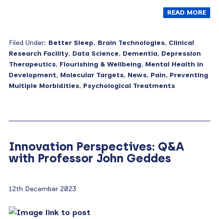
READ MORE
Filed Under:
Better Sleep
,
Brain Technologies
,
Clinical
Research Facility
,
Data Science
,
Dementia
,
Depression
Therapeutics
,
Flourishing & Wellbeing
,
Mental Health in
Development
,
Molecular Targets
,
News
,
Pain
,
Preventing
Multiple Morbidities
,
Psychological Treatments
Innovation Perspectives: Q&A
with Professor John Geddes
12th December 2023