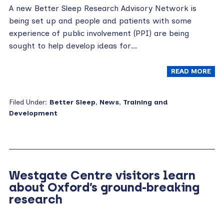
A new Better Sleep Research Advisory Network is
being set up and people and patients with some
experience of public involvement (PPI) are being
sought to help develop ideas for…
READ MORE
Filed Under:
Better Sleep
,
News
,
Training and
Development
Westgate Centre visitors learn
about Oxford’s ground-breaking
research