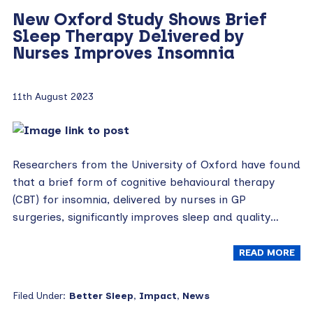
New Oxford Study Shows Brief
Sleep Therapy Delivered by
Nurses Improves Insomnia
11th August 2023
Researchers from the University of Oxford have found
that a brief form of cognitive behavioural therapy
(CBT) for insomnia, delivered by nurses in GP
surgeries, significantly improves sleep and quality…
READ MORE
Filed Under:
Better Sleep
,
Impact
,
News