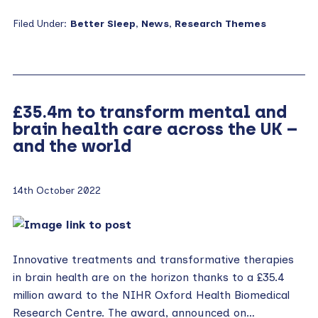
Filed Under:
Better Sleep
,
News
,
Research Themes
£35.4m to transform mental and
brain health care across the UK –
and the world
14th October 2022
Innovative treatments and transformative therapies
in brain health are on the horizon thanks to a £35.4
million award to the NIHR Oxford Health Biomedical
Research Centre. The award, announced on…