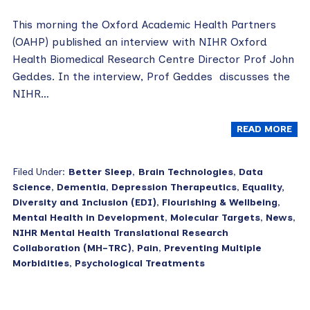
This morning the Oxford Academic Health Partners
(OAHP) published an interview with NIHR Oxford
Health Biomedical Research Centre Director Prof John
Geddes. In the interview, Prof Geddes discusses the
NIHR…
READ MORE
Filed Under:
Better Sleep
,
Brain Technologies
,
Data
Science
,
Dementia
,
Depression Therapeutics
,
Equality,
Diversity and Inclusion (EDI)
,
Flourishing & Wellbeing
,
Mental Health in Development
,
Molecular Targets
,
News
,
NIHR Mental Health Translational Research
Collaboration (MH-TRC)
,
Pain
,
Preventing Multiple
Morbidities
,
Psychological Treatments