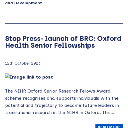
and Development
Stop Press- launch of BRC: Oxford
Health Senior Fellowships
12th October 2023
The NIHR Oxford Senior Research Fellows Award
scheme recognises and supports individuals with the
potential and trajectory to become future leaders in
translational research in the NIHR in Oxford. This…
READ MORE