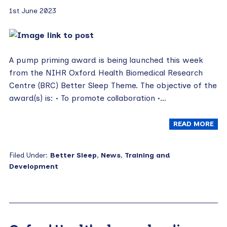
1st June 2023
A pump priming award is being launched this week
from the NIHR Oxford Health Biomedical Research
Centre (BRC) Better Sleep Theme. The objective of the
award(s) is: • To promote collaboration •…
READ MORE
Filed Under:
Better Sleep
,
News
,
Training and
Development