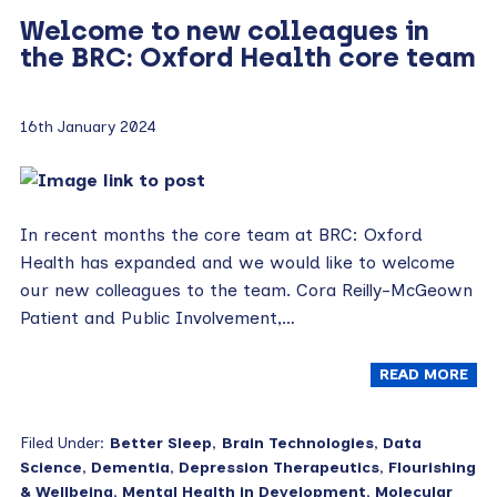
Welcome to new colleagues in
the BRC: Oxford Health core team
16th January 2024
In recent months the core team at BRC: Oxford
Health has expanded and we would like to welcome
our new colleagues to the team. Cora Reilly-McGeown
Patient and Public Involvement,…
READ MORE
Filed Under:
Better Sleep
,
Brain Technologies
,
Data
Science
,
Dementia
,
Depression Therapeutics
,
Flourishing
& Wellbeing
,
Mental Health in Development
,
Molecular