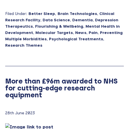
Filed Under:
Better Sleep
,
Brain Technologies
,
Clinical
Research Facility
,
Data Science
,
Dementia
,
Depression
Therapeutics
,
Flourishing & Wellbeing
,
Mental Health in
Development
,
Molecular Targets
,
News
,
Pain
,
Preventing
Multiple Morbidities
,
Psychological Treatments
,
Research Themes
More than £96m awarded to NHS
for cutting-edge research
equipment
28th June 2023