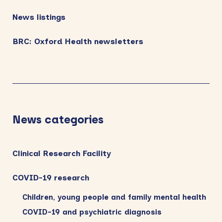
News listings
BRC: Oxford Health newsletters
News categories
Clinical Research Facility
COVID-19 research
Children, young people and family mental health
COVID-19 and psychiatric diagnosis