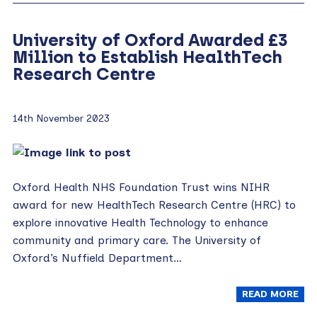
University of Oxford Awarded £3
Million to Establish HealthTech
Research Centre
14th November 2023
Oxford Health NHS Foundation Trust wins NIHR
award for new HealthTech Research Centre (HRC) to
explore innovative Health Technology to enhance
community and primary care. The University of
Oxford’s Nuffield Department…
READ MORE