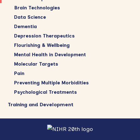
Brain Technologies
Data Science
Dementia
Depression Therapeutics
Flourishing & Wellbeing
Mental Health in Development
Molecular Targets
Pain
Preventing Multiple Morbidities
Psychological Treatments
Training and Development
Footer