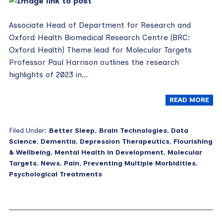
Associate Head of Department for Research and
Oxford Health Biomedical Research Centre (BRC:
Oxford Health) Theme lead for Molecular Targets
Professor Paul Harrison outlines the research
highlights of 2023 in…
READ MORE
Filed Under:
Better Sleep
,
Brain Technologies
,
Data
Science
,
Dementia
,
Depression Therapeutics
,
Flourishing
& Wellbeing
,
Mental Health in Development
,
Molecular
Targets
,
News
,
Pain
,
Preventing Multiple Morbidities
,
Psychological Treatments