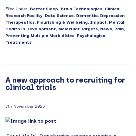
Filed Under:
Better Sleep
,
Brain Technologies
,
Clinical
Research Facility
,
Data Science
,
Dementia
,
Depression
Therapeutics
,
Flourishing & Wellbeing
,
Impact
,
Mental
Health in Development
,
Molecular Targets
,
News
,
Pain
,
Preventing Multiple Morbidities
,
Psychological
Treatments
A new approach to recruiting for
clinical trials
7th November 2023
‘Count Me In’: Transforming research practice in