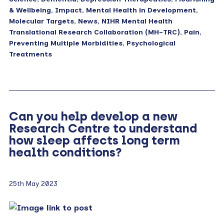
& Wellbeing
,
Impact
,
Mental Health in Development
,
Molecular Targets
,
News
,
NIHR Mental Health
Translational Research Collaboration (MH-TRC)
,
Pain
,
Preventing Multiple Morbidities
,
Psychological
Treatments
Can you help develop a new
Research Centre to understand
how sleep affects long term
health conditions?
25th May 2023