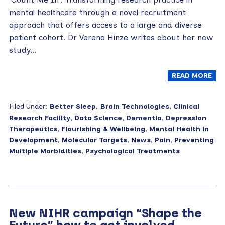
mental healthcare through a novel recruitment
approach that offers access to a large and diverse
patient cohort. Dr Verena Hinze writes about her new
study…
READ MORE
Filed Under:
Better Sleep
,
Brain Technologies
,
Clinical
Research Facility
,
Data Science
,
Dementia
,
Depression
Therapeutics
,
Flourishing & Wellbeing
,
Mental Health in
Development
,
Molecular Targets
,
News
,
Pain
,
Preventing
Multiple Morbidities
,
Psychological Treatments
New NIHR campaign “Shape the