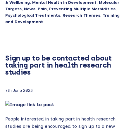
& Wellbeing
,
Mental Health in Development
,
Molecular
Targets
,
News
,
Pain
,
Preventing Multiple Morbidities
,
Psychological Treatments
,
Research Themes
,
Training
and Development
Sign up to be contacted about
taking part in health research
studies
7th June 2023
People interested in taking part in health research
studies are being encouraged to sign up to a new