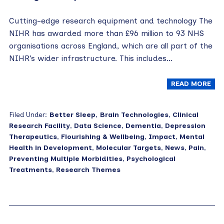
Cutting-edge research equipment and technology The
NIHR has awarded more than £96 million to 93 NHS
organisations across England, which are all part of the
NIHR’s wider infrastructure. This includes…
READ MORE
Filed Under:
Better Sleep
,
Brain Technologies
,
Clinical
Research Facility
,
Data Science
,
Dementia
,
Depression
Therapeutics
,
Flourishing & Wellbeing
,
Impact
,
Mental
Health in Development
,
Molecular Targets
,
News
,
Pain
,
Preventing Multiple Morbidities
,
Psychological
Treatments
,
Research Themes