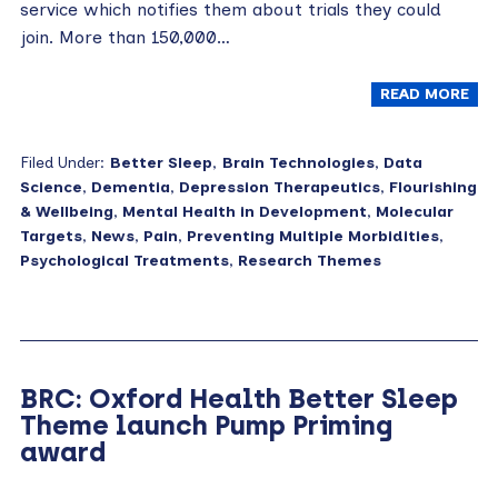
service which notifies them about trials they could
join. More than 150,000…
READ MORE
Filed Under:
Better Sleep
,
Brain Technologies
,
Data
Science
,
Dementia
,
Depression Therapeutics
,
Flourishing
& Wellbeing
,
Mental Health in Development
,
Molecular
Targets
,
News
,
Pain
,
Preventing Multiple Morbidities
,
Psychological Treatments
,
Research Themes
BRC: Oxford Health Better Sleep
Theme launch Pump Priming
award