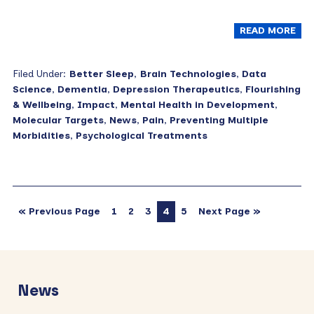
READ MORE
Filed Under:
Better Sleep
,
Brain Technologies
,
Data
Science
,
Dementia
,
Depression Therapeutics
,
Flourishing
& Wellbeing
,
Impact
,
Mental Health in Development
,
Molecular Targets
,
News
,
Pain
,
Preventing Multiple
Morbidities
,
Psychological Treatments
« Previous Page
1
2
3
4
5
Next Page »
Primary
Sidebar
News