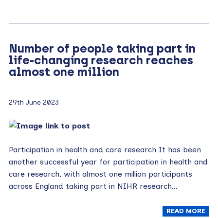
Number of people taking part in
life-changing research reaches
almost one million
29th June 2023
Participation in health and care research It has been
another successful year for participation in health and
care research, with almost one million participants
across England taking part in NIHR research…
READ MORE