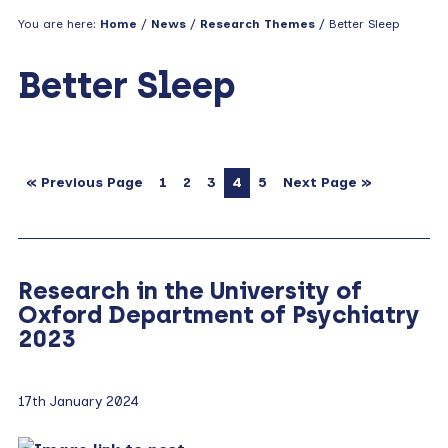
You are here:
Home
/
News
/
Research Themes
/ Better Sleep
Better Sleep
« Previous Page
1
2
3
4
5
Next Page »
Research in the University of
Oxford Department of Psychiatry
2023
17th January 2024