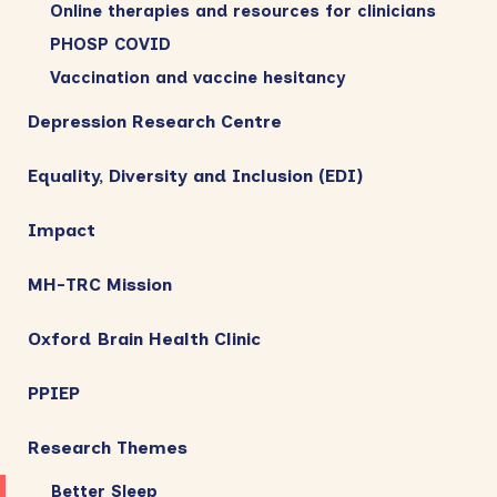
Online therapies and resources for clinicians
PHOSP COVID
Vaccination and vaccine hesitancy
Depression Research Centre
Equality, Diversity and Inclusion (EDI)
Impact
MH-TRC Mission
Oxford Brain Health Clinic
PPIEP
Research Themes
Better Sleep