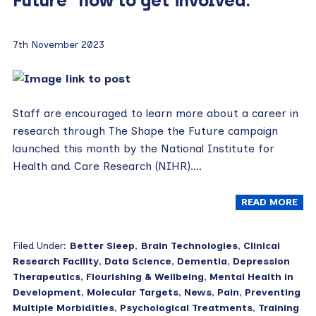
Future” how to get involved.
7th November 2023
Staff are encouraged to learn more about a career in
research through The Shape the Future campaign
launched this month by the National Institute for
Health and Care Research (NIHR)….
READ MORE
Filed Under:
Better Sleep
,
Brain Technologies
,
Clinical
Research Facility
,
Data Science
,
Dementia
,
Depression
Therapeutics
,
Flourishing & Wellbeing
,
Mental Health in
Development
,
Molecular Targets
,
News
,
Pain
,
Preventing
Multiple Morbidities
,
Psychological Treatments
,
Training