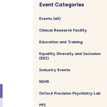
Sidebar
Event Categories
Events (all)
Clinical Research Facility
Education and Training
Equality, Diversity and Inclusion
(EDI)
Industry Events
NIHR
Oxford Precision Psychiatry Lab
PPI