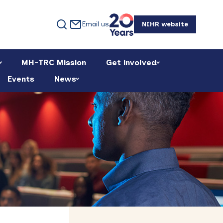
Email us
NIHR website
MH-TRC Mission
Get involved
Events
News
Primary