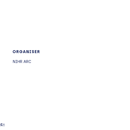
ORGANISER
NIHR ARC
ic-