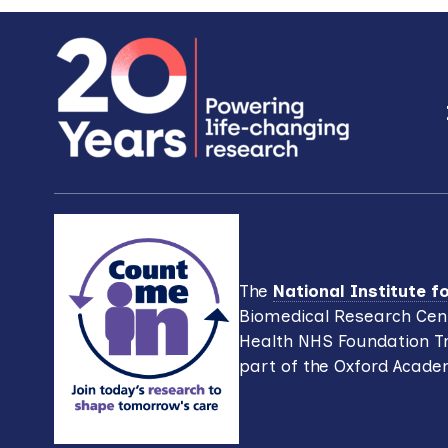
Footer
The
National Institute 
Biomedical Research Cent
Health NHS Foundation Tr
part of the Oxford Acade