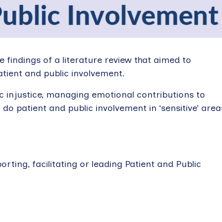
e findings of a literature review that aimed to
atient and public involvement.
ic injustice, managing emotional contributions to
do patient and public involvement in ‘sensitive’ area
rting, facilitating or leading Patient and Public