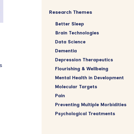
Research Themes
Better Sleep
Brain Technologies
Data Science
Dementia
Depression Therapeutics
s
Flourishing & Wellbeing
Mental Health in Development
Molecular Targets
Pain
Preventing Multiple Morbidities
Psychological Treatments