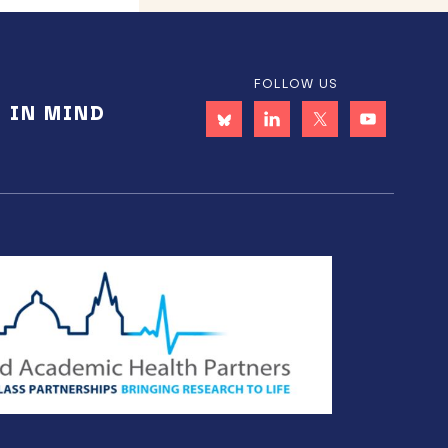
FOLLOW US
E IN MIND