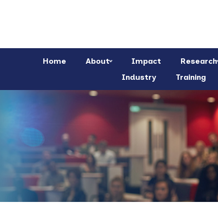
Home
About
Impact
Research
Industry
Training