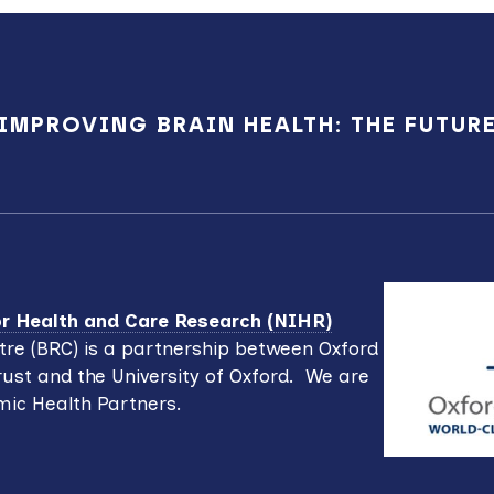
IMPROVING BRAIN HEALTH: THE FUTUR
for Health and Care Research (NIHR)
re (BRC) is a partnership between Oxford
ust and the University of Oxford. We are
mic Health Partners.