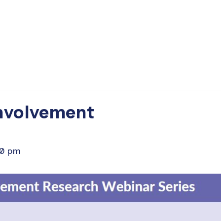
Involvement
30 pm