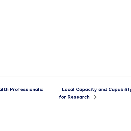
alth Professionals:
Local Capacity and Capabilit
for Research