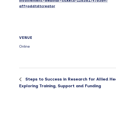
involvement-webinar-tickets-1263817976589?
aff=oddtdtcreator
VENUE
Online
Steps to Success in Research for Allied He
Exploring Training, Support and Funding