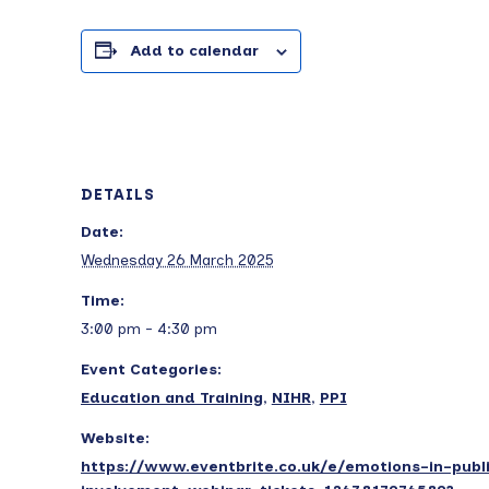
Add to calendar
DETAILS
Date:
Wednesday 26 March 2025
Time:
3:00 pm - 4:30 pm
Event Categories:
Education and Training
,
NIHR
,
PPI
Website:
https://www.eventbrite.co.uk/e/emotions-in-publ