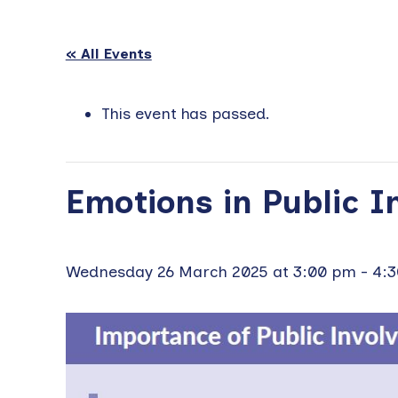
« All Events
This event has passed.
Emotions in Public 
Wednesday 26 March 2025 at 3:00 pm
-
4: