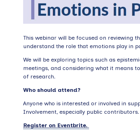
This webinar will be focused on reviewing th
understand the role that emotions play in p
We will be exploring topics such as epistem
meetings, and considering what it means to 
of research.
Who should attend?
Anyone who is interested or involved in suppo
Involvement, especially public contributors.
Register on Eventbrite.