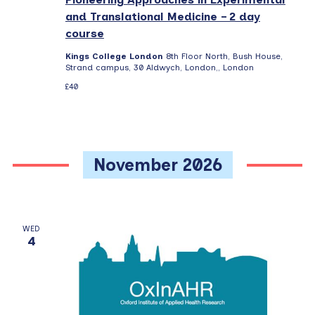
and Translational Medicine – 2 day
course
Kings College London
8th Floor North, Bush House,
Strand campus, 30 Aldwych, London,, London
£40
November 2026
WED
4