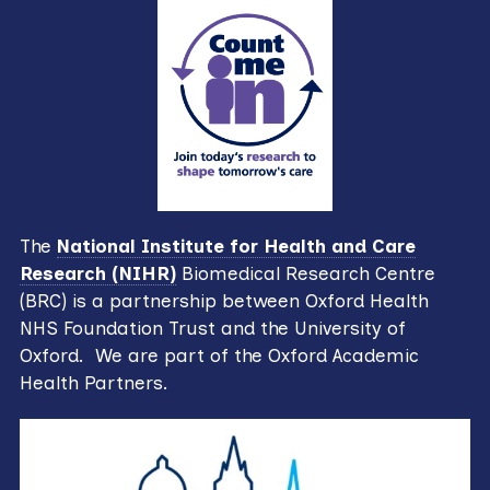
The
National Institute for Health and Care
Research (NIHR)
Biomedical Research Centre
(BRC) is a partnership between Oxford Health
NHS Foundation Trust and the University of
Oxford. We are part of the Oxford Academic
Health Partners.