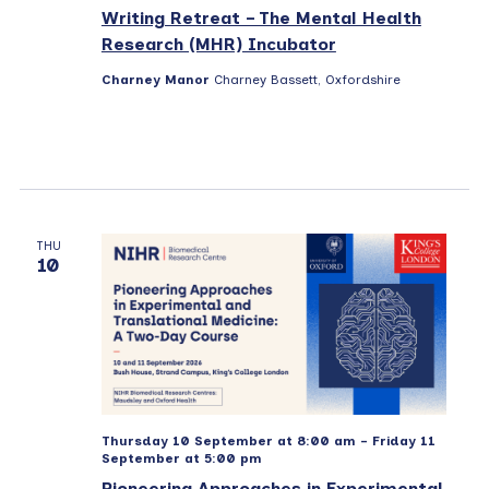
s
Writing Retreat – The Mental Health
N
Research (MHR) Incubator
a
Charney Manor
Charney Bassett, Oxfordshire
v
i
g
a
t
THU
10
i
o
n
Thursday 10 September at 8:00 am
-
Friday 11
September at 5:00 pm
Pioneering Approaches in Experimental