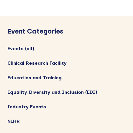
Primary
Sidebar
Event Categories
Events (all)
Clinical Research Facility
Education and Training
Equality, Diversity and Inclusion (EDI)
Industry Events
NIHR