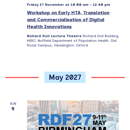
Friday 27 November at 10:00 am
-
12:40 pm
Workshop on Early HTA, Translation
and Commercialisation of Digital
Health Innovations
Richard Doll Lecture Theatre
Richard Doll Building
HERC, Nuffield Department of Population Health, Old
Road Campus,, Headington, Oxford
May 2027
SUN
9