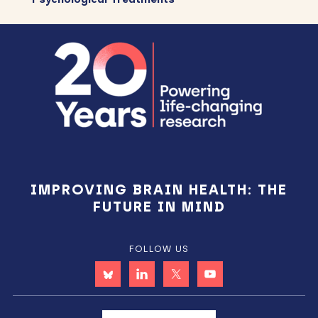
Footer
IMPROVING BRAIN HEALTH: THE
FUTURE IN MIND
FOLLOW US