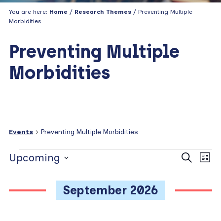
You are here:
Home
/
Research Themes
/ Preventing Multiple
Morbidities
Preventing Multiple
Morbidities
Events
Preventing Multiple Morbidities
Events
E
E
Upcoming
S
L
e
v
v
i
S
a
s
e
e
e
r
September 2026
t
c
n
l
n
h
e
t
t
c