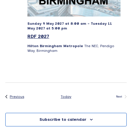
Sunday 9 May 2027 at 8:00 am
-
Tuesday 11
May 2027 at 5:00 pm
RDF 2027
Hilton Birmingham Metropole
The NEC, Pendigo
Way, Birmingham
Events
Previous
Today
Next
Events
Subscribe to calendar