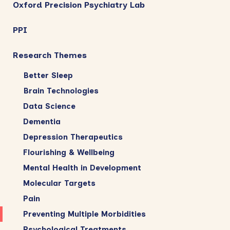
Oxford Precision Psychiatry Lab
PPI
Research Themes
Better Sleep
Brain Technologies
Data Science
Dementia
Depression Therapeutics
Flourishing & Wellbeing
Mental Health in Development
Molecular Targets
Pain
Preventing Multiple Morbidities
Psychological Treatments