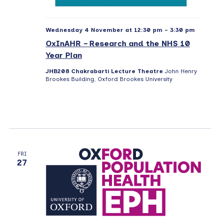
Wednesday 4 November at 12:30 pm
-
3:30 pm
OxInAHR – Research and the NHS 10
Year Plan
JHB208 Chakrabarti Lecture Theatre
John Henry
Brookes Building, Oxford Brookes University
FRI
27