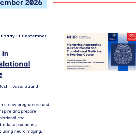
w
tember 2026
s
N
a
v
-
Friday 11 September
i
g
 in
a
lational
t
e
i
o
 Bush House, Strand
n
ith a new programme and
nspire and prepare
slational and
ntroduce pioneering
luding neuroimaging,