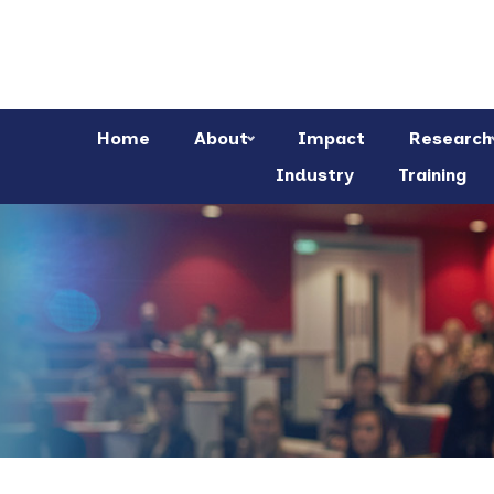
Home
About
Impact
Research
Industry
Training