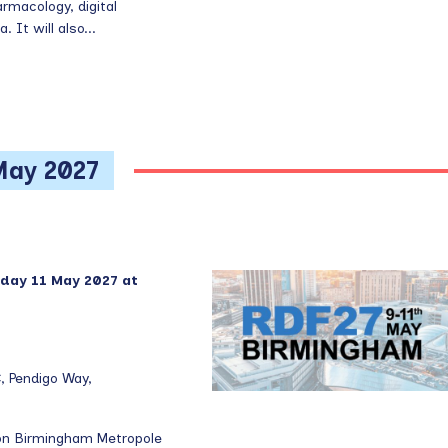
rmacology, digital
 It will also...
May 2027
day 11 May 2027 at
, Pendigo Way,
lton Birmingham Metropole