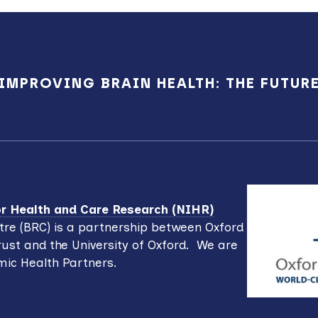
IMPROVING BRAIN HEALTH: THE FUTUR
for Health and Care Research (NIHR)
re (BRC) is a partnership between Oxford
ust and the University of Oxford. We are
mic Health Partners.