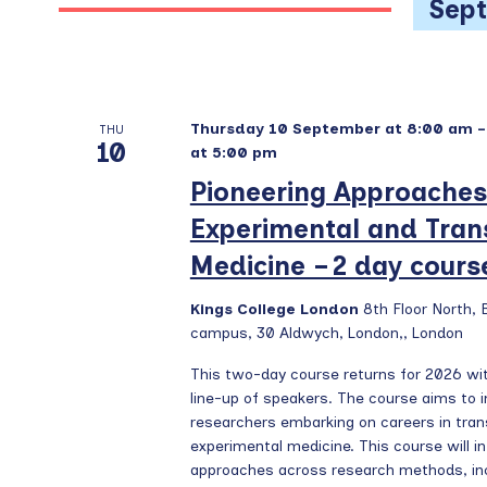
w
Sep
a
e
o
c
r
r
t
d
c
d
.
h
Thursday 10 September at 8:00 am
a
THU
S
10
at 5:00 pm
a
t
e
Pioneering Approaches
e
n
a
.
r
d
Experimental and Trans
c
V
Medicine – 2 day cours
h
i
f
Kings College London
8th Floor North,
e
o
campus, 30 Aldwych, London,, London
r
w
This two-day course returns for 2026 w
E
s
line-up of speakers. The course aims to i
v
researchers embarking on careers in tran
N
e
experimental medicine. This course will i
a
n
approaches across research methods, inc