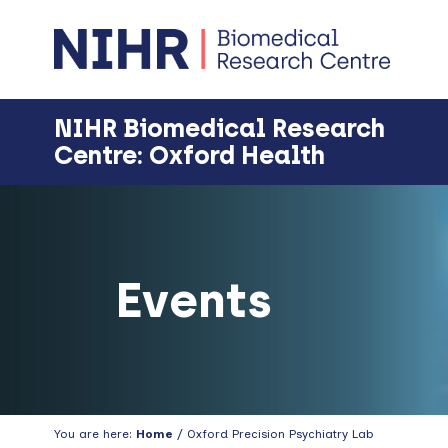
Skip
Skip
Skip
Skip
to
to
to
to
primary
main
primary
footer
navigation
content
sidebar
NIHR Biomedical Research
Centre: Oxford Health
Events
You are here:
Home
/ Oxford Precision Psychiatry Lab