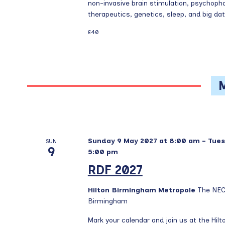
t
v
non-invasive brain stimulation, psychopha
s
therapeutics, genetics, sleep, and big data.
i
b
£40
g
y
a
K
t
e
y
i
w
o
o
n
r
d
.
Sunday 9 May 2027 at 8:00 am
-
Tues
SUN
9
5:00 pm
RDF 2027
Hilton Birmingham Metropole
The NEC
Birmingham
Mark your calendar and join us at the Hi