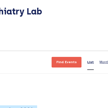
hiatry Lab
E
v
Find Events
List
Mont
e
n
t
V
i
e