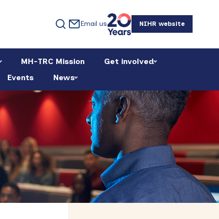
Email us
NIHR website
MH-TRC Mission
Get involved
Events
News
Primary