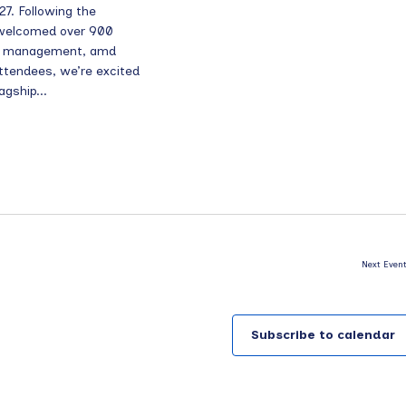
7. Following the
 welcomed over 900
rch management, amd
ttendees, we’re excited
agship...
Next
Even
Subscribe to calendar