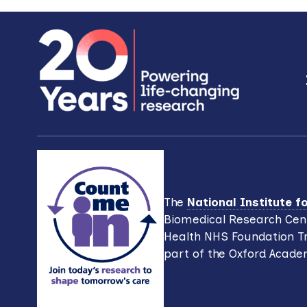
Footer
The
National Institute 
Biomedical Research Cent
Health NHS Foundation Tr
part of the Oxford Acade