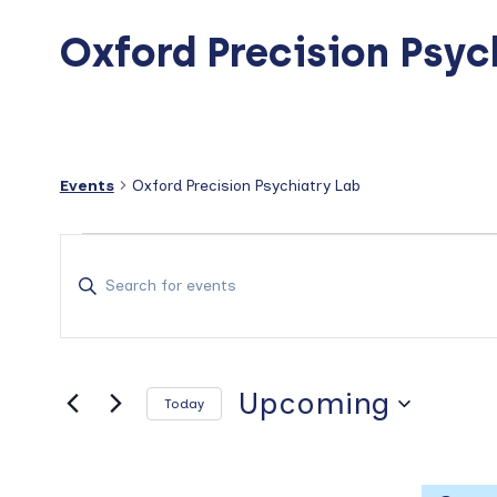
Oxford Precision Psyc
Events
Oxford Precision Psychiatry Lab
Events
E
v
E
n
e
t
n
e
t
r
Upcoming
Today
s
K
S
e
S
e
y
e
l