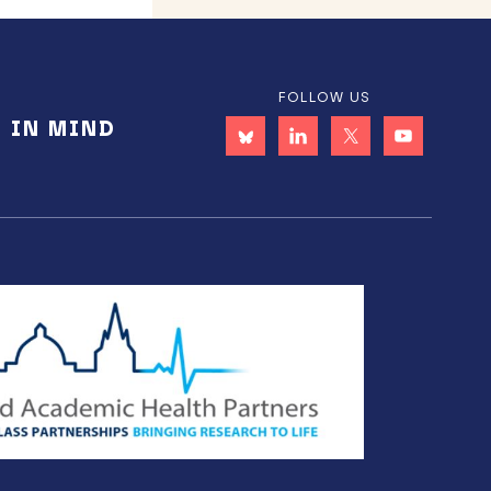
FOLLOW US
E IN MIND