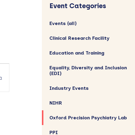
Sidebar
Event Categories
Events (all)
Clinical Research Facility
Education and Training
Equality, Diversity and Inclusion
(EDI)
h
Industry Events
NIHR
Oxford Precision Psychiatry Lab
PPI