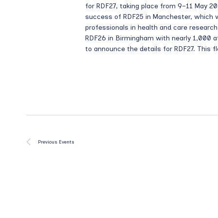
for RDF27, taking place from 9–11 May 202
success of RDF25 in Manchester, which
professionals in health and care resea
RDF26 in Birmingham with nearly 1,000 a
to announce the details for RDF27. This fl
Previous
Events