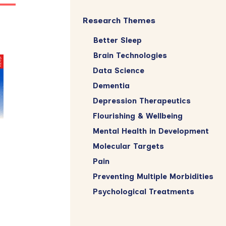
Research Themes
Better Sleep
Brain Technologies
Data Science
Dementia
Depression Therapeutics
Flourishing & Wellbeing
Mental Health in Development
Molecular Targets
Pain
Preventing Multiple Morbidities
Psychological Treatments