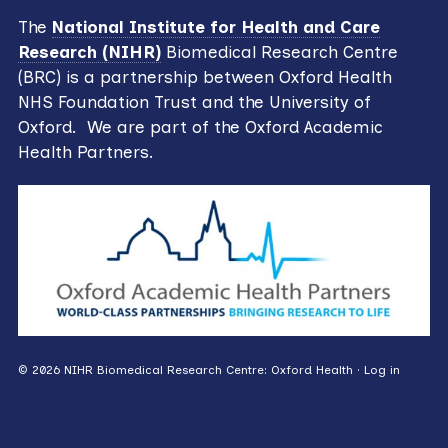
The
National Institute for Health and Care
Research (NIHR)
Biomedical Research Centre
(BRC) is a partnership between Oxford Health
NHS Foundation Trust and the University of
Oxford. We are part of the Oxford Academic
Health Partners.
© 2026 NIHR Biomedical Research Centre: Oxford Health ·
Log in