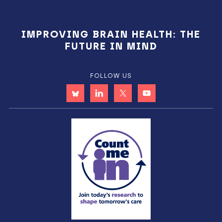
IMPROVING BRAIN HEALTH: THE
FUTURE IN MIND
FOLLOW US