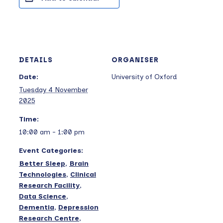
DETAILS
ORGANISER
Date:
University of Oxford
Tuesday 4 November
2025
Time:
10:00 am - 1:00 pm
Event Categories:
Better Sleep
,
Brain
Technologies
,
Clinical
Research Facility
,
Data Science
,
Dementia
,
Depression
Research Centre
,