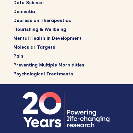
Data Science
Dementia
Depression Therapeutics
Flourishing & Wellbeing
Mental Health in Development
Molecular Targets
Pain
Preventing Multiple Morbidities
Psychological Treatments
Footer