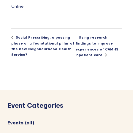
Online
Using research
Social Prescribing: a passing
phase or a foundational pillar of
findings to improve
the new Neighbourhood Health
experiences of CAMHS
Service?
inpatient care
Primary
Sidebar
Event Categories
Events (all)