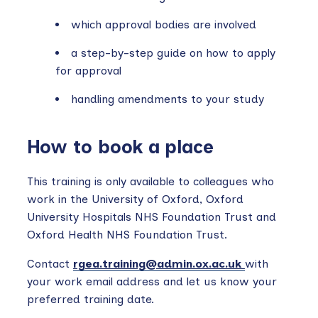
which approval bodies are involved
a step-by-step guide on how to apply
for approval
handling amendments to your study
How to book a place
This training is only available to colleagues who
work in the University of Oxford, Oxford
University Hospitals NHS Foundation Trust and
Oxford Health NHS Foundation Trust.
Contact
rgea.training@admin.ox.ac.uk
with
your work email address and let us know your
preferred training date.