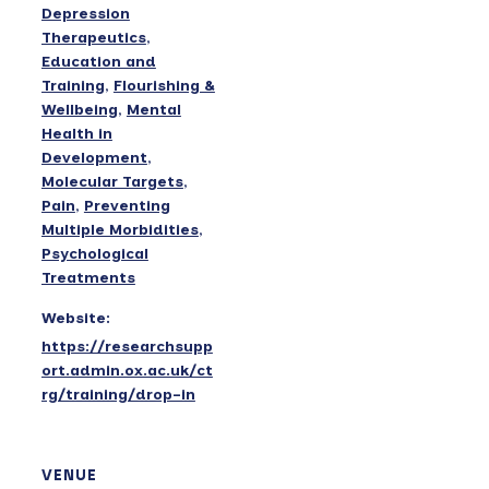
Depression
Therapeutics
,
Education and
Training
,
Flourishing &
Wellbeing
,
Mental
Health in
Development
,
Molecular Targets
,
Pain
,
Preventing
Multiple Morbidities
,
Psychological
Treatments
Website:
https://researchsupp
ort.admin.ox.ac.uk/ct
rg/training/drop-in
VENUE