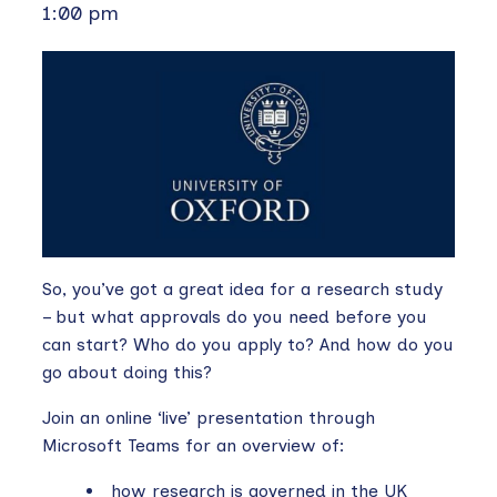
1:00 pm
So, you’ve got a great idea for a research study
– but what approvals do you need before you
can start? Who do you apply to? And how do you
go about doing this?
Join an online ‘live’ presentation through
Microsoft Teams for an overview of:
how research is governed in the UK