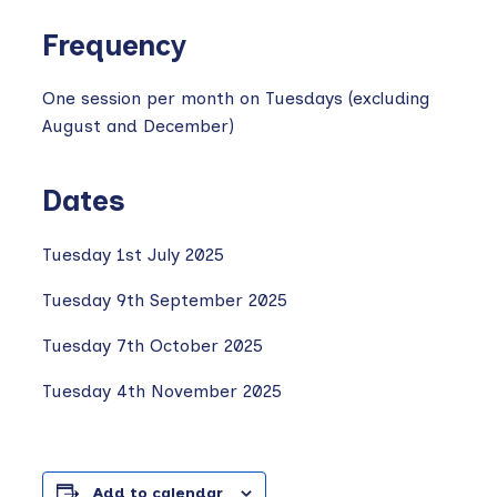
Frequency
One session per month on Tuesdays (excluding
August and December)
Dates
Tuesday 1st July 2025
Tuesday 9th September 2025
Tuesday 7th October 2025
Tuesday 4th November 2025
Add to calendar