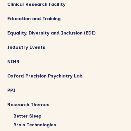
Clinical Research Facility
Education and Training
Equality, Diversity and Inclusion (EDI)
Industry Events
NIHR
Oxford Precision Psychiatry Lab
PPI
Research Themes
Better Sleep
Brain Technologies