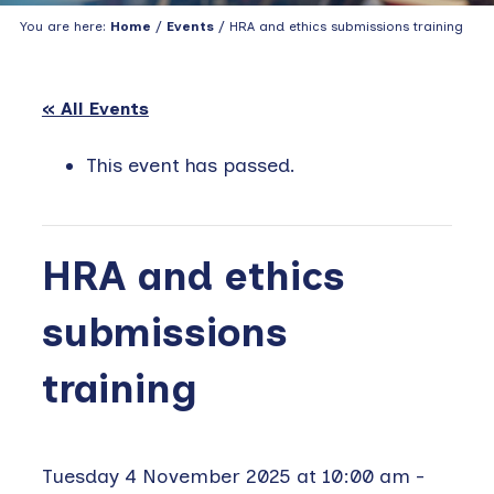
You are here:
Home
/
Events
/ HRA and ethics submissions training
« All Events
This event has passed.
HRA and ethics
submissions
training
Tuesday 4 November 2025 at 10:00 am
-