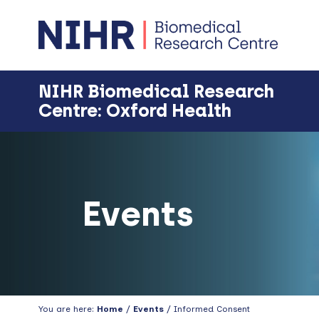
Skip
Skip
Skip
Skip
to
to
to
to
primary
main
primary
footer
navigation
content
sidebar
NIHR Biomedical Research
Centre: Oxford Health
Events
You are here:
Home
/
Events
/ Informed Consent