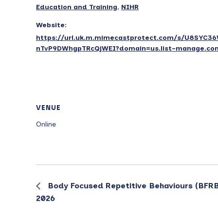
Education and Training
,
NIHR
Website:
https://url.uk.m.mimecastprotect.com/s/U8SYC3
nTvP9DWhgpTRcQjWEI?domain=us.list-manage.co
VENUE
Online
Body Focused Repetitive Behaviours (BFRB
2026