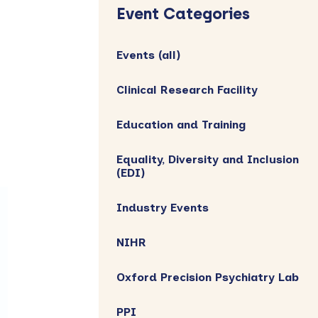
Sidebar
Event Categories
Events (all)
Clinical Research Facility
Education and Training
Equality, Diversity and Inclusion
(EDI)
Industry Events
NIHR
Oxford Precision Psychiatry Lab
PPI