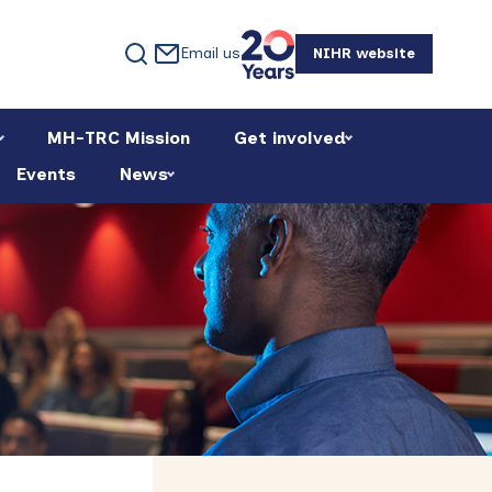
Email us
NIHR website
MH-TRC Mission
Get involved
Events
News
Primary