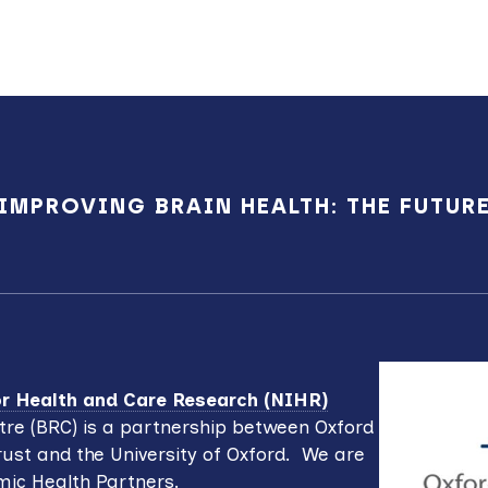
IMPROVING BRAIN HEALTH: THE FUTUR
for Health and Care Research (NIHR)
re (BRC) is a partnership between Oxford
ust and the University of Oxford. We are
mic Health Partners.