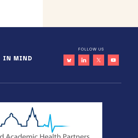
FOLLOW US
E IN MIND