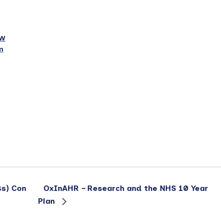
6W
m
s) Con
OxInAHR – Research and the NHS 10 Year
Plan