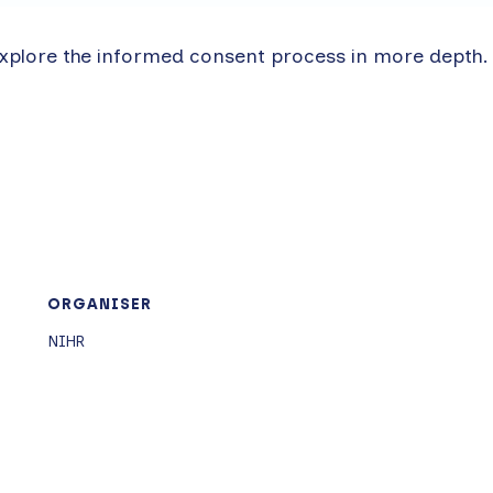
xplore the informed consent process in more depth.
ORGANISER
NIHR