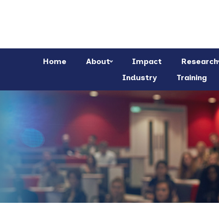
Home
About
Impact
Research
Industry
Training