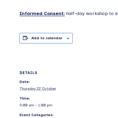
Informed Consent
:
half-day workshop to e
Add to calendar
DETAILS
Date:
Thursday 22 October
Time:
9:00 am - 1:00 pm
Event Categories: