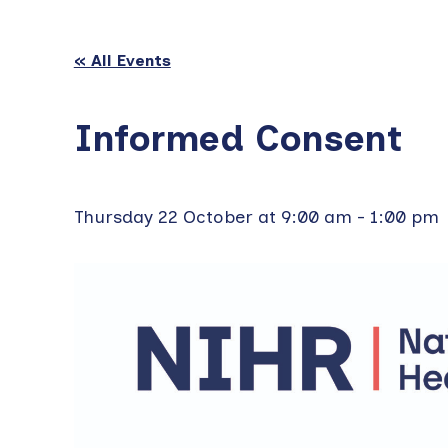
« All Events
Informed Consent
Thursday 22 October at 9:00 am
-
1:00 pm