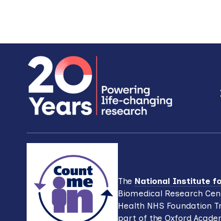
Footer
The
National Institute 
Biomedical Research Cent
Health NHS Foundation Tr
part of the Oxford Acade