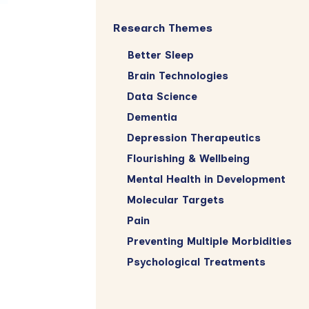
Research Themes
Better Sleep
Brain Technologies
Data Science
Dementia
Depression Therapeutics
Flourishing & Wellbeing
Mental Health in Development
Molecular Targets
Pain
Preventing Multiple Morbidities
Psychological Treatments