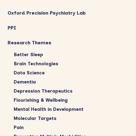
Oxford Precision Psychiatry Lab
PPI
Research Themes
Better Sleep
Brain Technologies
Data Science
Dementia
Depression Therapeutics
Flourishing & Wellbeing
Mental Health in Development
Molecular Targets
Pain