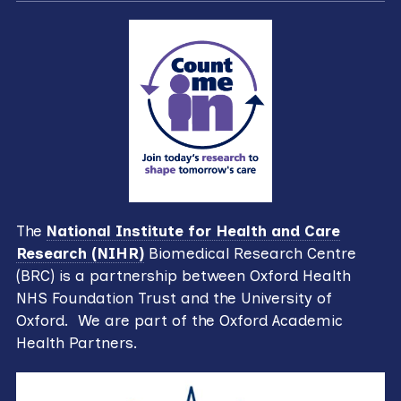
The
National Institute for Health and Care
Research (NIHR)
Biomedical Research Centre
(BRC) is a partnership between Oxford Health
NHS Foundation Trust and the University of
Oxford. We are part of the Oxford Academic
Health Partners.