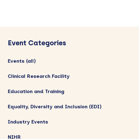
Primary
Sidebar
Event Categories
Events (all)
Clinical Research Facility
Education and Training
Equality, Diversity and Inclusion (EDI)
Industry Events
NIHR