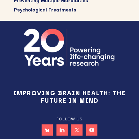
Preventing Multiple Morbidities
Psychological Treatments
Footer
IMPROVING BRAIN HEALTH: THE
FUTURE IN MIND
FOLLOW US