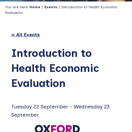
You are here:
Home
/
Events
/ Introduction to Health Economic
Evaluation
« All Events
Introduction to
Health Economic
Evaluation
Tuesday 22 September
-
Wednesday 23
September