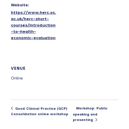
Website:
https://www.herc.ox.
ac.uk/herc-short-
courses/introduction
-to-health-
economic-evaluation
VENUE
Online
Workshop: Public
Good Clinical Practice (GCP)
Consolidation online workshop
speaking and
presenting