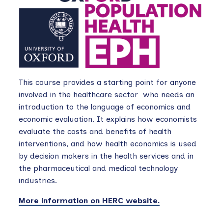
This course provides a starting point for anyone
involved in the healthcare sector who needs an
introduction to the language of economics and
economic evaluation. It explains how economists
evaluate the costs and benefits of health
interventions, and how health economics is used
by decision makers in the health services and in
the pharmaceutical and medical technology
industries.
More information on HERC website.