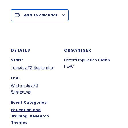
Add to calendar
DETAILS
ORGANISER
Start:
Oxford Population Health
HERC
Tuesday 22 September
End:
Wednesday 23
September
Event Categories:
Education and
Training
,
Research
Themes