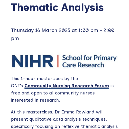
Thematic Analysis
Thursday 16 March 2023 at 1:00 pm
-
2:00
pm
This 1-hour masterclass by the
QNI’s
Community Nursing Research Forum
is
free and open to all community nurses
interested in research.
At this masterclass, Dr Emma Rowland will
present qualitative data analysis techniques,
specifically focusing on reflexive thematic analysis