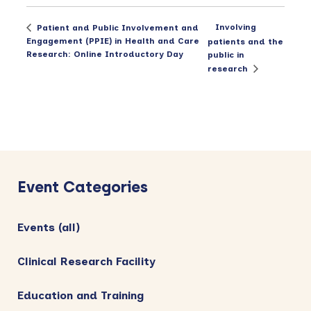
Involving
Patient and Public Involvement and
Engagement (PPIE) in Health and Care
patients and the
Research: Online Introductory Day
public in
research
Primary
Sidebar
Event Categories
Events (all)
Clinical Research Facility
Education and Training