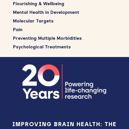
Flourishing & Wellbeing
Mental Health in Development
Molecular Targets
Pain
Preventing Multiple Morbidities
Psychological Treatments
Footer
IMPROVING BRAIN HEALTH: THE