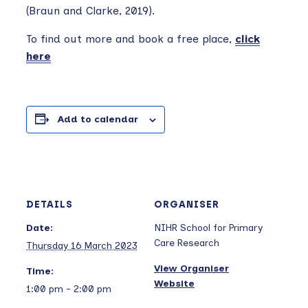
(Braun and Clarke, 2019).
To find out more and book a free place,
click
here
Add to calendar
DETAILS
ORGANISER
Date:
NIHR School for Primary
Care Research
Thursday 16 March 2023
View Organiser
Time:
Website
1:00 pm - 2:00 pm