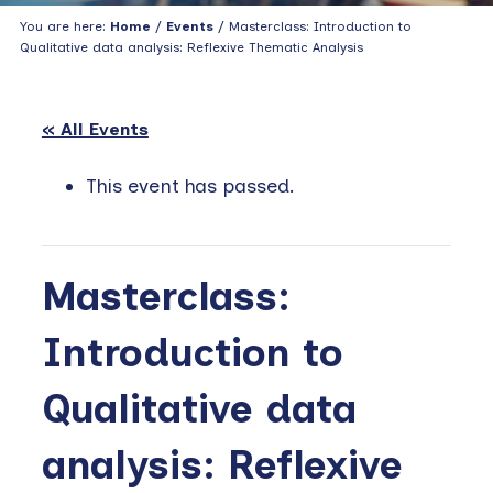
You are here:
Home
/
Events
/ Masterclass: Introduction to
Qualitative data analysis: Reflexive Thematic Analysis
« All Events
This event has passed.
Masterclass:
Introduction to
Qualitative data
analysis: Reflexive