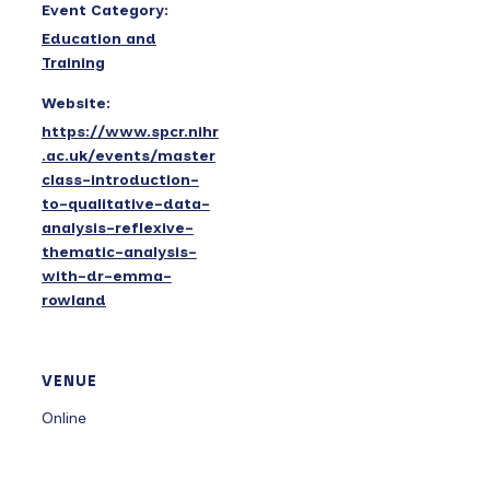
Event Category:
Education and
Training
Website:
https://www.spcr.nihr
.ac.uk/events/master
class-introduction-
to-qualitative-data-
analysis-reflexive-
thematic-analysis-
with-dr-emma-
rowland
VENUE
Online