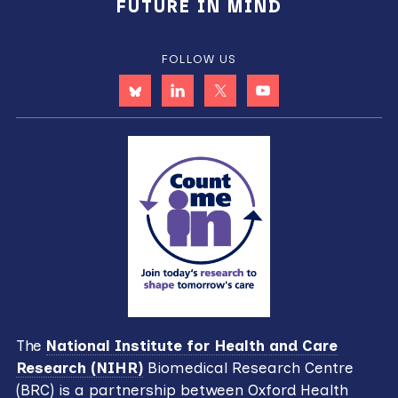
FUTURE IN MIND
FOLLOW US
The
National Institute for Health and Care
Research (NIHR)
Biomedical Research Centre
(BRC) is a partnership between Oxford Health