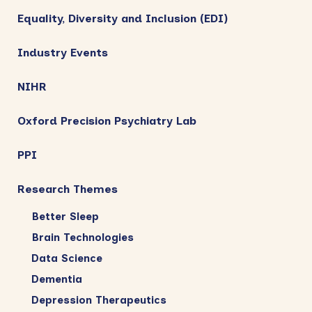
Equality, Diversity and Inclusion (EDI)
Industry Events
NIHR
Oxford Precision Psychiatry Lab
PPI
Research Themes
Better Sleep
Brain Technologies
Data Science
Dementia
Depression Therapeutics