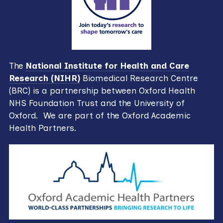
The
National Institute for Health and Care
Research (NIHR)
Biomedical Research Centre
(BRC) is a partnership between Oxford Health
NHS Foundation Trust and the University of
Oxford. We are part of the Oxford Academic
Health Partners.