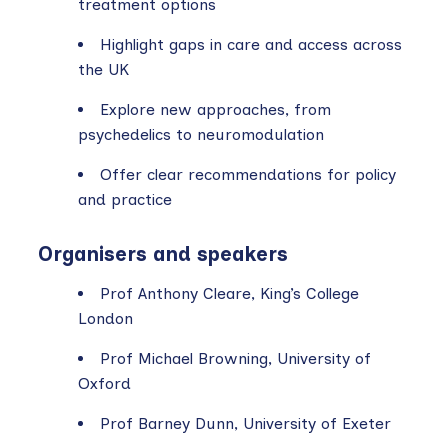
treatment options
Highlight gaps in care and access across
the UK
Explore new approaches, from
psychedelics to neuromodulation
Offer clear recommendations for policy
and practice
Organisers and speakers
Prof Anthony Cleare, King’s College
London
Prof Michael Browning, University of
Oxford
Prof Barney Dunn, University of Exeter