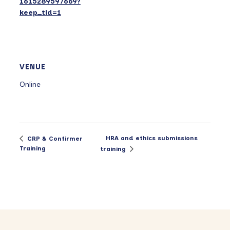
1615289597669?
keep_tld=1
VENUE
Online
HRA and ethics submissions
CRP & Confirmer
Training
training
Primary