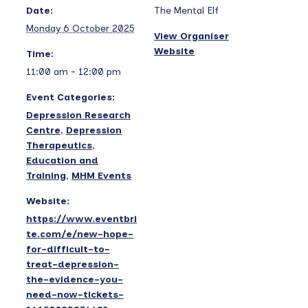
Date:
The Mental Elf
Monday 6 October 2025
View Organiser
Website
Time:
11:00 am - 12:00 pm
Event Categories:
Depression Research
Centre
,
Depression
Therapeutics
,
Education and
Training
,
MHM Events
Website:
https://www.eventbri
te.com/e/new-hope-
for-difficult-to-
treat-depression-
the-evidence-you-
need-now-tickets-