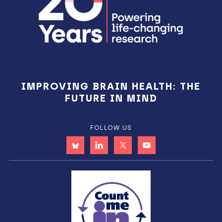
IMPROVING BRAIN HEALTH: THE
FUTURE IN MIND
FOLLOW US