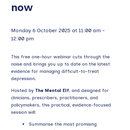
now
Monday 6 October 2025 at 11:00 am
-
12:00 pm
This free one-hour webinar cuts through the
noise and brings you up to date on the latest
evidence for managing difficult-to-treat
depression.
Hosted by
The Mental Elf
, and designed for
clinicians, prescribers, practitioners, and
policymakers, this practical, evidence-focused
session will:
Summarise the most promising