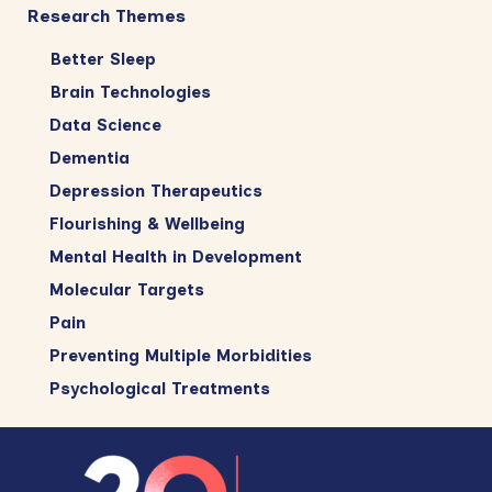
Research Themes
Better Sleep
Brain Technologies
Data Science
Dementia
Depression Therapeutics
Flourishing & Wellbeing
Mental Health in Development
Molecular Targets
Pain
Preventing Multiple Morbidities
Psychological Treatments
Footer