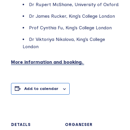
Dr Rupert McShane, University of Oxford
Dr James Rucker, King’s College London
Prof Cynthia Fu, King’s College London
Dr Viktoriya Nikolova, King’s College
London
More information and booking.
Add to calendar
DETAILS
ORGANISER