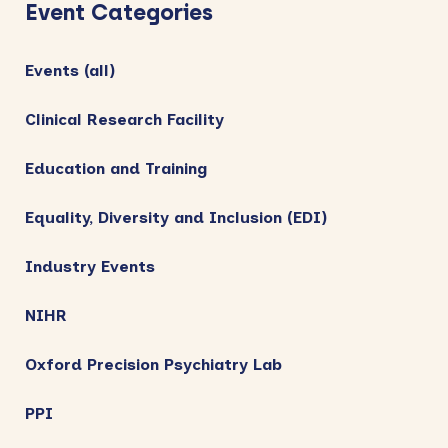
Sidebar
Event Categories
Events (all)
Clinical Research Facility
Education and Training
Equality, Diversity and Inclusion (EDI)
Industry Events
NIHR
Oxford Precision Psychiatry Lab
PPI