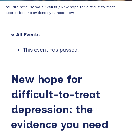
You are here:
Home
/
Events
/ New hope for difficult-to-treat
depression: the evidence you need now
« All Events
This event has passed.
New hope for
difficult-to-treat
depression: the
evidence you need