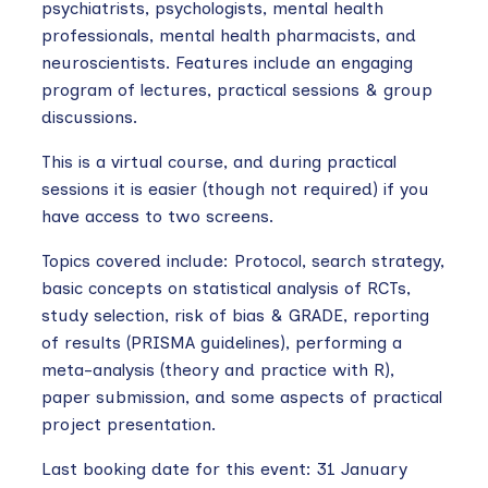
psychiatrists, psychologists, mental health
professionals, mental health pharmacists, and
neuroscientists. Features include an engaging
program of lectures, practical sessions & group
discussions.
This is a virtual course, and during practical
sessions it is easier (though not required) if you
have access to two screens.
Topics covered include: Protocol, search strategy,
basic concepts on statistical analysis of RCTs,
study selection, risk of bias & GRADE, reporting
of results (PRISMA guidelines), performing a
meta-analysis (theory and practice with R),
paper submission, and some aspects of practical
project presentation.
Last booking date for this event: 31 January