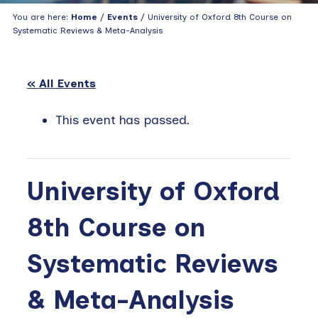
You are here:
Home
/
Events
/ University of Oxford 8th Course on
Systematic Reviews & Meta-Analysis
« All Events
This event has passed.
University of Oxford
8th Course on
Systematic Reviews
& Meta-Analysis