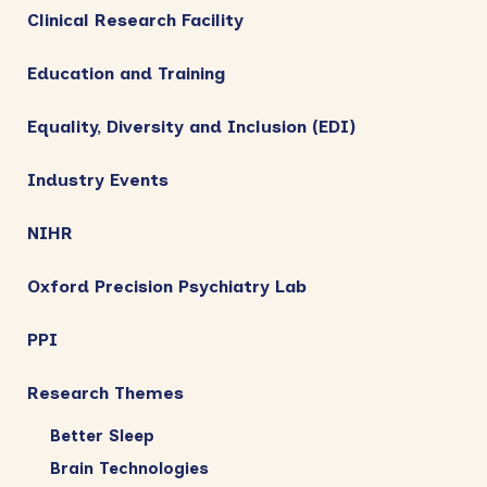
Clinical Research Facility
Education and Training
Equality, Diversity and Inclusion (EDI)
Industry Events
NIHR
Oxford Precision Psychiatry Lab
PPI
Research Themes
Better Sleep
Brain Technologies