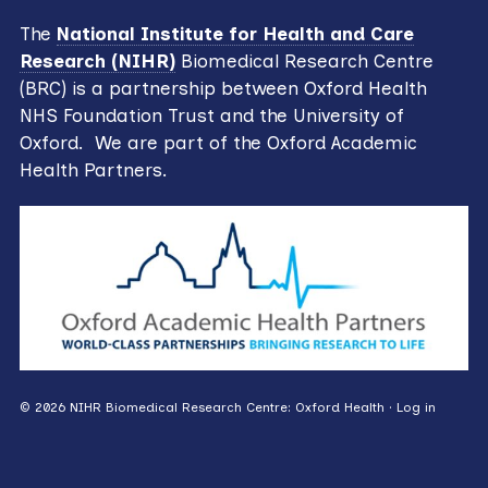
The
National Institute for Health and Care
Research (NIHR)
Biomedical Research Centre
(BRC) is a partnership between Oxford Health
NHS Foundation Trust and the University of
Oxford. We are part of the Oxford Academic
Health Partners.
© 2026 NIHR Biomedical Research Centre: Oxford Health ·
Log in