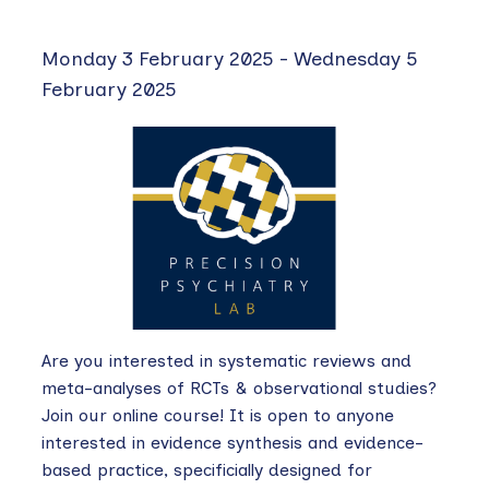
Monday 3 February 2025
-
Wednesday 5
February 2025
Are you interested in systematic reviews and
meta-analyses of RCTs & observational studies?
Join our online course! It is open to anyone
interested in evidence synthesis and evidence-
based practice, specificially designed for