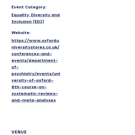
Event Category:
Equality, Diversity and
Inclusion (EDI)
Website:
https://www.oxfordu
niversitystores.co.uk/
conferences-and-
events/department-
of-
psychiatry/events/uni
versity-of-oxford-
8th-course-on-
systematic-reviews-
and-meta-analyses
VENUE