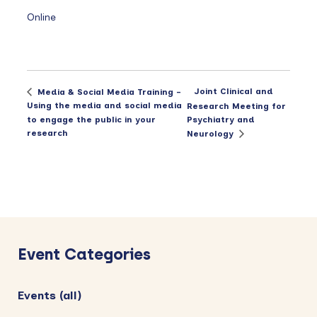
Online
Joint Clinical and
Media & Social Media Training –
Using the media and social media
Research Meeting for
to engage the public in your
Psychiatry and
research
Neurology
Primary
Sidebar
Event Categories
Events (all)