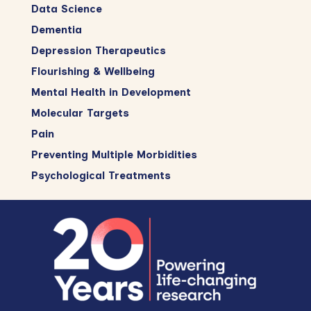
Data Science
Dementia
Depression Therapeutics
Flourishing & Wellbeing
Mental Health in Development
Molecular Targets
Pain
Preventing Multiple Morbidities
Psychological Treatments
Footer