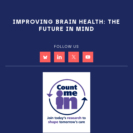
IMPROVING BRAIN HEALTH: THE
FUTURE IN MIND
FOLLOW US