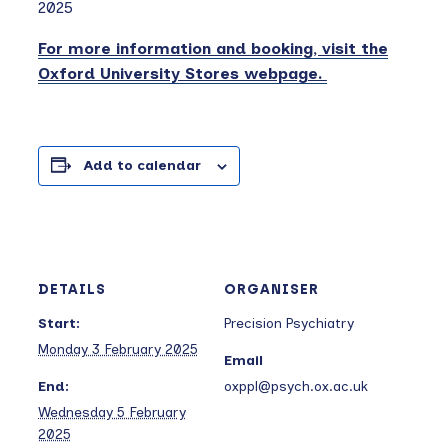
2025
For more information and booking, visit the
Oxford University Stores webpage.
Add to calendar
DETAILS
ORGANISER
Start:
Precision Psychiatry
Monday 3 February 2025
Email
End:
oxppl@psych.ox.ac.uk
Wednesday 5 February
2025