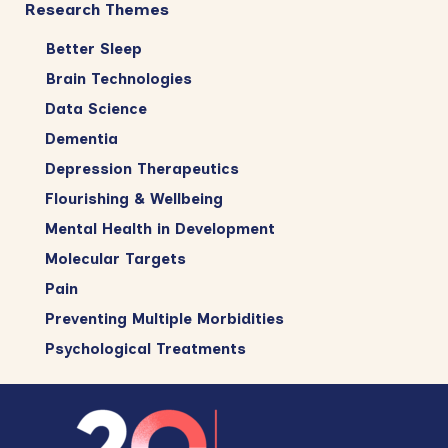
Research Themes
Better Sleep
Brain Technologies
Data Science
Dementia
Depression Therapeutics
Flourishing & Wellbeing
Mental Health in Development
Molecular Targets
Pain
Preventing Multiple Morbidities
Psychological Treatments
Footer