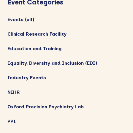
Event Categories
Events (all)
Clinical Research Facility
Education and Training
Equality, Diversity and Inclusion (EDI)
Industry Events
NIHR
Oxford Precision Psychiatry Lab
PPI