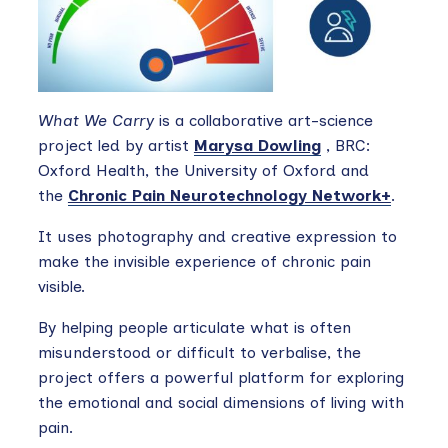
What We Carry
is a collaborative art-science
project led by artist
Marysa Dowling
, BRC:
Oxford Health, the University of Oxford and
the
Chronic Pain Neurotechnology Network+
.
It uses photography and creative expression to
make the invisible experience of chronic pain
visible.
By helping people articulate what is often
misunderstood or difficult to verbalise, the
project offers a powerful platform for exploring
the emotional and social dimensions of living with
pain.