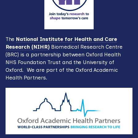
The
National Institute for Health and Care
Research (NIHR)
Biomedical Research Centre
(BRC) is a partnership between Oxford Health
NHS Foundation Trust and the University of
Oxford. We are part of the Oxford Academic
Health Partners.