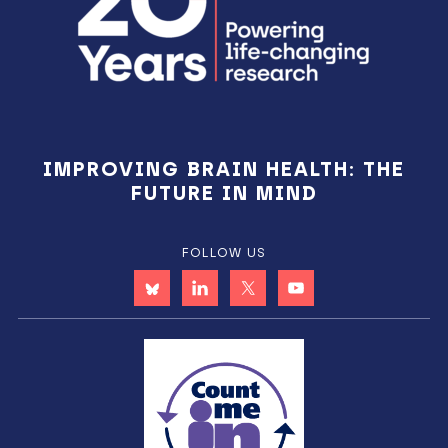
IMPROVING BRAIN HEALTH: THE
FUTURE IN MIND
FOLLOW US