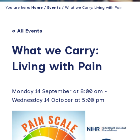
You are here:
Home
/
Events
/ What we Carry: Living with Pain
« All Events
What we Carry:
Living with Pain
Monday 14 September at 8:00 am
-
Wednesday 14 October at 5:00 pm