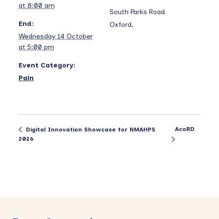
at 8:00 am
South Parks Road
End:
Oxford
,
Wednesday 14 October
at 5:00 pm
Event Category:
Pain
AcoRD
Digital Innovation Showcase for NMAHPS
2026
Primary
Sidebar