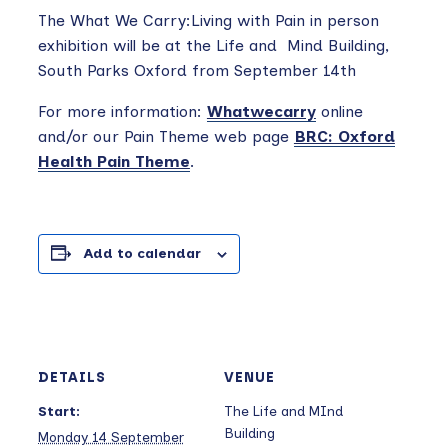
The What We Carry:Living with Pain in person
exhibition will be at the Life and Mind Building,
South Parks Oxford from September 14th
For more information:
Whatwecarry
online
and/or our Pain Theme web page
BRC: Oxford
Health Pain Theme
.
Add to calendar
DETAILS
VENUE
Start:
The Life and MInd
Building
Monday 14 September