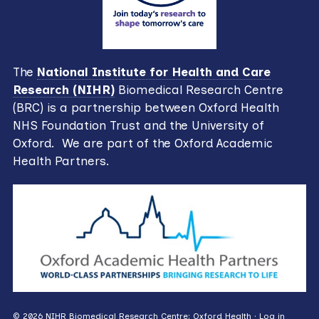
The
National Institute for Health and Care
Research (NIHR)
Biomedical Research Centre
(BRC) is a partnership between Oxford Health
NHS Foundation Trust and the University of
Oxford. We are part of the Oxford Academic
Health Partners.
© 2026 NIHR Biomedical Research Centre: Oxford Health ·
Log in