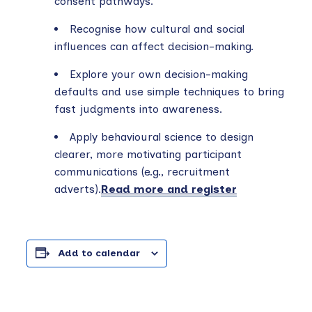
consent pathways.
Recognise how cultural and social
influences can affect decision-making.
Explore your own decision-making
defaults and use simple techniques to bring
fast judgments into awareness.
Apply behavioural science to design
clearer, more motivating participant
communications (e.g., recruitment
adverts).
Read more and register
Add to calendar