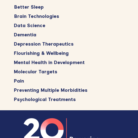
Better Sleep
Brain Technologies
Data Science
Dementia
Depression Therapeutics
Flourishing & Wellbeing
Mental Health in Development
Molecular Targets
Pain
Preventing Multiple Morbidities
Psychological Treatments
Footer