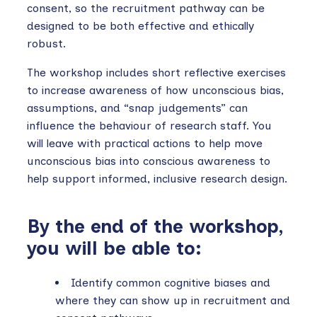
consent, so the recruitment pathway can be
designed to be both effective and ethically
robust.
The workshop includes short reflective exercises
to increase awareness of how unconscious bias,
assumptions, and “snap judgements” can
influence the behaviour of research staff. You
will leave with practical actions to help move
unconscious bias into conscious awareness to
help support informed, inclusive research design.
By the end of the workshop,
you will be able to:
Identify common cognitive biases and
where they can show up in recruitment and