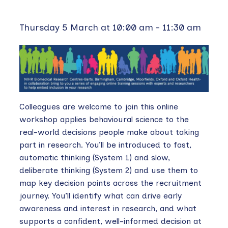
Thursday 5 March at 10:00 am
-
11:30 am
Colleagues are welcome to join this online
workshop applies behavioural science to the
real-world decisions people make about taking
part in research. You’ll be introduced to fast,
automatic thinking (System 1) and slow,
deliberate thinking (System 2) and use them to
map key decision points across the recruitment
journey. You’ll identify what can drive early
awareness and interest in research, and what
supports a confident, well-informed decision at