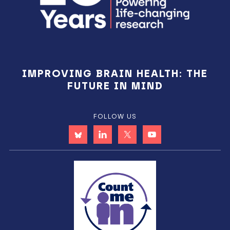
IMPROVING BRAIN HEALTH: THE
FUTURE IN MIND
FOLLOW US