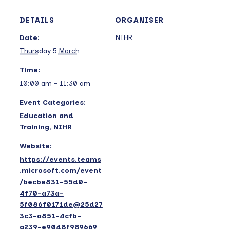
DETAILS
ORGANISER
Date:
NIHR
Thursday 5 March
Time:
10:00 am - 11:30 am
Event Categories:
Education and
Training
,
NIHR
Website:
https://events.teams
.microsoft.com/event
/becbe831-55d0-
4f70-a73a-
5f086f0171de@25d27
3c3-a851-4cfb-
a239-e9048f989669