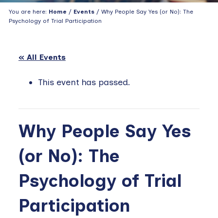
You are here:
Home
/
Events
/ Why People Say Yes (or No): The
Psychology of Trial Participation
« All Events
This event has passed.
Why People Say Yes
(or No): The
Psychology of Trial
Participation