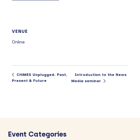
VENUE
Online
Introduction to the News
CHiMES Unplugged: Past,
Present & Future
Media seminar
Primary
Sidebar
Event Categories