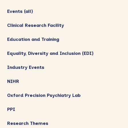
Events (all)
Clinical Research Facility
Education and Training
Equality, Diversity and Inclusion (EDI)
Industry Events
NIHR
Oxford Precision Psychiatry Lab
PPI
Research Themes