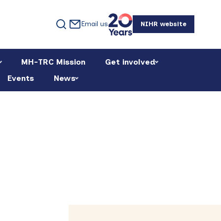
Email us
NIHR website
MH-TRC Mission
Get involved
Events
News
Primary