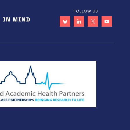
FOLLOW US
E IN MIND