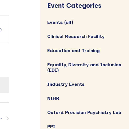
Sidebar
Event Categories
Events (all)
h
Clinical Research Facility
Education and Training
Equality, Diversity and Inclusion
(EDI)
Industry Events
NIHR
Oxford Precision Psychiatry Lab
ts
PPI