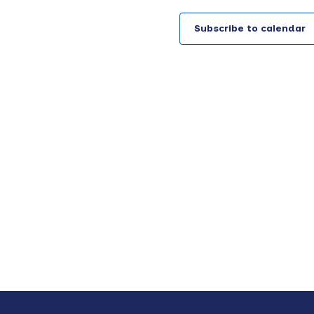
g
a
Subscribe to calendar
t
i
o
n