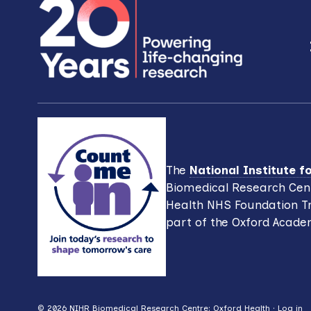
i
w
o
o
n
r
d
.
The
National Institute 
Biomedical Research Cent
Health NHS Foundation Tr
part of the Oxford Acade
© 2026 NIHR Biomedical Research Centre: Oxford Health ·
Log in