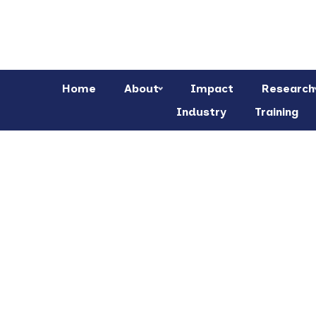
Home
About
Impact
Research
Industry
Training