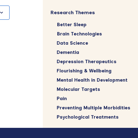
Research Themes
Better Sleep
Brain Technologies
Data Science
Dementia
Depression Therapeutics
Flourishing & Wellbeing
Mental Health in Development
Molecular Targets
Pain
Preventing Multiple Morbidities
Psychological Treatments