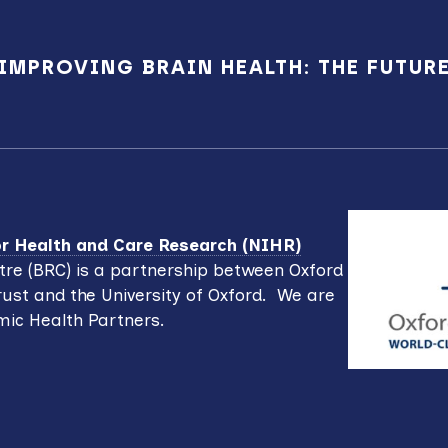
IMPROVING BRAIN HEALTH: THE FUTUR
for Health and Care Research (NIHR)
re (BRC) is a partnership between Oxford
ust and the University of Oxford. We are
mic Health Partners.