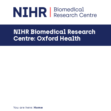
Skip
Skip
Skip
Skip
to
to
to
to
primary
main
primary
footer
navigation
content
sidebar
NIHR Biomedical Research
Centre: Oxford Health
Events
You are here:
Home