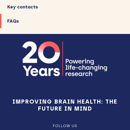
Key contacts
FAQs
Footer
IMPROVING BRAIN HEALTH: THE
FUTURE IN MIND
FOLLOW US