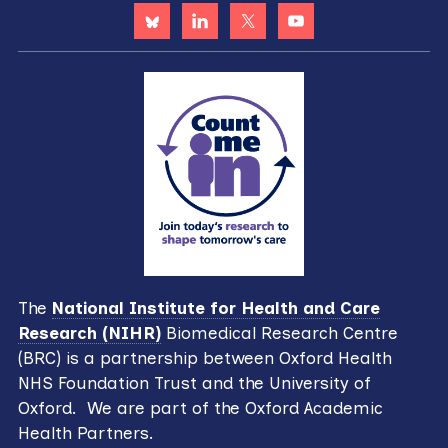
The
National Institute for Health and Care
Research (NIHR)
Biomedical Research Centre
(BRC) is a partnership between Oxford Health
NHS Foundation Trust and the University of
Oxford. We are part of the Oxford Academic
Health Partners.