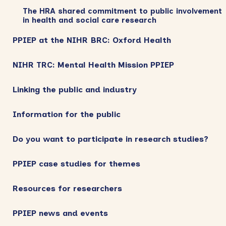
The HRA shared commitment to public involvement
in health and social care research
PPIEP at the NIHR BRC: Oxford Health
NIHR TRC: Mental Health Mission PPIEP
Linking the public and industry
Information for the public
Do you want to participate in research studies?
PPIEP case studies for themes
Resources for researchers
PPIEP news and events