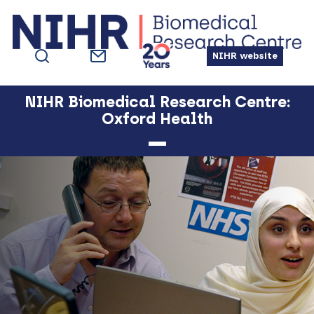
Skip
Skip
Skip
Skip
to
to
to
to
primary
main
primary
footer
NIHR website
navigation
content
sidebar
NIHR Biomedical Research Centre:
Oxford Health