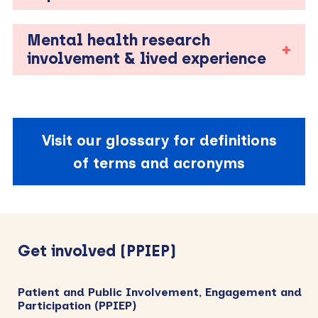
Mental health research
involvement & lived experience
Visit our glossary for definitions
of terms and acronyms
Primary
Sidebar
Get involved (PPIEP)
Patient and Public Involvement, Engagement and
Participation (PPIEP)