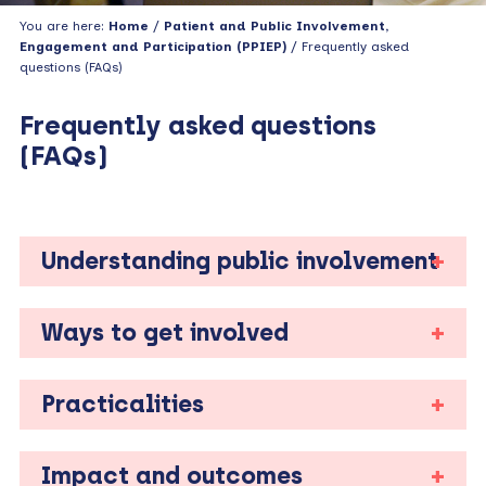
You are here:
Home
/
Patient and Public Involvement,
Engagement and Participation (PPIEP)
/ Frequently asked
questions (FAQs)
Frequently asked questions
(FAQs)
Understanding public involvement
Ways to get involved
Practicalities
Impact and outcomes