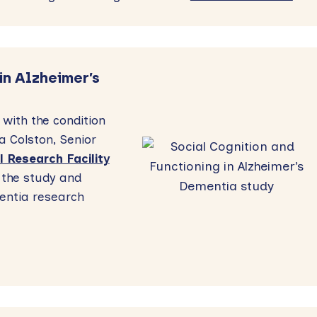
in Alzheimer’s
 with the condition
 Colston, Senior
l Research Facility
the study and
entia research