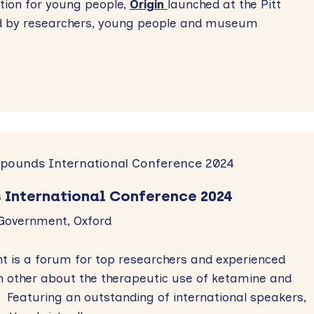
ntion for young people,
Origin
launched at the Pitt
d by researchers, young people and museum
.
 International Conference 2024
 Government, Oxford
t is a forum for top researchers and experienced
ch other about the therapeutic use of ketamine and
 Featuring an outstanding of international speakers,