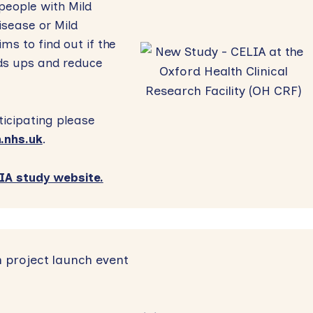
people with Mild
isease or Mild
ms to find out if the
lds ups and reduce
ticipating please
.nhs.uk
.
A study website.