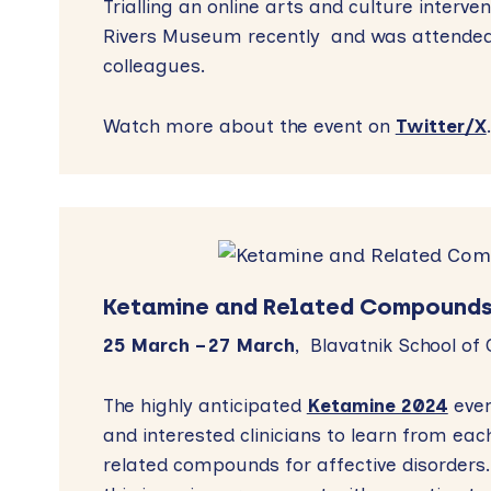
Trialling an online arts and culture interve
Rivers Museum recently and was attende
colleagues.
Watch more about the event on
Twitter/X
Ketamine and Related Compounds
25 March – 27 March
, Blavatnik School of
The highly anticipated
Ketamine 2024
even
and interested clinicians to learn from ea
related compounds for affective disorders.