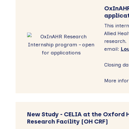
OxInAHR
applica
This inte
Allied Hea
research. 
email:
Lou
Closing da
More info
New Study - CELIA at the Oxford 
Research Facility (OH CRF)