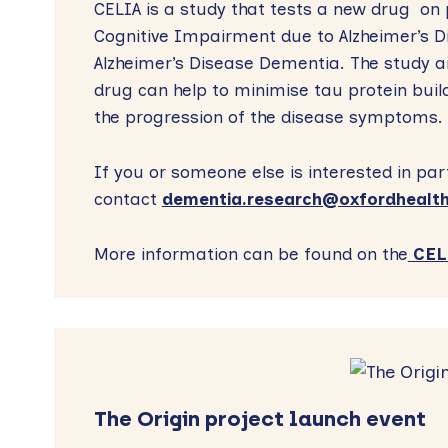
CELIA is a study that tests a new drug on 
Cognitive Impairment due to Alzheimer’s D
Alzheimer’s Disease Dementia. The study ai
drug can help to minimise tau protein bui
the progression of the disease symptoms.
If you or someone else is interested in par
contact
dementia.research@oxfordhealth
More information can be found on the
CELI
The Origin project launch event