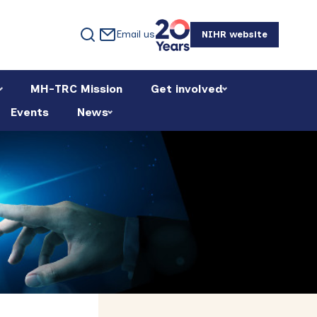
Email us
NIHR website
MH-TRC Mission
Get involved
Events
News
Primary