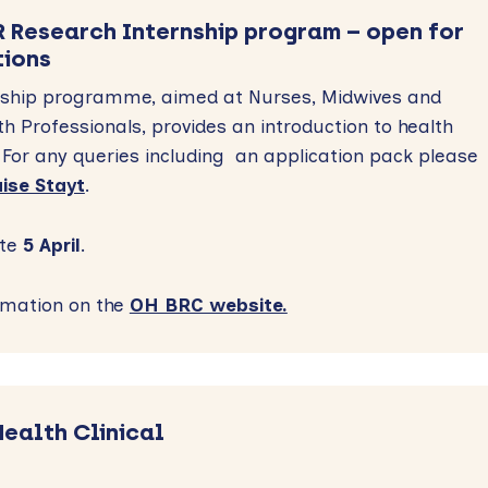
 Research Internship program – open for
tions
rnship programme, aimed at Nurses, Midwives and
lth Professionals, provides an introduction to health
For any queries including an application pack please
ise Stayt
.
te
5 April
.
rmation on the
OH BRC website.
Health Clinical