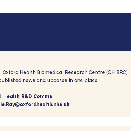
e Oxford Health Biomedical Research Centre (OH BRC)
published news and updates in one place.
ford Health R&D Comms
ie.Ray@oxfordhealth.nhs.uk