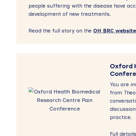
people suffering with the disease have acc
development of new treatments.
Read the full story on the
OH BRC website
Oxford 
Confer
You are in
from Theor
conversat
discussion
practice
Full detai