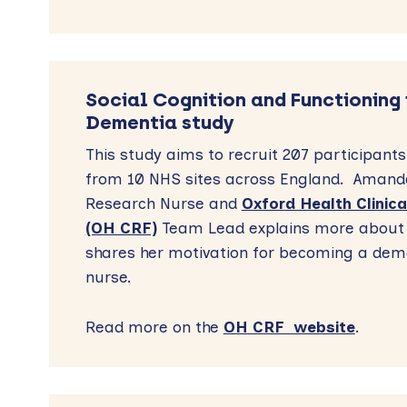
Social Cognition and Functioning 
Dementia study
This study aims to recruit 207 participants
from 10 NHS sites across England. Amanda
Research Nurse and
Oxford Health Clinica
(OH CRF)
Team Lead explains more about 
shares her motivation for becoming a dem
nurse.
Read more on the
OH CRF website
.