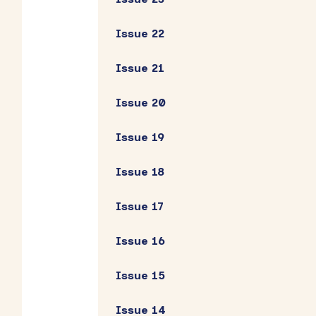
Issue 22
Issue 21
Issue 20
Issue 19
Issue 18
Issue 17
Issue 16
Issue 15
Issue 14