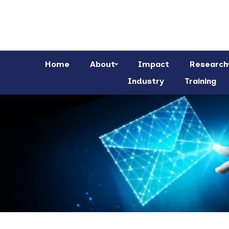
Home
About
Impact
Research
Industry
Training