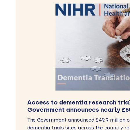
Access to dementia research tria
Government announces nearly £5
The Government announced £49.9 million of
dementia trials sites across the country r