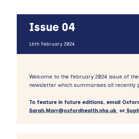
Issue 04
16th February 2024
Welcome to the February 2024 issue of th
newsletter which summarises all recently 
To feature in future editions, email Ox
Sarah.Marr@oxfordhealth.nhs.uk
or
Soph