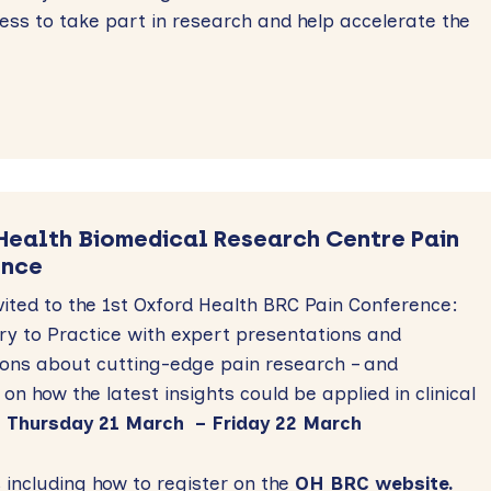
ess to take part in research and help accelerate the
Health Biomedical Research Centre Pain
ence
vited to the 1st Oxford Health BRC Pain Conference:
y to Practice
with expert presentations and
ions about cutting-edge pain research – and
 on how the latest insights could be applied in clinical
.
Thursday 21 March – Friday 22 March
ls including how to register on the
OH BRC website.