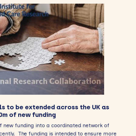
ls to be extended across the UK as
0m of new funding
 new funding into a coordinated network of
ecently. The funding is intended to ensure more