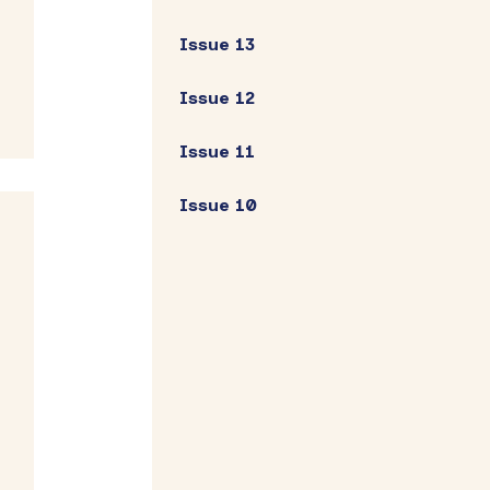
Issue 13
Issue 12
Issue 11
Issue 10