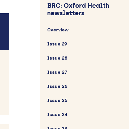
Sidebar
BRC: Oxford Health
newsletters
Overview
Issue 29
Issue 28
Issue 27
Issue 26
Issue 25
Issue 24
Issue 23