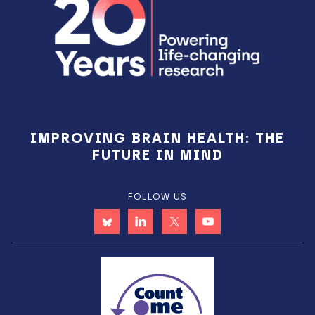
IMPROVING BRAIN HEALTH: THE
FUTURE IN MIND
FOLLOW US