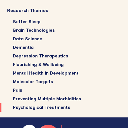
Research Themes
Better Sleep
Brain Technologies
Data Science
Dementia
Depression Therapeutics
Flourishing & Wellbeing
Mental Health in Development
Molecular Targets
Pain
Preventing Multiple Morbidities
Psychological Treatments
Footer