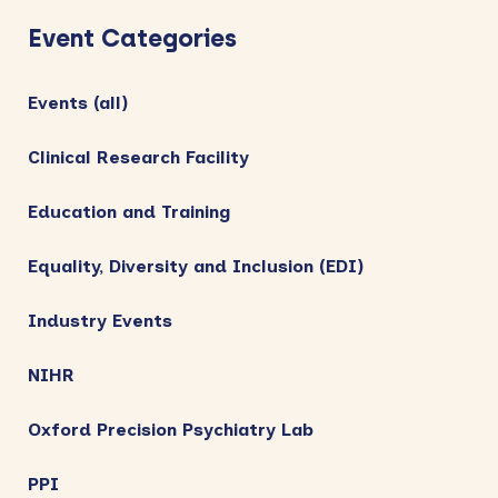
e
n
Sidebar
w
Event Categories
s
N
Events (all)
a
Clinical Research Facility
v
i
Education and Training
g
Equality, Diversity and Inclusion (EDI)
a
t
Industry Events
i
NIHR
o
n
Oxford Precision Psychiatry Lab
PPI