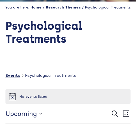
You are here:
Home
/
Research Themes
/ Psychological Treatments
Psychological
Treatments
Events
Psychological Treatments
Events
No events listed
N
o
t
E
E
Upcoming
S
i
L
c
e
v
v
i
S
e
a
s
e
e
e
r
t