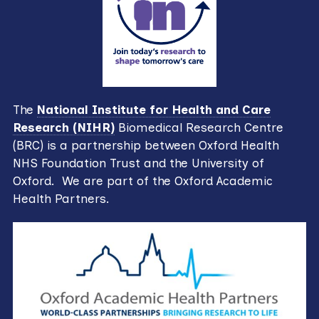
The
National Institute for Health and Care
Research (NIHR)
Biomedical Research Centre
(BRC) is a partnership between Oxford Health
NHS Foundation Trust and the University of
Oxford. We are part of the Oxford Academic
Health Partners.