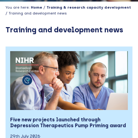
You are here:
Home
/
Training & research capacity development
/ Training and development news
Training and development news
Five new projects launched through
Depression Therapeutics Pump Priming award
29th July 2026