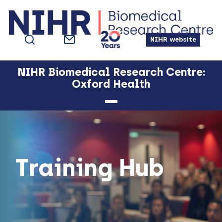
Skip
Skip
Skip
Skip
to
to
to
to
primary
main
primary
footer
NIHR website
navigation
content
sidebar
NIHR Biomedical Research Centre:
Oxford Health
Training Hub