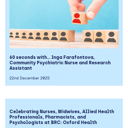
60 seconds with… Inga Farafontova,
Community Psychiatric Nurse and Research
Assistant
22nd December 2025
Celebrating Nurses, Midwives, Allied Health
Professionals, Pharmacists, and
Psychologists at BRC: Oxford Health