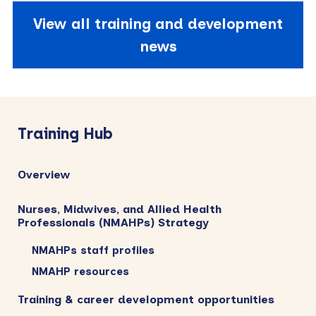
View all training and development
news
Primary
Sidebar
Training Hub
Overview
Nurses, Midwives, and Allied Health
Professionals (NMAHPs) Strategy
NMAHPs staff profiles
NMAHP resources
Training & career development opportunities