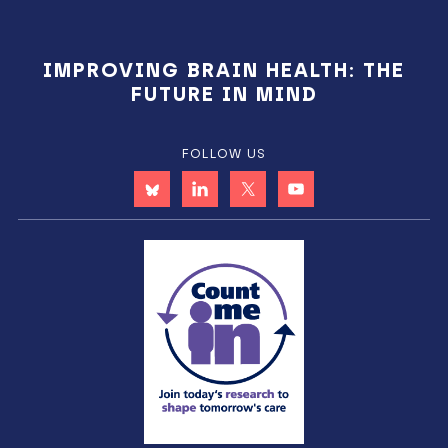
IMPROVING BRAIN HEALTH: THE
FUTURE IN MIND
FOLLOW US