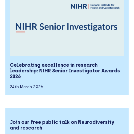
Celebrating excellence in research
leadership: NIHR Senior Investigator Awards
2026
24th March 2026
Join our free public talk on Neurodiversity
and research