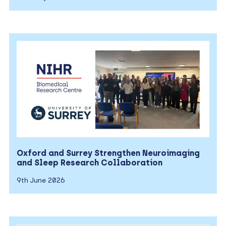
Oxford and Surrey Strengthen Neuroimaging
and Sleep Research Collaboration
9th June 2026