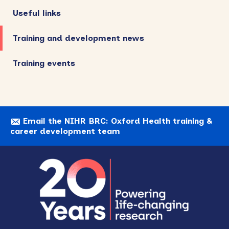
Useful links
Training and development news
Training events
Email the NIHR BRC: Oxford Health training &
career development team
Footer