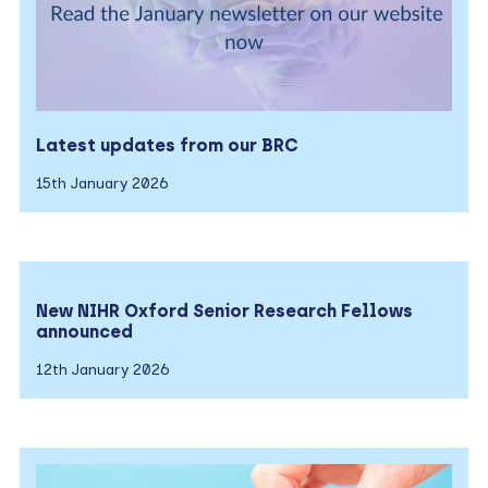
Latest updates from our BRC
15th January 2026
New NIHR Oxford Senior Research Fellows
announced
12th January 2026