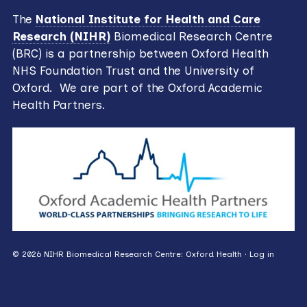
The
National Institute for Health and Care
Research (NIHR)
Biomedical Research Centre
(BRC) is a partnership between Oxford Health
NHS Foundation Trust and the University of
Oxford. We are part of the Oxford Academic
Health Partners.
© 2026 NIHR Biomedical Research Centre: Oxford Health ·
Log in