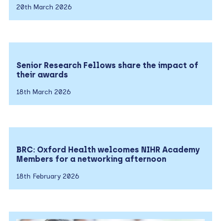
20th March 2026
Senior Research Fellows share the impact of
their awards
18th March 2026
BRC: Oxford Health welcomes NIHR Academy
Members for a networking afternoon
18th February 2026