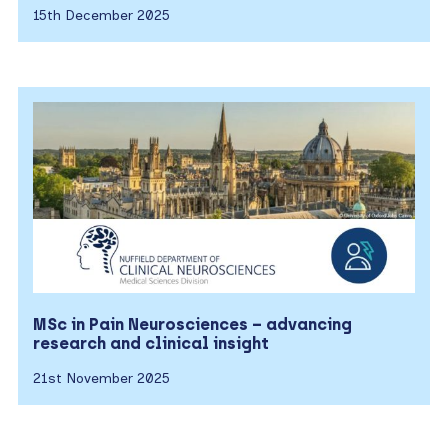
15th December 2025
MSc in Pain Neurosciences – advancing
research and clinical insight
21st November 2025