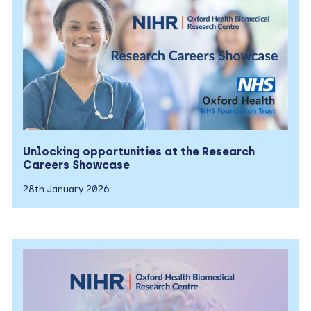
Unlocking opportunities at the Research
Careers Showcase
28th January 2026