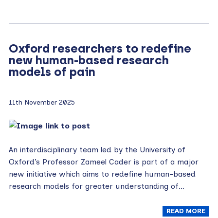
Oxford researchers to redefine
new human-based research
models of pain
11th November 2025
An interdisciplinary team led by the University of
Oxford’s Professor Zameel Cader is part of a major
new initiative which aims to redefine human-based
research models for greater understanding of…
READ MORE