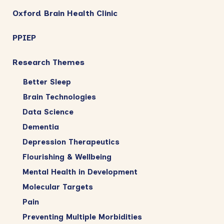
Oxford Brain Health Clinic
PPIEP
Research Themes
Better Sleep
Brain Technologies
Data Science
Dementia
Depression Therapeutics
Flourishing & Wellbeing
Mental Health in Development
Molecular Targets
Pain
Preventing Multiple Morbidities