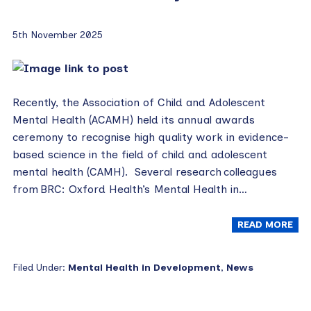
5th November 2025
Recently, the Association of Child and Adolescent
Mental Health (ACAMH) held its annual awards
ceremony to recognise high quality work in evidence-
based science in the field of child and adolescent
mental health (CAMH). Several research colleagues
from BRC: Oxford Health’s Mental Health in…
READ MORE
Filed Under:
Mental Health in Development
,
News