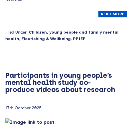
READ MORE
Filed Under:
Children, young people and family mental
health
,
Flourishing & Wellbeing
,
PPIEP
Participants in young people’s
mental health study co-
produce videos about research
17th October 2025