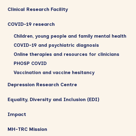
Clinical Research Facility
COVID-19 research
Children, young people and family mental health
COVID-19 and psychiatric diagnosis
Online therapies and resources for clinicians
PHOSP COVID
Vaccination and vaccine hesitancy
Depression Research Centre
Equality, Diversity and Inclusion (EDI)
Impact
MH-TRC Mission