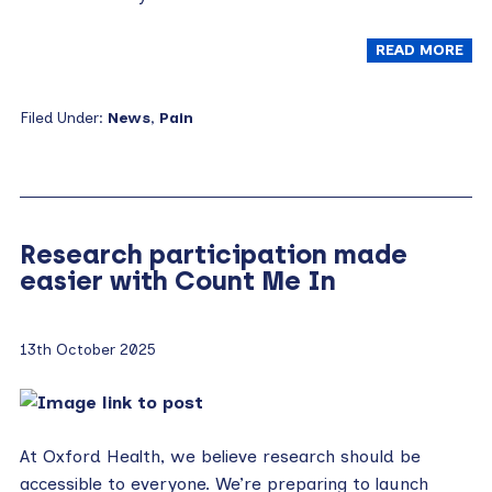
READ MORE
Filed Under:
News
,
Pain
Research participation made
easier with Count Me In
13th October 2025
At Oxford Health, we believe research should be
accessible to everyone. We’re preparing to launch