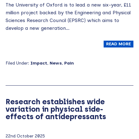
The University of Oxford is to lead a new six-year, £11
million project backed by the Engineering and Physical
Sciences Research Council (EPSRC) which aims to
develop a new generation…
READ MORE
Filed Under:
Impact
,
News
,
Pain
Research establishes wide
variation in physical side-
effects of antidepressants
22nd October 2025