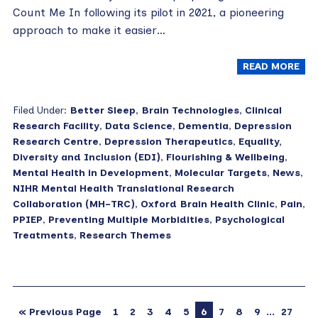
Count Me In following its pilot in 2021, a pioneering
approach to make it easier…
READ MORE
Filed Under:
Better Sleep
,
Brain Technologies
,
Clinical
Research Facility
,
Data Science
,
Dementia
,
Depression
Research Centre
,
Depression Therapeutics
,
Equality,
Diversity and Inclusion (EDI)
,
Flourishing & Wellbeing
,
Mental Health in Development
,
Molecular Targets
,
News
,
NIHR Mental Health Translational Research
Collaboration (MH-TRC)
,
Oxford Brain Health Clinic
,
Pain
,
PPIEP
,
Preventing Multiple Morbidities
,
Psychological
Treatments
,
Research Themes
…
« Previous Page
1
2
3
4
5
6
7
8
9
27