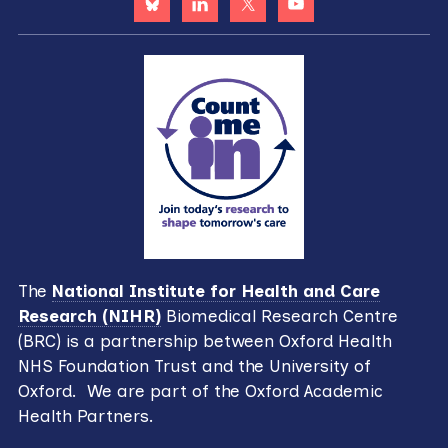
The
National Institute for Health and Care
Research (NIHR)
Biomedical Research Centre
(BRC) is a partnership between Oxford Health
NHS Foundation Trust and the University of
Oxford. We are part of the Oxford Academic
Health Partners.