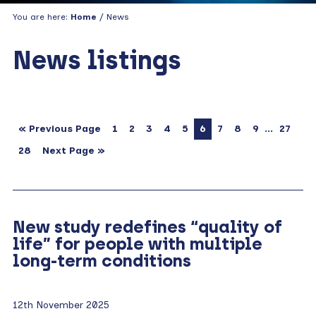
You are here:
Home
/ News
News listings
…
« Previous Page
1
2
3
4
5
6
7
8
9
27
28
Next Page »
New study redefines “quality of
life” for people with multiple
long-term conditions
12th November 2025