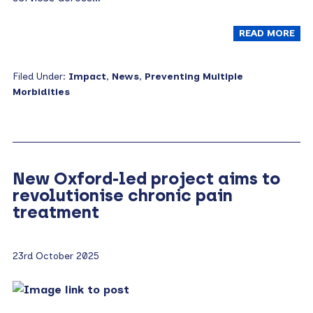
READ MORE
Filed Under:
Impact
,
News
,
Preventing Multiple
Morbidities
New Oxford-led project aims to
revolutionise chronic pain
treatment
23rd October 2025