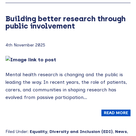
Building better research through
public involvement
4th November 2025
Mental health research is changing and the public is
leading the way. In recent years, the role of patients,
carers, and communities in shaping research has
evolved from passive participation…
READ MORE
Filed Under:
Equality, Diversity and Inclusion (EDI)
,
News
,