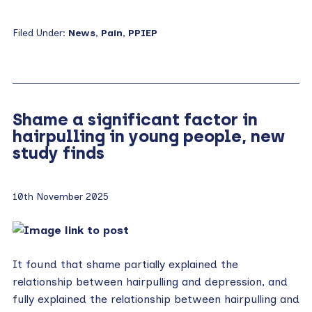
Filed Under:
News
,
Pain
,
PPIEP
Shame a significant factor in
hairpulling in young people, new
study finds
10th November 2025
It found that shame partially explained the
relationship between hairpulling and depression, and
fully explained the relationship between hairpulling and