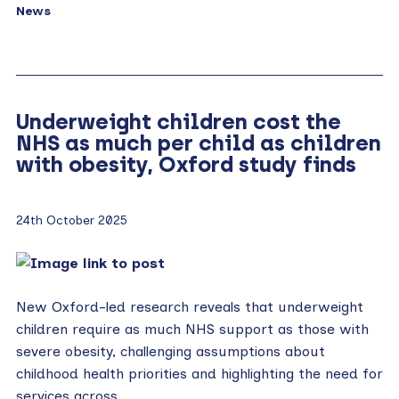
News
Underweight children cost the
NHS as much per child as children
with obesity, Oxford study finds
24th October 2025
New Oxford-led research reveals that underweight
children require as much NHS support as those with
severe obesity, challenging assumptions about
childhood health priorities and highlighting the need for
services across…