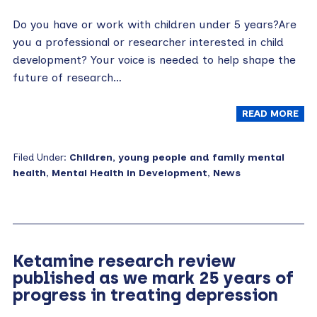
Do you have or work with children under 5 years?Are
you a professional or researcher interested in child
development? Your voice is needed to help shape the
future of research…
READ MORE
Filed Under:
Children, young people and family mental
health
,
Mental Health in Development
,
News
Ketamine research review
published as we mark 25 years of
progress in treating depression