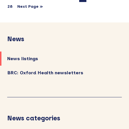
28
Next Page »
Primary
Sidebar
News
News listings
BRC: Oxford Health newsletters
News categories