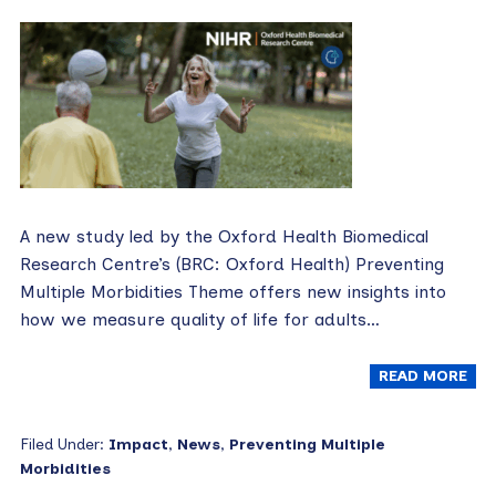
A new study led by the Oxford Health Biomedical
Research Centre’s (BRC: Oxford Health) Preventing
Multiple Morbidities Theme offers new insights into
how we measure quality of life for adults…
READ MORE
Filed Under:
Impact
,
News
,
Preventing Multiple
Morbidities