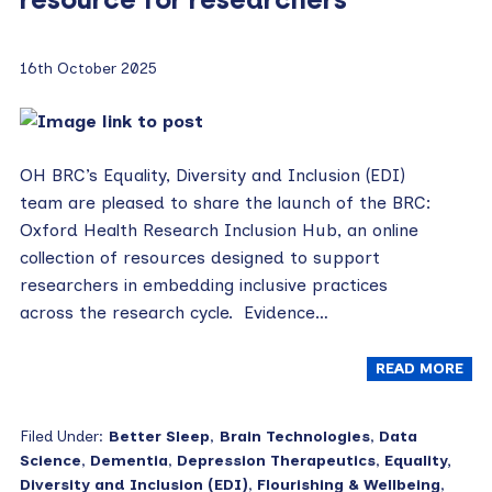
16th October 2025
OH BRC’s Equality, Diversity and Inclusion (EDI)
team are pleased to share the launch of the BRC:
Oxford Health Research Inclusion Hub, an online
collection of resources designed to support
researchers in embedding inclusive practices
across the research cycle. Evidence…
READ MORE
Filed Under:
Better Sleep
,
Brain Technologies
,
Data
Science
,
Dementia
,
Depression Therapeutics
,
Equality,
Diversity and Inclusion (EDI)
,
Flourishing & Wellbeing
,