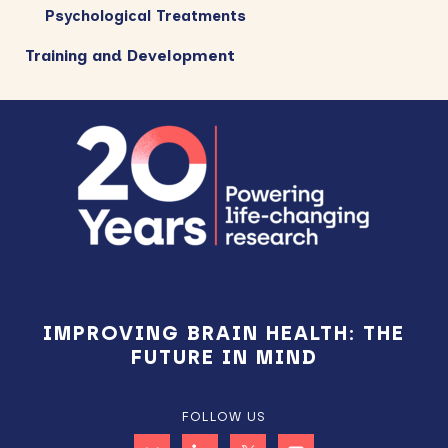
Psychological Treatments
Training and Development
Footer
IMPROVING BRAIN HEALTH: THE
FUTURE IN MIND
FOLLOW US