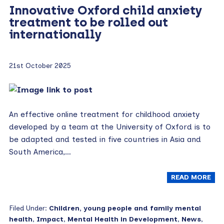
Innovative Oxford child anxiety
treatment to be rolled out
internationally
21st October 2025
An effective online treatment for childhood anxiety
developed by a team at the University of Oxford is to
be adapted and tested in five countries in Asia and
South America,…
READ MORE
Filed Under:
Children, young people and family mental
health
,
Impact
,
Mental Health in Development
,
News
,