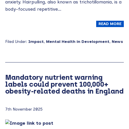
anxiety. Hairpulling, also known as trichotillomania, is a
body-focused repetitive…
READ MORE
Filed Under:
Impact
,
Mental Health in Development
,
News
Mandatory nutrient warning
labels could prevent 100,000+
obesity-related deaths in England
7th November 2025