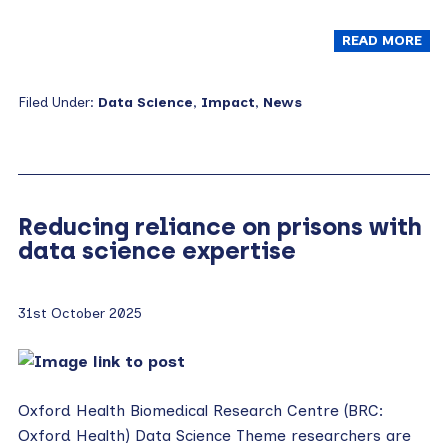
READ MORE
Filed Under:
Data Science
,
Impact
,
News
Reducing reliance on prisons with
data science expertise
31st October 2025
Oxford Health Biomedical Research Centre (BRC:
Oxford Health) Data Science Theme researchers are