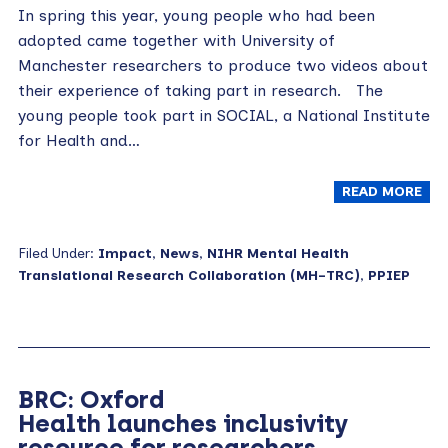
In spring this year, young people who had been
adopted came together with University of
Manchester researchers to produce two videos about
their experience of taking part in research. The
young people took part in SOCIAL, a National Institute
for Health and…
READ MORE
Filed Under:
Impact
,
News
,
NIHR Mental Health
Translational Research Collaboration (MH-TRC)
,
PPIEP
BRC: Oxford
Health launches inclusivity
resource for researchers