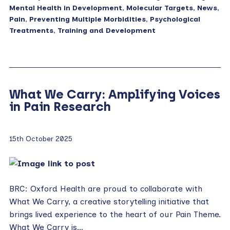
Mental Health in Development
,
Molecular Targets
,
News
,
Pain
,
Preventing Multiple Morbidities
,
Psychological
Treatments
,
Training and Development
What We Carry: Amplifying Voices
in Pain Research
15th October 2025
BRC: Oxford Health are proud to collaborate with
What We Carry, a creative storytelling initiative that
brings lived experience to the heart of our Pain Theme.
What We Carry is…