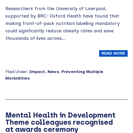
Researchers from the University of Liverpool,
supported by BRC: Oxford Health have found that
making front-of-pack nutrition labelling mandatory
could significantly reduce obesity rates and save
thousands of lives across…
READ MORE
Filed Under:
Impact
,
News
,
Preventing Multiple
Morbidities
Mental Health in Development
Theme colleagues recognised
at awards ceremony