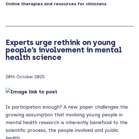
Online therapies and resources for clinicians
Experts urge rethink on young
people’s involvement in mental
health science
20th October 2025
Is participation enough? A new paper challenges the
growing assumption that involving young people in
mental health research is inherently beneficial to the
scientific process, the people involved and public
health….