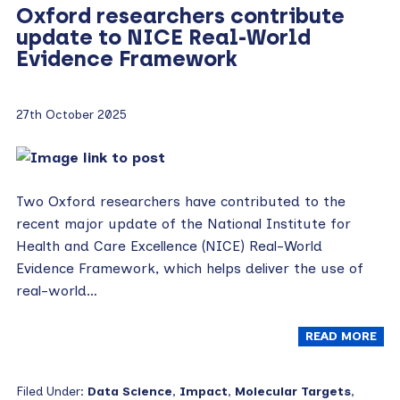
Oxford researchers contribute
update to NICE Real-World
Evidence Framework
27th October 2025
Two Oxford researchers have contributed to the
recent major update of the National Institute for
Health and Care Excellence (NICE) Real-World
Evidence Framework, which helps deliver the use of
real-world…
READ MORE
Filed Under:
Data Science
,
Impact
,
Molecular Targets
,