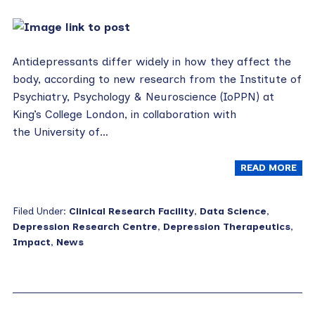
Antidepressants differ widely in how they affect the
body, according to new research from the Institute of
Psychiatry, Psychology & Neuroscience (IoPPN) at
King’s College London, in collaboration with
the University of…
READ MORE
Filed Under:
Clinical Research Facility
,
Data Science
,
Depression Research Centre
,
Depression Therapeutics
,
Impact
,
News