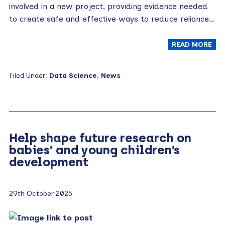
involved in a new project, providing evidence needed
to create safe and effective ways to reduce reliance…
READ MORE
Filed Under:
Data Science
,
News
Help shape future research on
babies’ and young children’s
development
29th October 2025