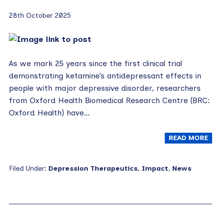
28th October 2025
As we mark 25 years since the first clinical trial
demonstrating ketamine’s antidepressant effects in
people with major depressive disorder, researchers
from Oxford Health Biomedical Research Centre (BRC:
Oxford Health) have…
READ MORE
Filed Under:
Depression Therapeutics
,
Impact
,
News