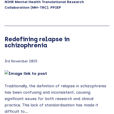
NIHR Mental Health Translational Research
Collaboration (MH-TRC)
,
PPIEP
Redefining relapse in
schizophrenia
3rd November 2025
Traditionally, the definition of relapse in schizophrenia
has been confusing and inconsistent, causing
significant issues for both research and clinical
practice. This lack of standardisation has made it
difficult to…