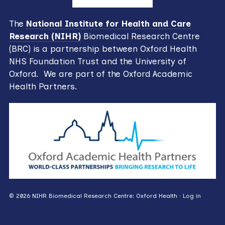
The
National Institute for Health and Care
Research (NIHR)
Biomedical Research Centre
(BRC) is a partnership between Oxford Health
NHS Foundation Trust and the University of
Oxford. We are part of the Oxford Academic
Health Partners.
© 2026 NIHR Biomedical Research Centre: Oxford Health ·
Log in