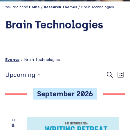
You are here:
Home
/
Research Themes
/ Brain Technologies
Brain Technologies
Events
Brain Technologies
Events
E
E
Upcoming
S
L
e
v
v
i
S
a
s
e
e
e
r
September 2026
t
c
n
l
n
h
e
t
t
c
V
s
t
TUE
i
8
d
S