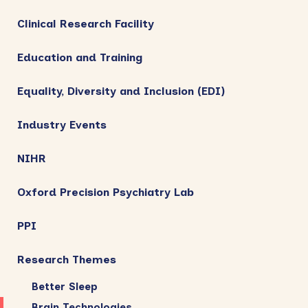
Clinical Research Facility
Education and Training
Equality, Diversity and Inclusion (EDI)
Industry Events
NIHR
Oxford Precision Psychiatry Lab
PPI
Research Themes
Better Sleep
Brain Technologies