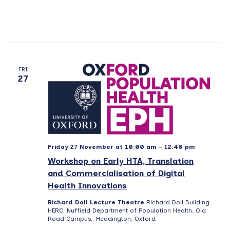
FRI
27
Friday 27 November at 10:00 am
-
12:40 pm
Workshop on Early HTA, Translation
and Commercialisation of Digital
Health Innovations
Richard Doll Lecture Theatre
Richard Doll Building
HERC, Nuffield Department of Population Health, Old
Road Campus,, Headington, Oxford