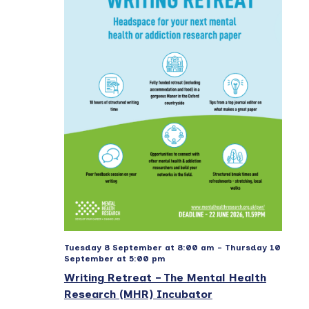
e
a
e
w
t
a
s
e
r
N
.
a
c
v
h
i
a
g
n
a
d
t
V
i
i
o
e
n
w
Tuesday 8 September at 8:00 am
-
Thursday 10
September at 5:00 pm
s
Writing Retreat – The Mental Health
N
Research (MHR) Incubator