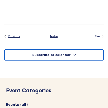
Events
Previous
Today
Next
Events
Subscribe to calendar
Primary
Sidebar
Event Categories
Events (all)