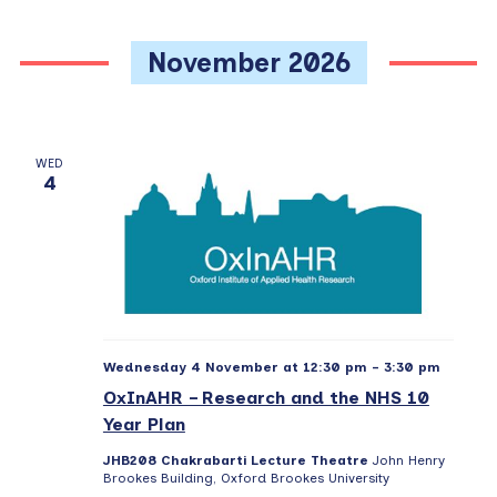
November 2026
WED
4
Wednesday 4 November at 12:30 pm
-
3:30 pm
OxInAHR – Research and the NHS 10
Year Plan
JHB208 Chakrabarti Lecture Theatre
John Henry
Brookes Building, Oxford Brookes University