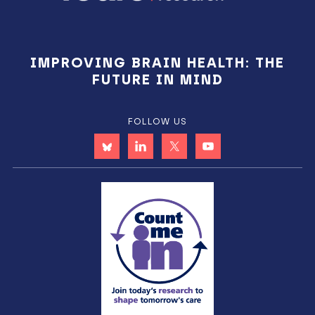
IMPROVING BRAIN HEALTH: THE
FUTURE IN MIND
FOLLOW US