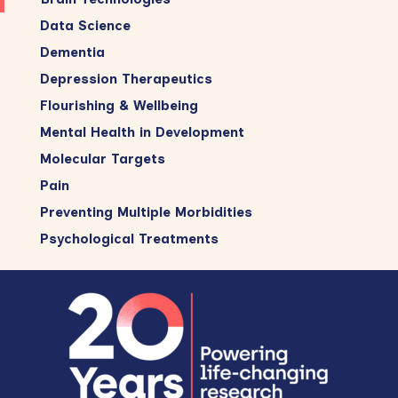
Data Science
Dementia
Depression Therapeutics
Flourishing & Wellbeing
Mental Health in Development
Molecular Targets
Pain
Preventing Multiple Morbidities
Psychological Treatments
Footer