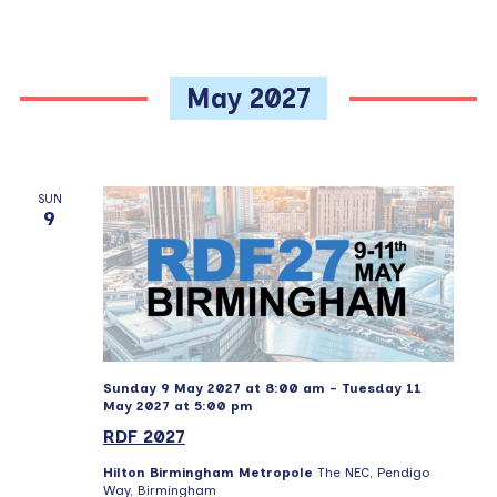
May 2027
SUN
9
Sunday 9 May 2027 at 8:00 am
-
Tuesday 11
May 2027 at 5:00 pm
RDF 2027
Hilton Birmingham Metropole
The NEC, Pendigo
Way, Birmingham