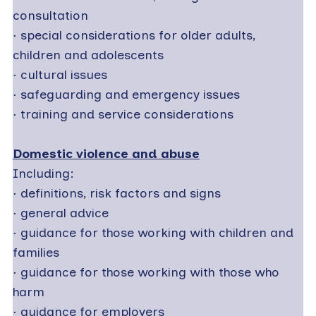
consultation
·
special considerations for older adults,
children and adolescents
·
cultural issues
·
safeguarding and emergency issues
·
training and service considerations
Domestic violence and abuse
Including:
·
definitions, risk factors and signs
·
general advice
·
guidance for those working with children and
families
·
guidance for those working with those who
harm
·
guidance for employers