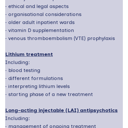
·
ethical and legal aspects
·
organisational considerations
·
older adult inpatient wards
·
vitamin D supplementation
·
venous thromboembolism (VTE) prophylaxis
Lithium treatment
Including:
·
blood testing
·
different formulations
·
interpreting lithium levels
·
starting phase of a new treatment
Long-acting injectable (LAI) antipsychotics
Including:
·
management of ongoing treatment