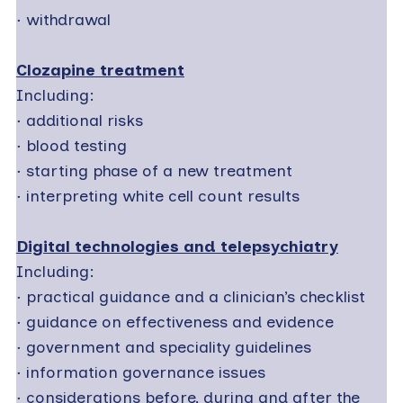
·
withdrawal
Clozapine treatment
Including:
·
additional risks
·
blood testing
·
starting phase of a new treatment
·
interpreting white cell count results
Digital technologies and telepsychiatry
Including:
·
practical guidance and a clinician’s checklist
·
guidance on effectiveness and evidence
·
government and speciality guidelines
·
information governance issues
·
considerations before, during and after the