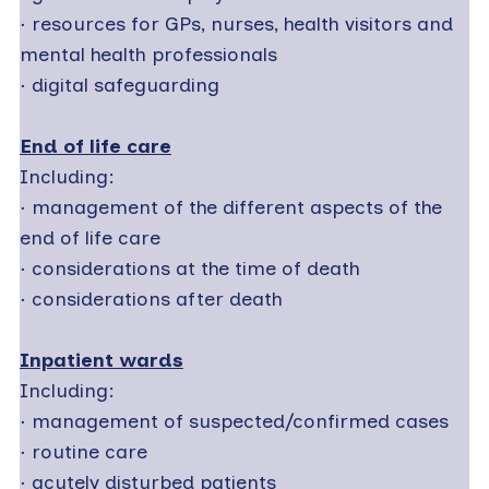
·
resources for GPs, nurses, health visitors and
mental health professionals
·
digital safeguarding
End of life care
Including:
·
management of the different aspects of the
end of life care
·
considerations at the time of death
·
considerations after death
Inpatient wards
Including:
·
management of suspected/confirmed cases
·
routine care
·
acutely disturbed patients