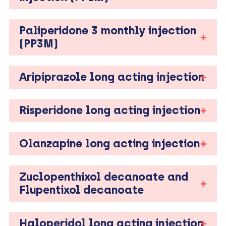
Paliperidone 3 monthly injection
(PP3M)
Aripiprazole long acting injection
Risperidone long acting injection
Olanzapine long acting injection
Zuclopenthixol decanoate and
Flupentixol decanoate
Haloperidol long acting injection