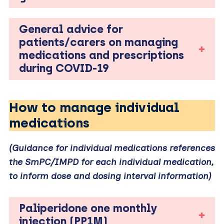
General advice for
patients/carers on managing
medications and prescriptions
during COVID-19
How to manage individual
medications
(Guidance for individual medications references
the SmPC/IMPD for each individual medication,
to inform dose and dosing interval information)
Paliperidone one monthly
injection (PP1M)