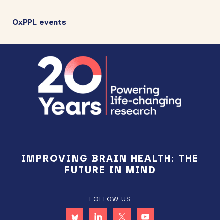
OxPPL events
Footer
IMPROVING BRAIN HEALTH: THE
FUTURE IN MIND
FOLLOW US