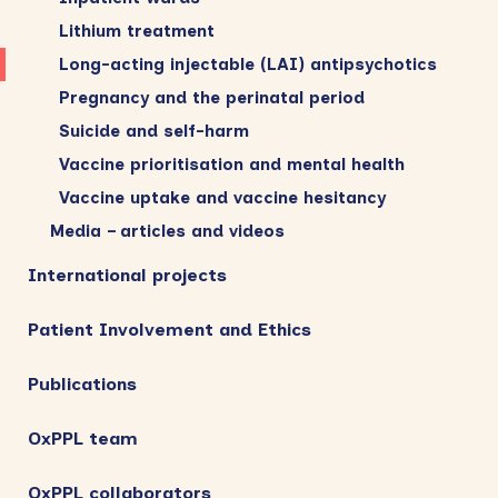
Lithium treatment
Long-acting injectable (LAI) antipsychotics
Pregnancy and the perinatal period
Suicide and self-harm
Vaccine prioritisation and mental health
Vaccine uptake and vaccine hesitancy
Media – articles and videos
International projects
Patient Involvement and Ethics
Publications
OxPPL team
OxPPL collaborators