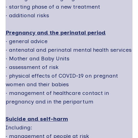
·
starting phase of a new treatment
·
additional risks
Pregnancy and the perinatal period
·
general advice
·
antenatal and perinatal mental health services
·
Mother and Baby Units
·
assessment of risk
·
physical effects of COVID-19 on pregnant
women and their babies
·
management of healthcare contact in
pregnancy and in the peripartum
Suicide and self-harm
Including:
·
management of people at risk