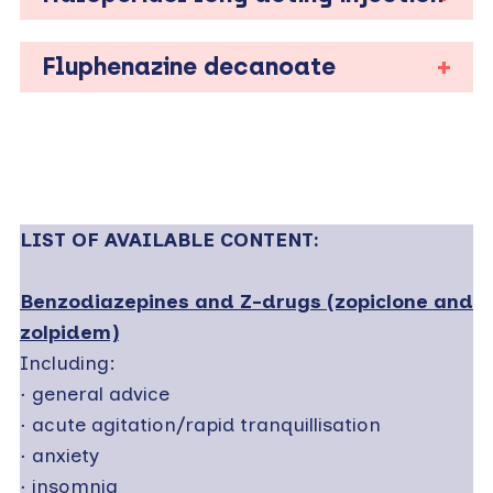
Fluphenazine decanoate
LIST OF AVAILABLE CONTENT:
Benzodiazepines and Z-drugs (zopiclone and
zolpidem)
Including:
·
general advice
·
acute agitation/rapid tranquillisation
·
anxiety
·
insomnia