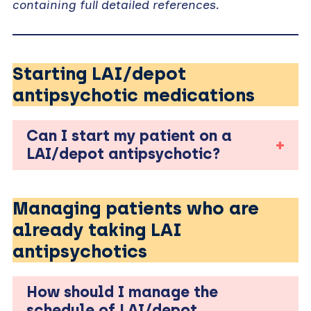
containing full detailed references.
Starting LAI/depot
antipsychotic medications
Can I start my patient on a
LAI/depot antipsychotic?
Managing patients who are
already taking LAI
antipsychotics
How should I manage the
schedule of LAI/depot