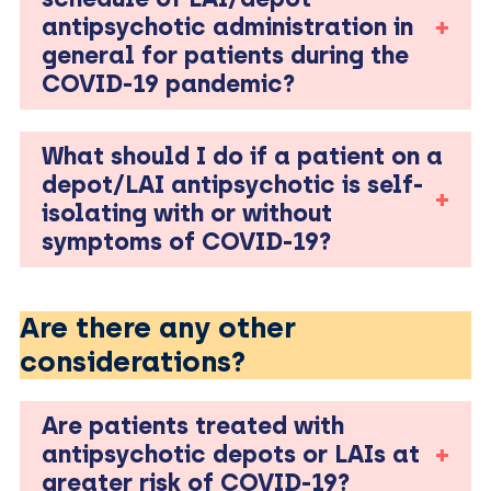
antipsychotic administration in
general for patients during the
COVID-19 pandemic?
What should I do if a patient on a
depot/LAI antipsychotic is self-
isolating with or without
symptoms of COVID-19?
Are there any other
considerations?
Are patients treated with
antipsychotic depots or LAIs at
greater risk of COVID-19?