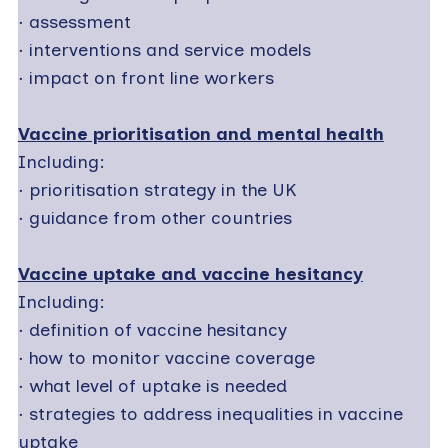
·
assessment
·
interventions and service models
·
impact on front line workers
Vaccine prioritisation and mental health
Including:
·
prioritisation strategy in the UK
·
guidance from other countries
Vaccine uptake and vaccine hesitancy
Including:
·
definition of vaccine hesitancy
·
how to monitor vaccine coverage
·
what level of uptake is needed
·
strategies to address inequalities in vaccine
uptake