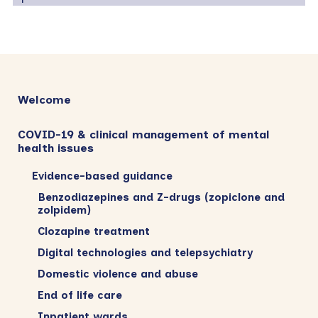
Primary
Sidebar
Welcome
COVID-19 & clinical management of mental
health issues
Evidence-based guidance
Benzodiazepines and Z-drugs (zopiclone and
zolpidem)
Clozapine treatment
Digital technologies and telepsychiatry
Domestic violence and abuse
End of life care
Inpatient wards