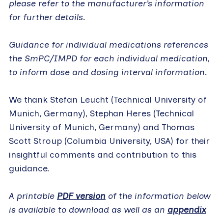
please refer to the manufacturer’s information
for further details.
Guidance for individual medications references
the SmPC/IMPD for each individual medication,
to inform dose and dosing interval information.
We thank Stefan Leucht (Technical University of
Munich, Germany), Stephan Heres (Technical
University of Munich, Germany) and Thomas
Scott Stroup (Columbia University, USA) for their
insightful comments and contribution to this
guidance.
A printable
PDF version
of the information below
is available to download as well as an
appendix