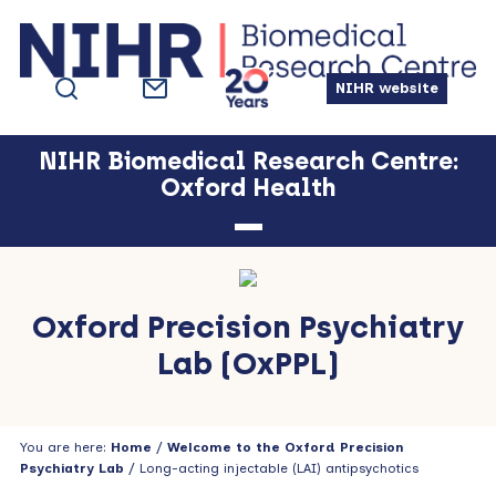
Skip
Skip
Skip
Skip
to
to
to
to
primary
main
primary
footer
NIHR website
navigation
content
sidebar
NIHR Biomedical Research Centre:
Oxford Health
Oxford Precision Psychiatry
Lab (OxPPL)
You are here:
Home
/
Welcome to the Oxford Precision
Psychiatry Lab
/ Long-acting injectable (LAI) antipsychotics