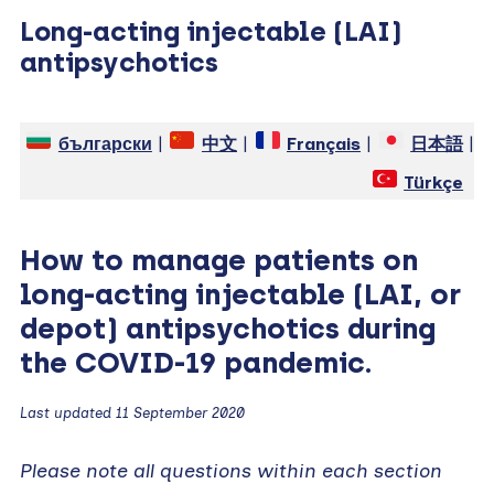
Long-acting injectable (LAI)
antipsychotics
български
|
中文
|
Français
|
日本語
|
Türkçe
How to manage patients on
long-acting injectable (LAI, or
depot) antipsychotics during
the COVID-19 pandemic.
Last updated 11 September 2020
Please note all questions within each section