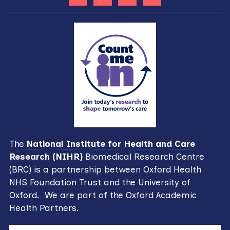
The
National Institute for Health and Care
Research (NIHR)
Biomedical Research Centre
(BRC) is a partnership between Oxford Health
NHS Foundation Trust and the University of
Oxford. We are part of the Oxford Academic
Health Partners.