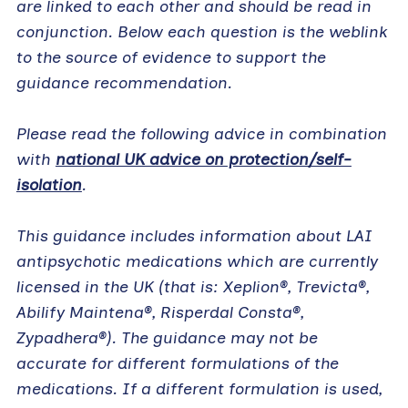
are linked to each other and should be read in
conjunction. Below each question is the weblink
to the source of evidence to support the
guidance recommendation.
Please read the following advice in combination
with
national UK advice on protection/self-
isolation
.
This guidance includes information about LAI
antipsychotic medications which are currently
licensed in the UK (that is: Xeplion®, Trevicta®,
Abilify Maintena®, Risperdal Consta®,
Zypadhera®). The guidance may not be
accurate for different formulations of the
medications. If a different formulation is used,