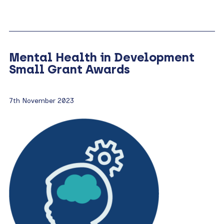
Mental Health in Development
Small Grant Awards
7th November 2023