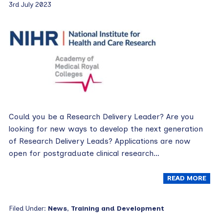
3rd July 2023
Could you be a Research Delivery Leader? Are you
looking for new ways to develop the next generation
of Research Delivery Leads? Applications are now
open for postgraduate clinical research…
READ MORE
Filed Under:
News
,
Training and Development