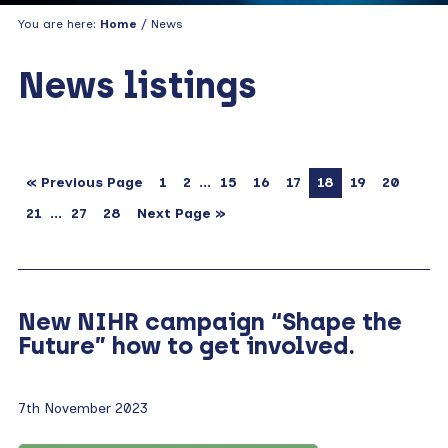
You are here:
Home
/ News
News listings
…
« Previous Page
1
2
15
16
17
18
19
20
…
21
27
28
Next Page »
New NIHR campaign “Shape the
Future” how to get involved.
7th November 2023