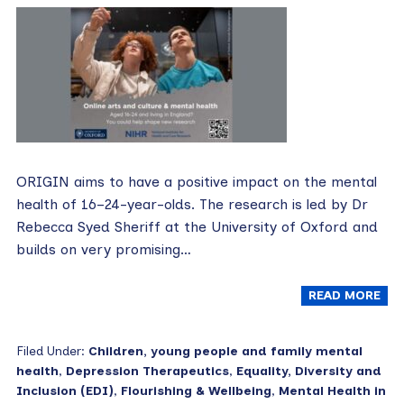
ORIGIN aims to have a positive impact on the mental
health of 16–24-year-olds. The research is led by Dr
Rebecca Syed Sheriff at the University of Oxford and
builds on very promising…
READ MORE
Filed Under:
Children, young people and family mental
health
,
Depression Therapeutics
,
Equality, Diversity and
Inclusion (EDI)
,
Flourishing & Wellbeing
,
Mental Health in