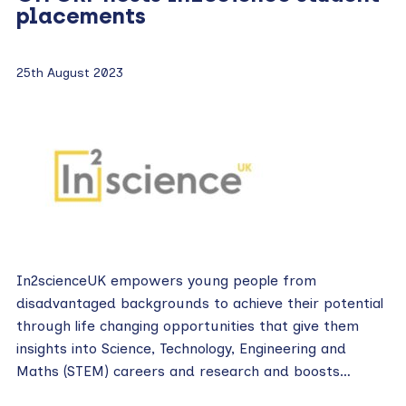
placements
25th August 2023
In2scienceUK empowers young people from
disadvantaged backgrounds to achieve their potential
through life changing opportunities that give them
insights into Science, Technology, Engineering and
Maths (STEM) careers and research and boosts…