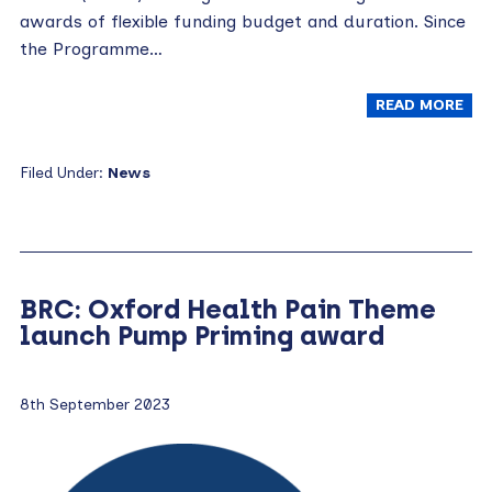
awards of flexible funding budget and duration. Since
the Programme…
READ MORE
Filed Under:
News
BRC: Oxford Health Pain Theme
launch Pump Priming award
8th September 2023