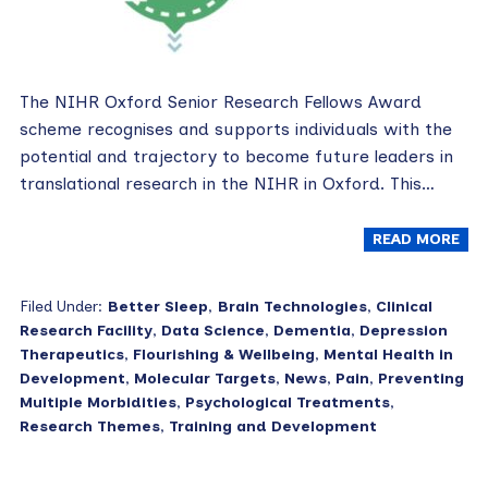
The NIHR Oxford Senior Research Fellows Award
scheme recognises and supports individuals with the
potential and trajectory to become future leaders in
translational research in the NIHR in Oxford. This…
READ MORE
Filed Under:
Better Sleep
,
Brain Technologies
,
Clinical
Research Facility
,
Data Science
,
Dementia
,
Depression
Therapeutics
,
Flourishing & Wellbeing
,
Mental Health in
Development
,
Molecular Targets
,
News
,
Pain
,
Preventing
Multiple Morbidities
,
Psychological Treatments
,
Research Themes
,
Training and Development