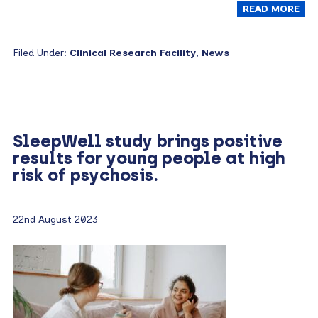
READ MORE
Filed Under:
Clinical Research Facility
,
News
SleepWell study brings positive
results for young people at high
risk of psychosis.
22nd August 2023