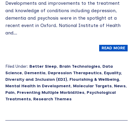
Developments and improvements to the treatment
and knowledge of conditions including depression,
dementia and psychosis were in the spotlight at a
recent event in Oxford. National Institute of Health
and…
READ MORE
Filed Under:
Better Sleep
,
Brain Technologies
,
Data
Science
,
Dementia
,
Depression Therapeutics
,
Equality,
Diversity and Inclusion (EDI)
,
Flourishing & Wellbeing
,
Mental Health in Development
,
Molecular Targets
,
News
,
Pain
,
Preventing Multiple Morbidities
,
Psychological
Treatments
,
Research Themes