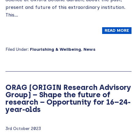
present and future of this extraordinary institution.
This…
READ MORE
Filed Under:
Flourishing & Wellbeing
,
News
ORAG (ORIGIN Research Advisory
Group) – Shape the future of
research – Opportunity for 16–24-
year-olds
3rd October 2023