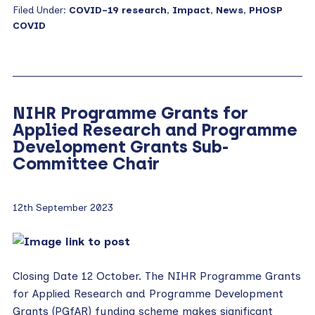
Filed Under:
COVID-19 research
,
Impact
,
News
,
PHOSP
COVID
NIHR Programme Grants for
Applied Research and Programme
Development Grants Sub-
Committee Chair
12th September 2023
Closing Date 12 October. The NIHR Programme Grants
for Applied Research and Programme Development
Grants (PGfAR) funding scheme makes significant