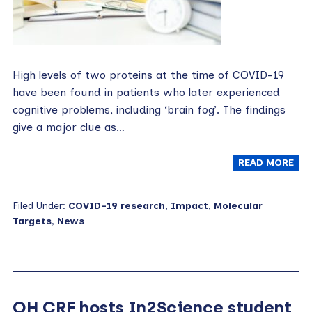
High levels of two proteins at the time of COVID-19
have been found in patients who later experienced
cognitive problems, including ‘brain fog’. The findings
give a major clue as…
READ MORE
Filed Under:
COVID-19 research
,
Impact
,
Molecular
Targets
,
News
OH CRF hosts In2Science student