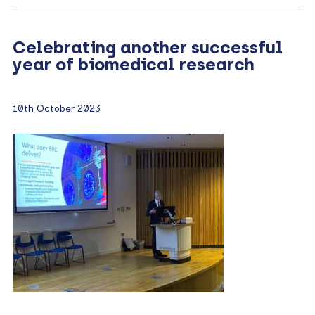
Celebrating another successful
year of biomedical research
10th October 2023