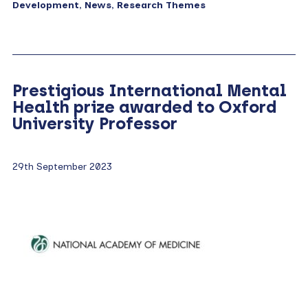
Development
,
News
,
Research Themes
Prestigious International Mental
Health prize awarded to Oxford
University Professor
29th September 2023