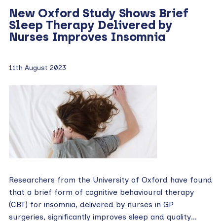
New Oxford Study Shows Brief
Sleep Therapy Delivered by
Nurses Improves Insomnia
11th August 2023
Researchers from the University of Oxford have found
that a brief form of cognitive behavioural therapy
(CBT) for insomnia, delivered by nurses in GP
surgeries, significantly improves sleep and quality…