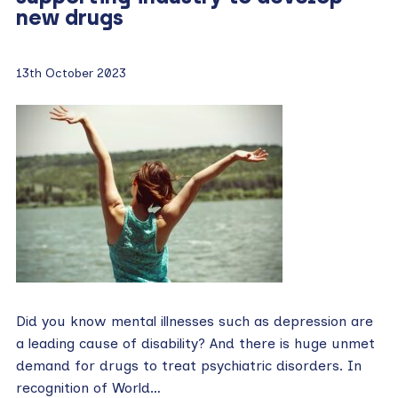
new drugs
13th October 2023
Did you know mental illnesses such as depression are
a leading cause of disability? And there is huge unmet
demand for drugs to treat psychiatric disorders. In
recognition of World…