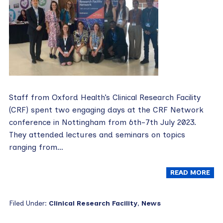
Staff from Oxford Health’s Clinical Research Facility
(CRF) spent two engaging days at the CRF Network
conference in Nottingham from 6th-7th July 2023.
They attended lectures and seminars on topics
ranging from…
READ MORE
Filed Under:
Clinical Research Facility
,
News