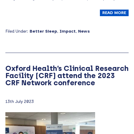
READ MORE
Filed Under:
Better Sleep
,
Impact
,
News
Oxford Health’s Clinical Research
Facility (CRF) attend the 2023
CRF Network conference
13th July 2023