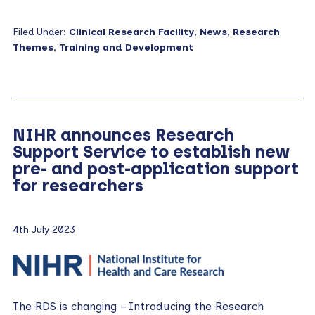
Filed Under:
Clinical Research Facility
,
News
,
Research
Themes
,
Training and Development
NIHR announces Research
Support Service to establish new
pre- and post-application support
for researchers
4th July 2023
The RDS is changing – Introducing the Research