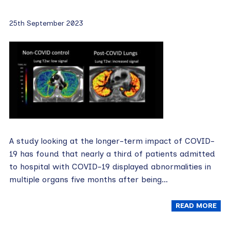
25th September 2023
A study looking at the longer-term impact of COVID-
19 has found that nearly a third of patients admitted
to hospital with COVID-19 displayed abnormalities in
multiple organs five months after being…
READ MORE