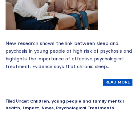
New research shows the link between sleep and
psychosis in young people at high risk of psychosis and
highlights the importance of effective psychological
treatment. Evidence says that chronic sleep…
READ MORE
Filed Under:
Children, young people and family mental
health
,
Impact
,
News
,
Psychological Treatments