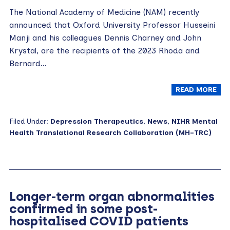
The National Academy of Medicine (NAM) recently
announced that Oxford University Professor Husseini
Manji and his colleagues Dennis Charney and John
Krystal, are the recipients of the 2023 Rhoda and
Bernard…
READ MORE
Filed Under:
Depression Therapeutics
,
News
,
NIHR Mental
Health Translational Research Collaboration (MH-TRC)
Longer-term organ abnormalities
confirmed in some post-
hospitalised COVID patients