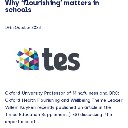
Why ‘flourishing’ matters in
schools
10th October 2023
Oxford University Professor of Mindfulness and BRC:
Oxford Health Flourishing and Wellbeing Theme Leader
Willem Kuyken recently published an article in the
Times Education Supplement (TES) discussing the
importance of…