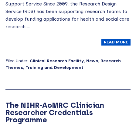
Support Service Since 2009, the Research Design
Service (RDS) has been supporting research teams to
develop funding applications for health and social care
research….
READ MORE
Filed Under:
Clinical Research Facility
,
News
,
Research
Themes
,
Training and Development
The NIHR-AoMRC Clinician
Researcher Credentials
Programme