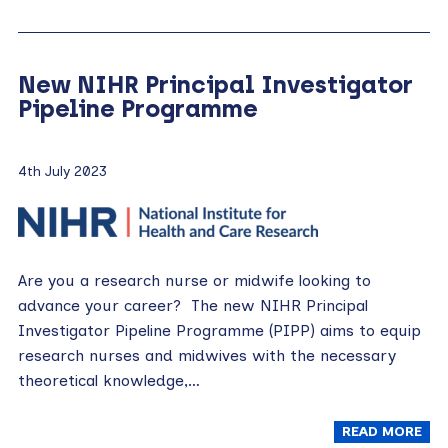
New NIHR Principal Investigator
Pipeline Programme
4th July 2023
Are you a research nurse or midwife looking to
advance your career? The new NIHR Principal
Investigator Pipeline Programme (PIPP) aims to equip
research nurses and midwives with the necessary
theoretical knowledge,…
READ MORE