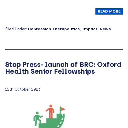
READ MORE
Filed Under:
Depression Therapeutics
,
Impact
,
News
Stop Press- launch of BRC: Oxford
Health Senior Fellowships
12th October 2023