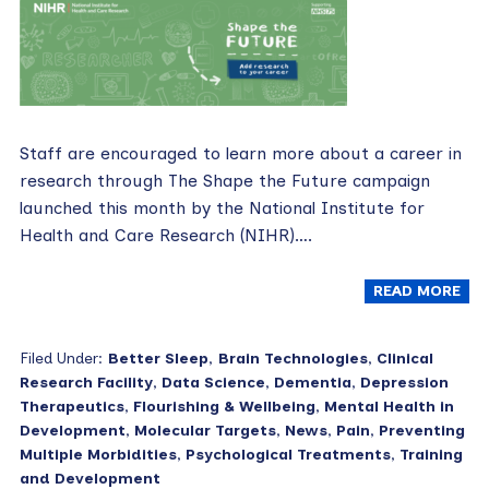
Staff are encouraged to learn more about a career in
research through The Shape the Future campaign
launched this month by the National Institute for
Health and Care Research (NIHR)….
READ MORE
Filed Under:
Better Sleep
,
Brain Technologies
,
Clinical
Research Facility
,
Data Science
,
Dementia
,
Depression
Therapeutics
,
Flourishing & Wellbeing
,
Mental Health in
Development
,
Molecular Targets
,
News
,
Pain
,
Preventing
Multiple Morbidities
,
Psychological Treatments
,
Training
and Development