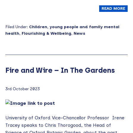
READ MORE
Filed Under:
Children, young people and family mental
health
,
Flourishing & Wellbeing
,
News
Fire and Wire – In The Gardens
3rd October 2023
University of Oxford Vice-Chancellor Professor Irene
Tracey speaks to Chris Thorogood, the Head of
Science at Oxford Botanic Garden, about the past,