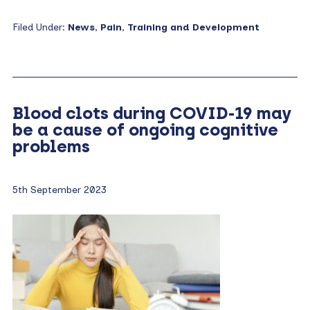
Filed Under:
News
,
Pain
,
Training and Development
Blood clots during COVID-19 may
be a cause of ongoing cognitive
problems
5th September 2023