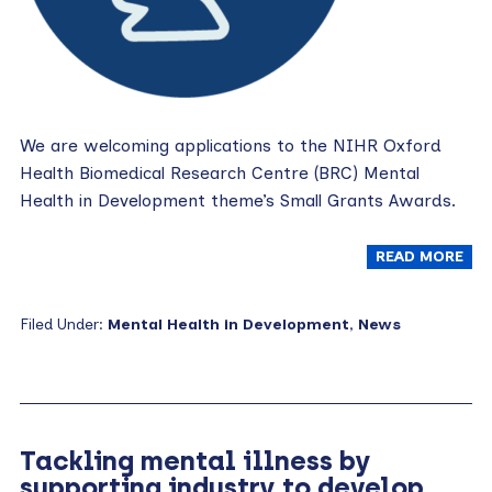
We are welcoming applications to the NIHR Oxford
Health Biomedical Research Centre (BRC) Mental
Health in Development theme’s Small Grants Awards.
READ MORE
Filed Under:
Mental Health in Development
,
News
Tackling mental illness by
supporting industry to develop