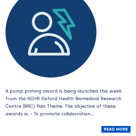
A pump priming award is being launched this week
from the NIHR Oxford Health Biomedical Research
Centre (BRC) Pain Theme. The objective of these
awards is: • To promote collaboration…
READ MORE