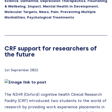
Science
,
Dementia
,
Depression Therapeutics
,
Flourishing
& Wellbeing
,
Impact
,
Mental Health in Development
,
Molecular Targets
,
News
,
Pain
,
Preventing Multiple
Morbidities
,
Psychological Treatments
CRF support for researchers of
the future
1st September 2022
The NIHR (Oxford) cognitive health Clinical Research
Facility (CRF) introduced two students to the world of
research by providing work experience placements in