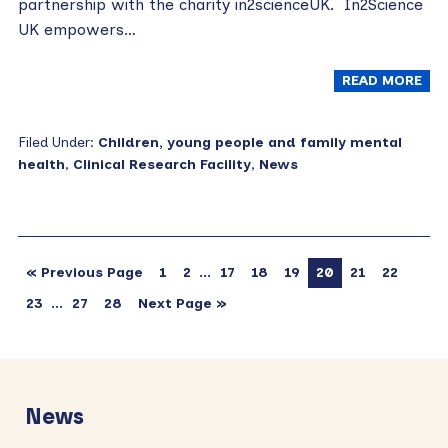
partnership with the charity in2scienceUK. In2Science
UK empowers…
READ MORE
Filed Under:
Children, young people and family mental
health
,
Clinical Research Facility
,
News
…
« Previous Page
1
2
17
18
19
20
21
22
…
23
27
28
Next Page »
Primary
Sidebar
News