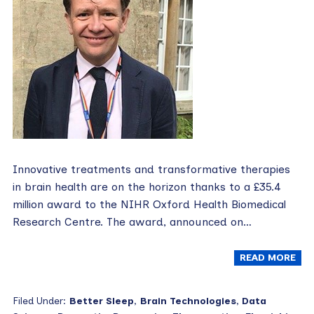
Innovative treatments and transformative therapies
in brain health are on the horizon thanks to a £35.4
million award to the NIHR Oxford Health Biomedical
Research Centre. The award, announced on…
READ MORE
Filed Under:
Better Sleep
,
Brain Technologies
,
Data