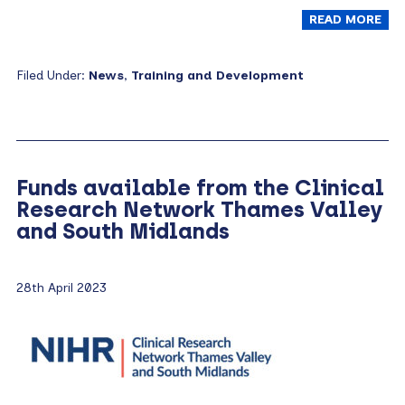
READ MORE
Filed Under:
News
,
Training and Development
Funds available from the Clinical
Research Network Thames Valley
and South Midlands
28th April 2023