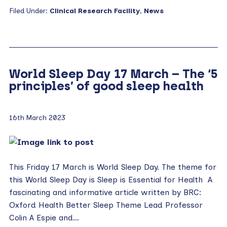
Filed Under:
Clinical Research Facility
,
News
World Sleep Day 17 March – The ‘5
principles’ of good sleep health
16th March 2023
This Friday 17 March is World Sleep Day. The theme for
this World Sleep Day is Sleep is Essential for Health A
fascinating and informative article written by BRC:
Oxford Health Better Sleep Theme Lead Professor
Colin A Espie and…