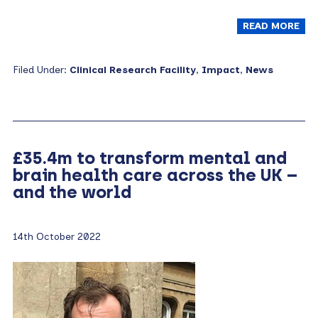
READ MORE
Filed Under:
Clinical Research Facility
,
Impact
,
News
£35.4m to transform mental and
brain health care across the UK –
and the world
14th October 2022