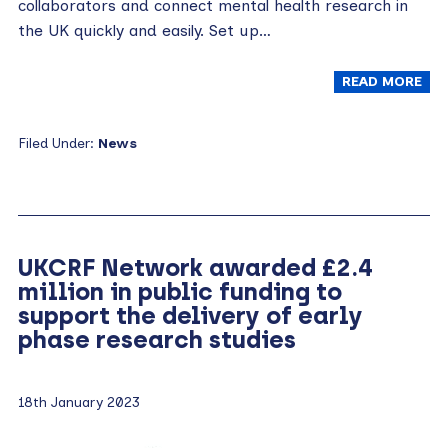
collaborators and connect mental health research in
the UK quickly and easily. Set up…
READ MORE
Filed Under:
News
UKCRF Network awarded £2.4
million in public funding to
support the delivery of early
phase research studies
18th January 2023