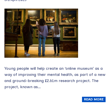
Young people will help create an ‘online museum’ as a
way of improving their mental health, as part of a new
and ground-breaking £2.61m research project. The
project, known as…
READ MORE