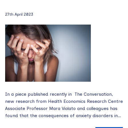
27th April 2023
In a piece published recently in The Conversation,
new research from Health Economics Research Centre
Associate Professor Mara Violato and colleagues has
found that the consequences of anxiety disorders in…