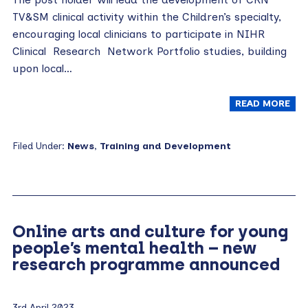
TV&SM clinical activity within the Children’s specialty,
encouraging local clinicians to participate in NIHR
Clinical Research Network Portfolio studies, building
upon local…
READ MORE
Filed Under:
News
,
Training and Development
Online arts and culture for young
people’s mental health – new
research programme announced
3rd April 2023