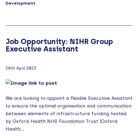
Development
Job Opportunity: NIHR Group
Executive Assistant
28th April 2023
We are looking to appoint a flexible Executive Assistant
to ensure the optimal organisation and communication
between elements of infrastructure funding hosted
by Oxford Health NHS Foundation Trust (Oxford
Health…