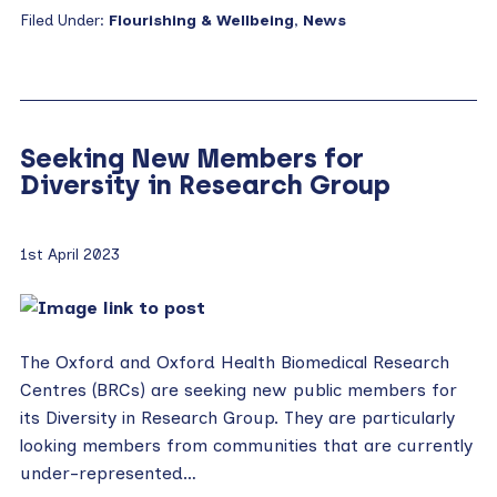
Filed Under:
Flourishing & Wellbeing
,
News
Seeking New Members for
Diversity in Research Group
1st April 2023
The Oxford and Oxford Health Biomedical Research
Centres (BRCs) are seeking new public members for
its Diversity in Research Group. They are particularly
looking members from communities that are currently
under-represented…