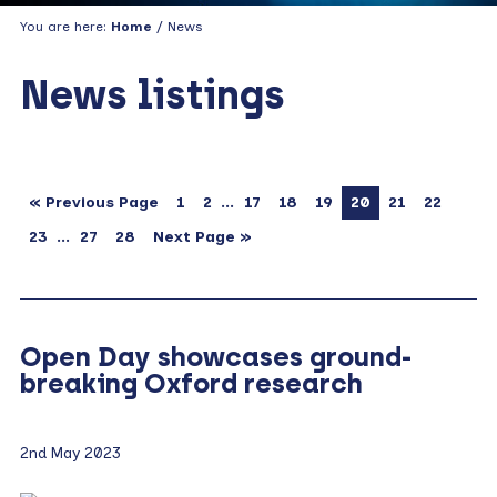
You are here:
Home
/ News
News listings
…
« Previous Page
1
2
17
18
19
20
21
22
…
23
27
28
Next Page »
Open Day showcases ground-
breaking Oxford research
2nd May 2023