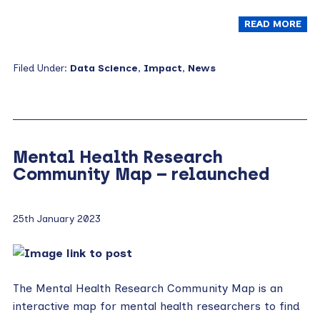
READ MORE
Filed Under:
Data Science
,
Impact
,
News
Mental Health Research
Community Map – relaunched
25th January 2023
The Mental Health Research Community Map is an
interactive map for mental health researchers to find