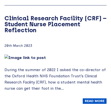
Clinical Research Facility (CRF) –
Student Nurse Placement
Reflection
20th March 2023
During the summer of 2022 I asked the co-director of
the Oxford Health NHS Foundation Trust’s Clinical
Research Facility (CRF), how a student mental health
nurse can get their foot in the…
READ MORE