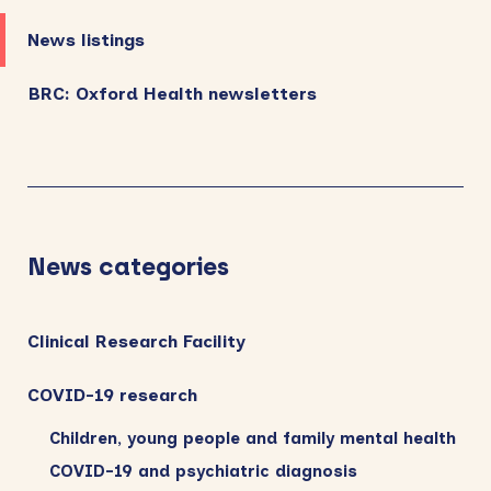
News listings
BRC: Oxford Health newsletters
News categories
Clinical Research Facility
COVID-19 research
Children, young people and family mental health
COVID-19 and psychiatric diagnosis