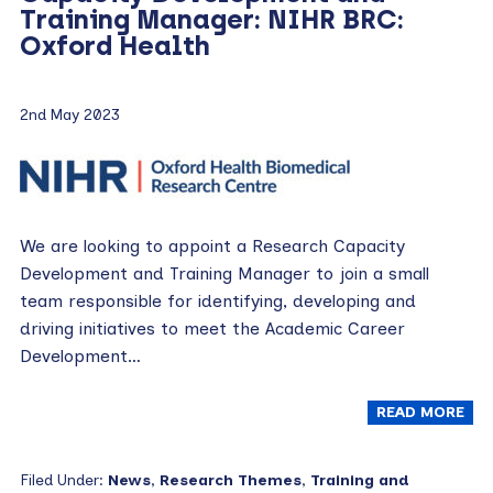
Training Manager: NIHR BRC:
Oxford Health
2nd May 2023
We are looking to appoint a Research Capacity
Development and Training Manager to join a small
team responsible for identifying, developing and
driving initiatives to meet the Academic Career
Development…
READ MORE
Filed Under:
News
,
Research Themes
,
Training and