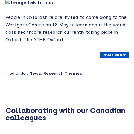
People in Oxfordshire are invited to come along to the
Westgate Centre on 10 May to learn about the world-
class healthcare research currently taking place in
Oxford. The NIHR Oxford…
READ MORE
Filed Under:
News
,
Research Themes
Collaborating with our Canadian
colleagues