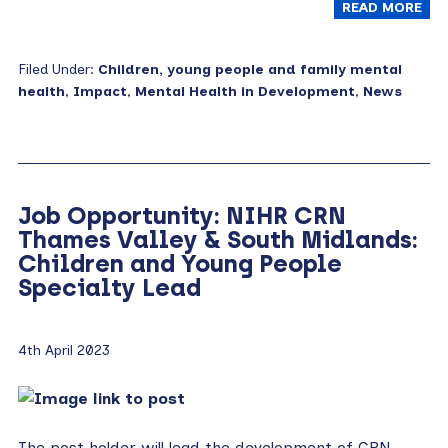
READ MORE
Filed Under:
Children, young people and family mental
health
,
Impact
,
Mental Health in Development
,
News
Job Opportunity: NIHR CRN
Thames Valley & South Midlands:
Children and Young People
Specialty Lead
4th April 2023
The post holder will lead the development of CRN