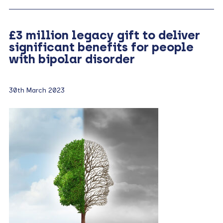
£3 million legacy gift to deliver
significant benefits for people
with bipolar disorder
30th March 2023