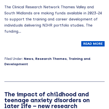
The Clinical Research Network Thames Valley and
South Midlands are making funds available in 2023-24
to support the training and career development of
individuals delivering NIHR portfolio studies. The
funding…
READ MORE
Filed Under:
News
,
Research Themes
,
Training and
Development
The impact of childhood and
teenage anxiety disorders on
later life – new research