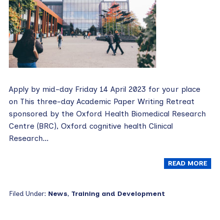
Apply by mid-day Friday 14 April 2023 for your place
on This three-day Academic Paper Writing Retreat
sponsored by the Oxford Health Biomedical Research
Centre (BRC), Oxford cognitive health Clinical
Research…
READ MORE
Filed Under:
News
,
Training and Development