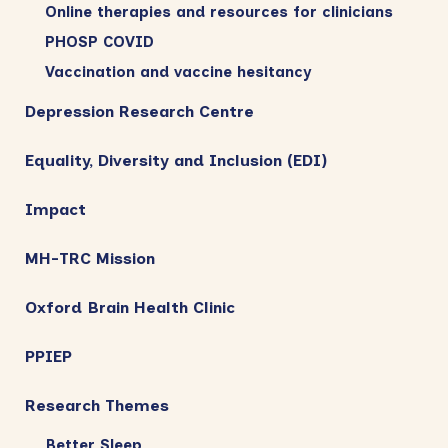
Online therapies and resources for clinicians
PHOSP COVID
Vaccination and vaccine hesitancy
Depression Research Centre
Equality, Diversity and Inclusion (EDI)
Impact
MH-TRC Mission
Oxford Brain Health Clinic
PPIEP
Research Themes
Better Sleep