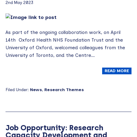
2nd May 2023
As part of the ongoing collaboration work, on April
14th Oxford Health NHS Foundation Trust and the
University of Oxford, welcomed colleagues from the
University of Toronto, and the Centre…
READ MORE
Filed Under:
News
,
Research Themes
Job Opportunity: Research
Capacity Development and