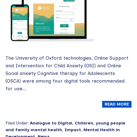
The University of Oxford technologies, Online Support
and Intervention for Child Anxiety (OSI) and Online
Social anxiety Cognitive therapy for Adolescents
(OSCA) were among four digital tools recommended
for use…
READ MORE
Filed Under:
Analogue to Digital
,
Children, young people
and family mental health
,
Impact
,
Mental Health in
Development
,
News