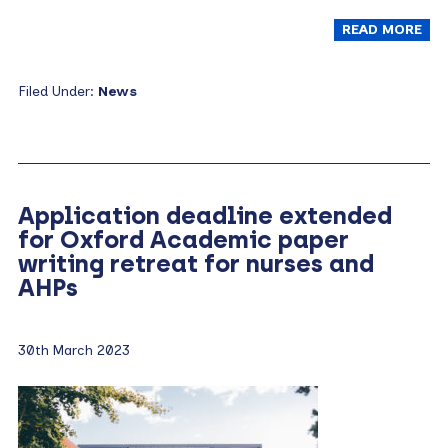
READ MORE
Filed Under:
News
Application deadline extended
for Oxford Academic paper
writing retreat for nurses and
AHPs
30th March 2023