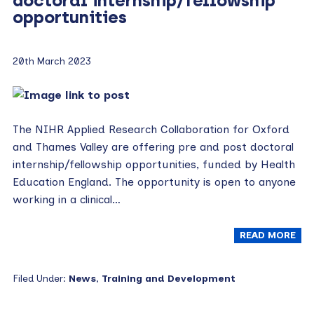
doctoral internship/fellowship
opportunities
20th March 2023
The NIHR Applied Research Collaboration for Oxford
and Thames Valley are offering pre and post doctoral
internship/fellowship opportunities, funded by Health
Education England. The opportunity is open to anyone
working in a clinical…
READ MORE
Filed Under:
News
,
Training and Development