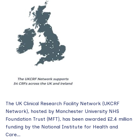
The UK Clinical Research Facility Network (UKCRF
Network), hosted by Manchester University NHS
Foundation Trust (MFT), has been awarded £2.4 million
funding by the National Institute for Health and
Care…