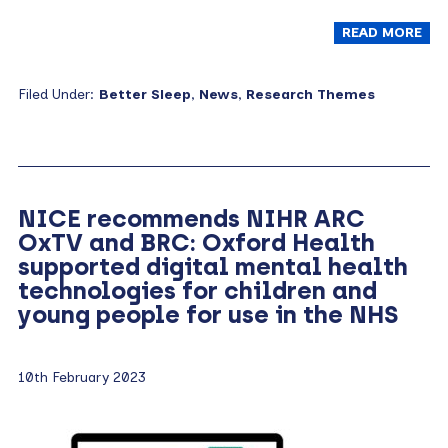
READ MORE
Filed Under:
Better Sleep
,
News
,
Research Themes
NICE recommends NIHR ARC
OxTV and BRC: Oxford Health
supported digital mental health
technologies for children and
young people for use in the NHS
10th February 2023