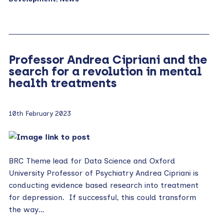
Professor Andrea Cipriani and the
search for a revolution in mental
health treatments
10th February 2023
BRC Theme lead for Data Science and Oxford
University Professor of Psychiatry Andrea Cipriani is
conducting evidence based research into treatment
for depression. If successful, this could transform
the way…