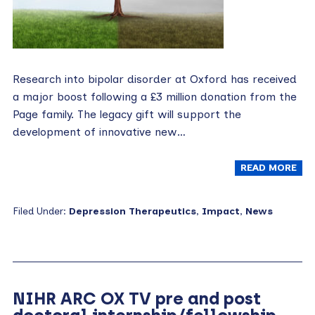
Research into bipolar disorder at Oxford has received
a major boost following a £3 million donation from the
Page family. The legacy gift will support the
development of innovative new…
READ MORE
Filed Under:
Depression Therapeutics
,
Impact
,
News
NIHR ARC OX TV pre and post