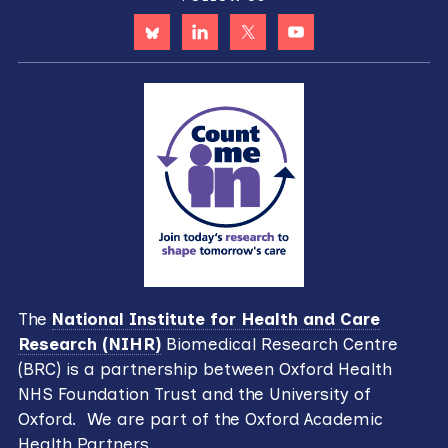
The
National Institute for Health and Care
Research (NIHR)
Biomedical Research Centre
(BRC) is a partnership between Oxford Health
NHS Foundation Trust and the University of
Oxford. We are part of the Oxford Academic
Health Partners.