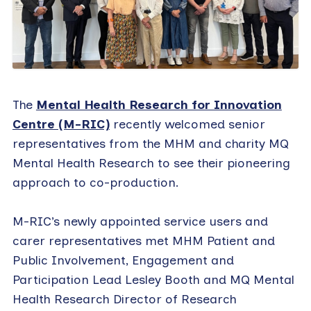
The
Mental Health Research for Innovation
Centre (M-RIC)
recently welcomed senior
representatives from the MHM and charity MQ
Mental Health Research to see their pioneering
approach to co-production.
M-RIC’s newly appointed service users and
carer representatives met MHM Patient and
Public Involvement, Engagement and
Participation Lead Lesley Booth and MQ Mental
Health Research Director of Research