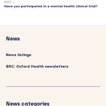
NEXT →
Have you participated in a mental health clinical trial?
Primary
Sidebar
News
News listings
BRC: Oxford Health newsletters
News categories