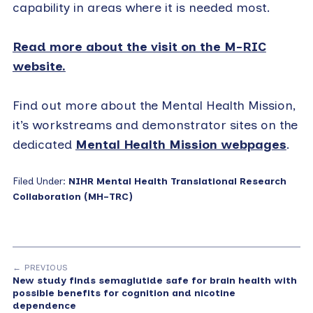
capability in areas where it is needed most.
Read more about the visit on the M-RIC
website.
Find out more about the Mental Health Mission,
it’s workstreams and demonstrator sites on the
dedicated
Mental Health Mission webpages
.
Filed Under:
NIHR Mental Health Translational Research
Collaboration (MH-TRC)
← PREVIOUS
New study finds semaglutide safe for brain health with
possible benefits for cognition and nicotine
dependence