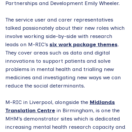
Partnerships and Development Emily Wheeler.
The service user and carer representatives
talked passionately about their new roles which
involve working side-by-side with research
leads on M-RIC’s
six work package themes
.
They cover areas such as data and digital
innovations to support patients and solve
problems in mental health and trialling new
medicines and investigating new ways we can
reduce the social determinants.
M-RIC in Liverpool, alongside the
Midlands
Translation Centre
in Birmingham, is one the
MHM’s demonstrator sites which is dedicated
increasing mental health research capacity and