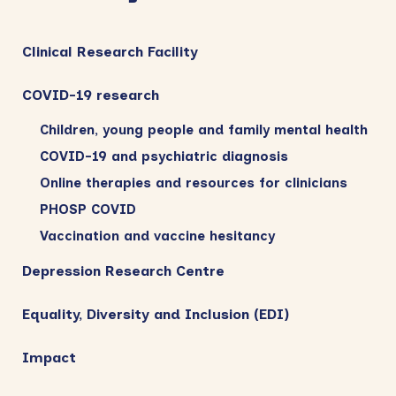
Clinical Research Facility
COVID-19 research
Children, young people and family mental health
COVID-19 and psychiatric diagnosis
Online therapies and resources for clinicians
PHOSP COVID
Vaccination and vaccine hesitancy
Depression Research Centre
Equality, Diversity and Inclusion (EDI)
Impact