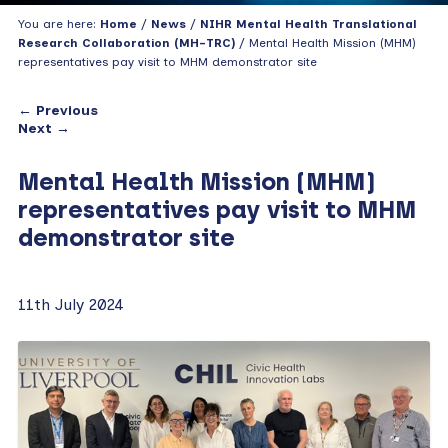
You are here:
Home
/
News
/
NIHR Mental Health Translational
Research Collaboration (MH-TRC)
/ Mental Health Mission (MHM)
representatives pay visit to MHM demonstrator site
← Previous
Next →
Mental Health Mission (MHM)
representatives pay visit to MHM
demonstrator site
11th July 2024