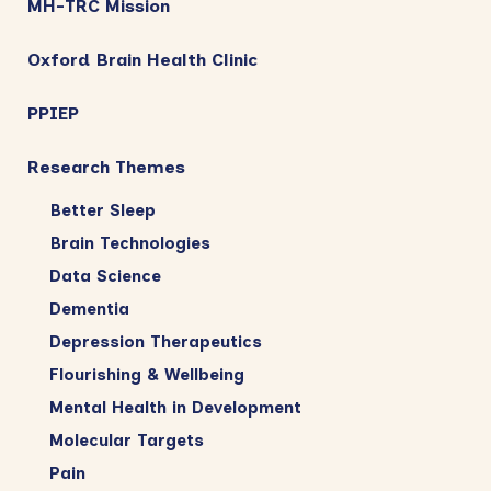
MH-TRC Mission
Oxford Brain Health Clinic
PPIEP
Research Themes
Better Sleep
Brain Technologies
Data Science
Dementia
Depression Therapeutics
Flourishing & Wellbeing
Mental Health in Development
Molecular Targets
Pain