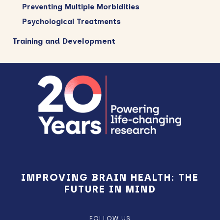
Preventing Multiple Morbidities
Psychological Treatments
Training and Development
Footer
IMPROVING BRAIN HEALTH: THE
FUTURE IN MIND
FOLLOW US