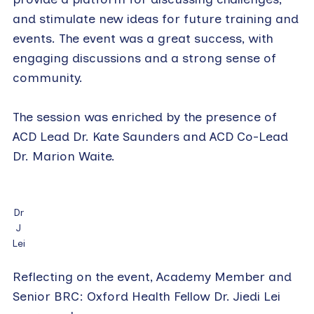
and stimulate new ideas for future training and
events. The event was a great success, with
engaging discussions and a strong sense of
community.
The session was enriched by the presence of
ACD Lead Dr. Kate Saunders and ACD Co-Lead
Dr. Marion Waite.
Dr
J
Lei
Reflecting on the event, Academy Member and
Senior BRC: Oxford Health Fellow Dr. Jiedi Lei