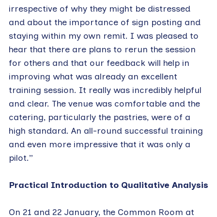
irrespective of why they might be distressed
and about the importance of sign posting and
staying within my own remit. I was pleased to
hear that there are plans to rerun the session
for others and that our feedback will help in
improving what was already an excellent
training session. It really was incredibly helpful
and clear. The venue was comfortable and the
catering, particularly the pastries, were of a
high standard. An all-round successful training
and even more impressive that it was only a
pilot.”
Practical Introduction to Qualitative Analysis
On 21 and 22 January, the Common Room at