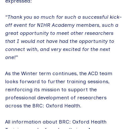
expressed:
“Thank you so much for such a successful kick-
off event for NIHR Academy members, such a
great opportunity to meet other researchers
that I would not have had the opportunity to
connect with, and very excited for the next
one!”
As the Winter term continues, the ACD team
looks forward to further training sessions,
reinforcing its mission to support the
professional development of researchers
across the BRC: Oxford Health.
All information about BRC: Oxford Health