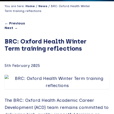
You are here:
Home
/
News
/ BRC: Oxford Health Winter
Term training reflections
← Previous
Next →
BRC: Oxford Health Winter
Term training reflections
5th February 2025
The BRC: Oxford Health Academic Career
Development (ACD) team remains committed to