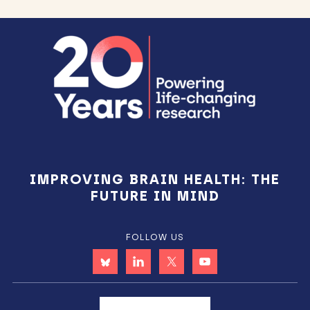
Footer
IMPROVING BRAIN HEALTH: THE
FUTURE IN MIND
FOLLOW US