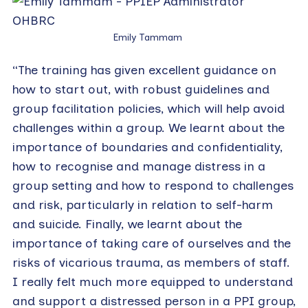
Emily Tammam
“The training has given excellent guidance on
how to start out, with robust guidelines and
group facilitation policies, which will help avoid
challenges within a group. We learnt about the
importance of boundaries and confidentiality,
how to recognise and manage distress in a
group setting and how to respond to challenges
and risk, particularly in relation to self-harm
and suicide. Finally, we learnt about the
importance of taking care of ourselves and the
risks of vicarious trauma, as members of staff.
I really felt much more equipped to understand
and support a distressed person in a PPI group,