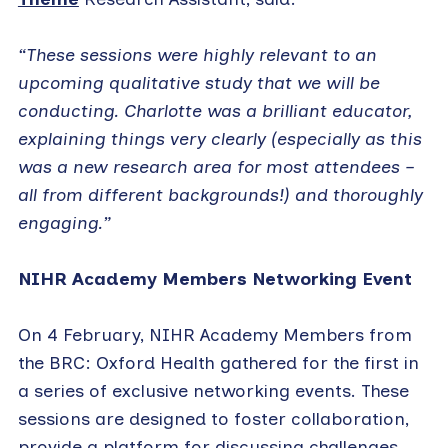
“These sessions were highly relevant to an
upcoming qualitative study that we will be
conducting. Charlotte was a brilliant educator,
explaining things very clearly (especially as this
was a new research area for most attendees –
all from different backgrounds!) and thoroughly
engaging.”
NIHR Academy Members Networking Event
On 4 February, NIHR Academy Members from
the BRC: Oxford Health gathered for the first in
a series of exclusive networking events. These
sessions are designed to foster collaboration,
provide a platform for discussing challenges,