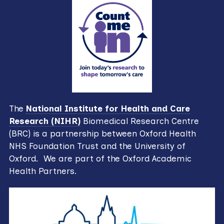
The
National Institute for Health and Care
Research (NIHR)
Biomedical Research Centre
(BRC) is a partnership between Oxford Health
NHS Foundation Trust and the University of
Oxford. We are part of the Oxford Academic
Health Partners.