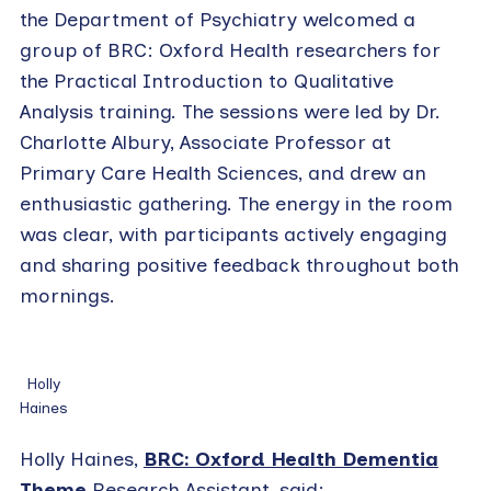
the Department of Psychiatry welcomed a
group of BRC: Oxford Health researchers for
the Practical Introduction to Qualitative
Analysis training. The sessions were led by Dr.
Charlotte Albury, Associate Professor at
Primary Care Health Sciences, and drew an
enthusiastic gathering. The energy in the room
was clear, with participants actively engaging
and sharing positive feedback throughout both
mornings.
Holly
Haines
Holly Haines,
BRC: Oxford Health Dementia
Theme
Research Assistant, said: