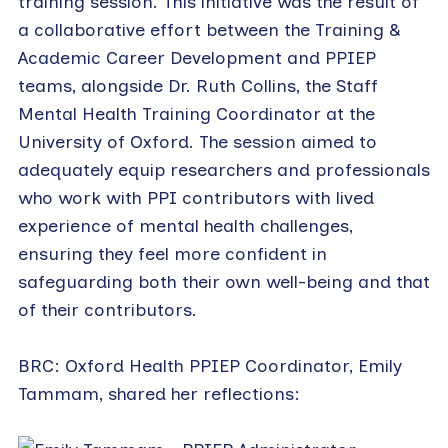
training session. This initiative was the result of
a collaborative effort between the Training &
Academic Career Development and PPIEP
teams, alongside Dr. Ruth Collins, the Staff
Mental Health Training Coordinator at the
University of Oxford. The session aimed to
adequately equip researchers and professionals
who work with PPI contributors with lived
experience of mental health challenges,
ensuring they feel more confident in
safeguarding both their own well-being and that
of their contributors.
BRC: Oxford Health PPIEP Coordinator, Emily
Tammam, shared her reflections: