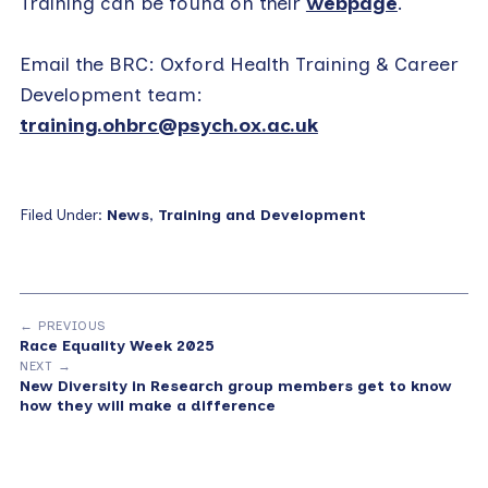
Training can be found on their
webpage
.
Email the BRC: Oxford Health Training & Career
Development team:
training.ohbrc@psych.ox.ac.uk
Filed Under:
News
,
Training and Development
← PREVIOUS
Race Equality Week 2025
NEXT →
New Diversity in Research group members get to know
how they will make a difference