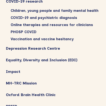
COVID-19 research
Children, young people and family mental health
COVID-19 and psychiatric diagnosis
Online therapies and resources for clinicians
PHOSP COVID
Vaccination and vaccine hesitancy
Depression Research Centre
Equality, Diversity and Inclusion (EDI)
Impact
MH-TRC Mission
Oxford Brain Health Clinic