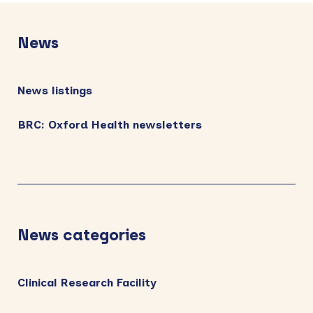
Primary
Sidebar
News
News listings
BRC: Oxford Health newsletters
News categories
Clinical Research Facility