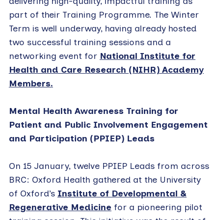
delivering high-quality, impactful training as
part of their Training Programme. The Winter
Term is well underway, having already hosted
two successful training sessions and a
networking event for
National Institute for
Health and Care Research (NIHR) Academy
Members.
Mental Health Awareness Training for
Patient and Public Involvement Engagement
and Participation (PPIEP) Leads
On 15 January, twelve PPIEP Leads from across
BRC: Oxford Health gathered at the University
of Oxford’s
Institute of Developmental &
Regenerative Medicine
for a pioneering pilot