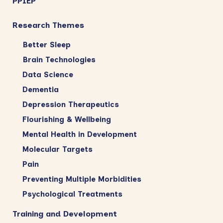
PPIEP
Research Themes
Better Sleep
Brain Technologies
Data Science
Dementia
Depression Therapeutics
Flourishing & Wellbeing
Mental Health in Development
Molecular Targets
Pain
Preventing Multiple Morbidities
Psychological Treatments
Training and Development