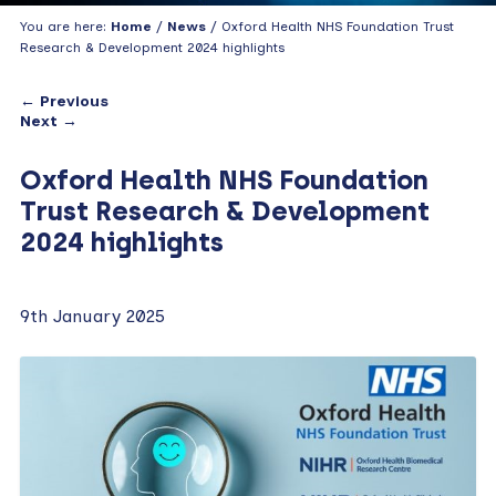
You are here:
Home
/
News
/ Oxford Health NHS Foundation Trust
Research & Development 2024 highlights
← Previous
Next →
Oxford Health NHS Foundation
Trust Research & Development
2024 highlights
9th January 2025