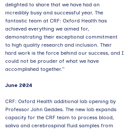
delighted to share that we have had an
incredibly busy and successful year. The
fantastic team at CRF: Oxford Health has
achieved everything we aimed for,
demonstrating their exceptional commitment
to high quality research and inclusion. Their
hard work is the force behind our success, and I
could not be prouder of what we have
accomplished together.”
June 2024
CRF: Oxford Health additional lab opening by
Professor John Geddes. The new lab expands
capacity for the CRF team to process blood,
saliva and cerebrospinal fluid samples from