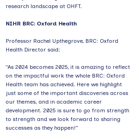
research landscape at OHFT.
NIHR BRC: Oxford Health
Professor Rachel Upthegrove, BRC: Oxford
Health Director said:
“As 2024 becomes 2025, it is amazing to reflect
on the impactful work the whole BRC: Oxford
Health team has achieved. Here we highlight
just some of the important discoveries across
our themes, and in academic career
development. 2025 is sure to go from strength
to strength and we look forward to sharing
successes as they happen!”