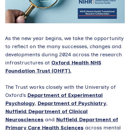
As the new year begins, we take the opportunity
to reflect on the many successes, changes and
developments during 2024 across the research
infrastructures at
Oxford Health NHS
Foundation Trust (OHFT).
The Trust works closely with the University of
Oxford’s
Department of Experimental
Psychology
,
Department of Psychiatry
,
Nuffield Department of Clinical
Neurosciences
and
Nuffield Department of
Primary Care Health Sciences
across mental