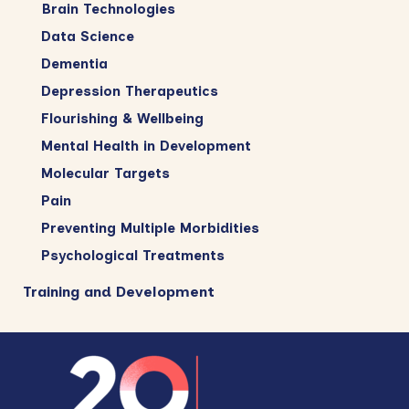
Brain Technologies
Data Science
Dementia
Depression Therapeutics
Flourishing & Wellbeing
Mental Health in Development
Molecular Targets
Pain
Preventing Multiple Morbidities
Psychological Treatments
Training and Development
Footer