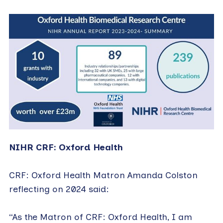
NIHR CRF: Oxford Health
CRF: Oxford Health Matron Amanda Colston
reflecting on 2024 said:
“As the Matron of CRF: Oxford Health, I am