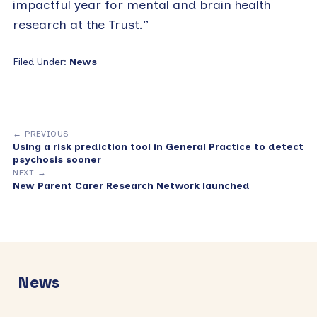
impactful year for mental and brain health
research at the Trust.”
Filed Under:
News
← PREVIOUS
Using a risk prediction tool in General Practice to detect
psychosis sooner
NEXT →
New Parent Carer Research Network launched
Primary
Sidebar
News