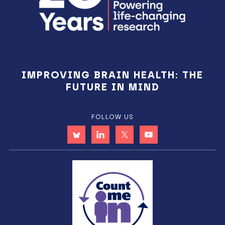
IMPROVING BRAIN HEALTH: THE
FUTURE IN MIND
FOLLOW US