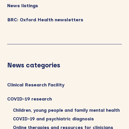
News listings
BRC: Oxford Health newsletters
News categories
Clinical Research Facility
COVID-19 research
Children, young people and family mental health
COVID-19 and psychiatric diagnosis
Online therapies and resources for clinicians