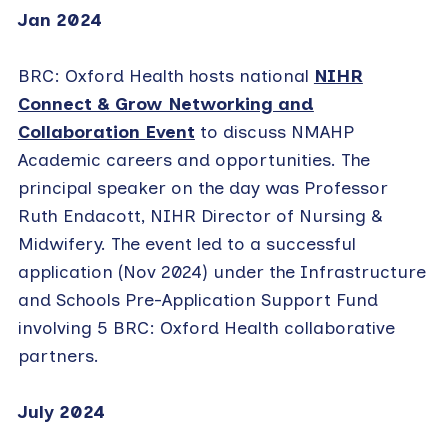
Jan 2024
BRC: Oxford Health hosts national
NIHR
Connect & Grow Networking and
Collaboration Event
to discuss NMAHP
Academic careers and opportunities. The
principal speaker on the day was Professor
Ruth Endacott, NIHR Director of Nursing &
Midwifery. The event led to a successful
application (Nov 2024) under the Infrastructure
and Schools Pre-Application Support Fund
involving 5 BRC: Oxford Health collaborative
partners.
July 2024