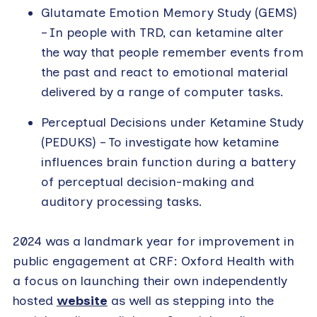
Glutamate Emotion Memory Study (GEMS)
– In people with TRD, can ketamine alter
the way that people remember events from
the past and react to emotional material
delivered by a range of computer tasks.
Perceptual Decisions under Ketamine Study
(PEDUKS) – To investigate how ketamine
influences brain function during a battery
of perceptual decision-making and
auditory processing tasks.
2024 was a landmark year for improvement in
public engagement at CRF: Oxford Health with
a focus on launching their own independently
hosted
website
as well as stepping into the