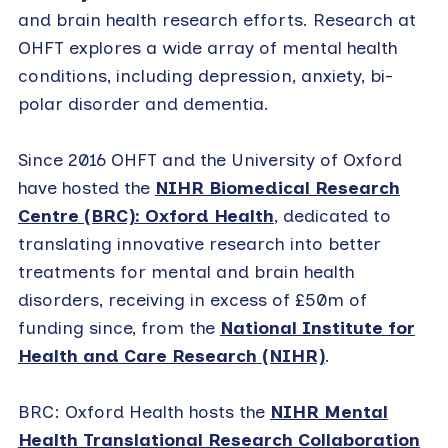
and brain health research efforts. Research at
OHFT explores a wide array of mental health
conditions, including depression, anxiety, bi-
polar disorder and dementia.
Since 2016 OHFT and the University of Oxford
have hosted the
NIHR Biomedical Research
Centre (BRC): Oxford Health
, dedicated to
translating innovative research into better
treatments for mental and brain health
disorders, receiving in excess of £50m of
funding since, from the
National Institute for
Health and Care Research (NIHR)
.
BRC: Oxford Health hosts the
NIHR Mental
Health Translational Research Collaboration