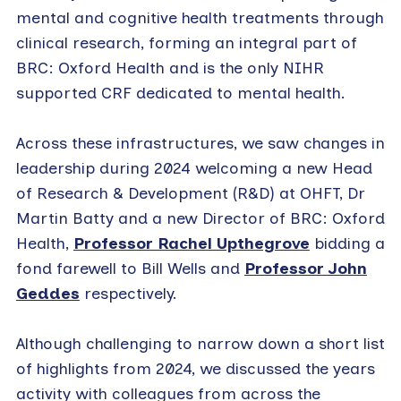
mental and cognitive health treatments through
clinical research, forming an integral part of
BRC: Oxford Health and is the only NIHR
supported CRF dedicated to mental health.
Across these infrastructures, we saw changes in
leadership during 2024 welcoming a new Head
of Research & Development (R&D) at OHFT, Dr
Martin Batty and a new Director of BRC: Oxford
Health,
Professor Rachel Upthegrove
bidding a
fond farewell to Bill Wells and
Professor John
Geddes
respectively.
Although challenging to narrow down a short list
of highlights from 2024, we discussed the years
activity with colleagues from across the