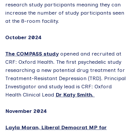
research study participants meaning they can
increase the number of study participants seen
at the 8-room facility.
October 2024
The COMPASS study
opened and recruited at
CRF: Oxford Health. The first psychedelic study
researching a new potential drug treatment for
Treatment-Resistant Depression (TRD). Principal
Investigator and study lead is CRF: Oxford
Health Clinical Lead
Dr Katy Smith.
November 2024
Layla Moran, Liberal Democrat MP for