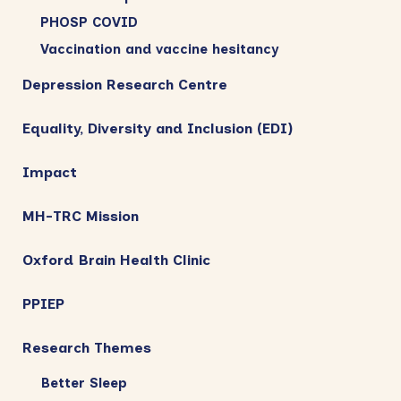
PHOSP COVID
Vaccination and vaccine hesitancy
Depression Research Centre
Equality, Diversity and Inclusion (EDI)
Impact
MH-TRC Mission
Oxford Brain Health Clinic
PPIEP
Research Themes
Better Sleep