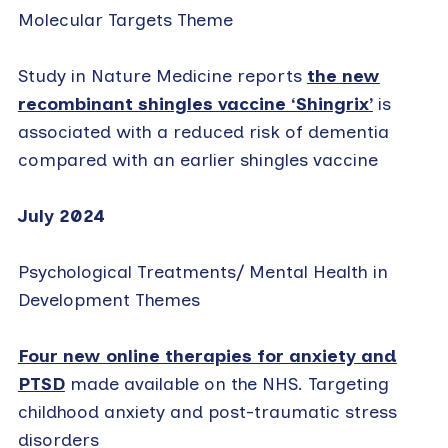
Molecular Targets Theme
Study in Nature Medicine reports
the new
recombinant shingles vaccine ‘Shingrix’
is
associated with a reduced risk of dementia
compared with an earlier shingles vaccine
July 2024
Psychological Treatments/ Mental Health in
Development Themes
Four new online therapies for anxiety and
PTSD
made available on the NHS. Targeting
childhood anxiety and post-traumatic stress
disorders