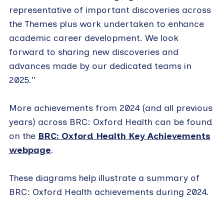
representative of important discoveries across
the Themes plus work undertaken to enhance
academic career development. We look
forward to sharing new discoveries and
advances made by our dedicated teams in
2025.”
More achievements from 2024 (and all previous
years) across BRC: Oxford Health can be found
on the
BRC: Oxford Health Key Achievements
webpage
.
These diagrams help illustrate a summary of
BRC: Oxford Health achievements during 2024.