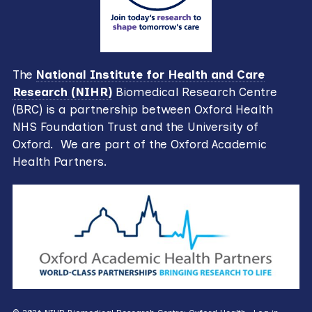
The
National Institute for Health and Care
Research (NIHR)
Biomedical Research Centre
(BRC) is a partnership between Oxford Health
NHS Foundation Trust and the University of
Oxford. We are part of the Oxford Academic
Health Partners.