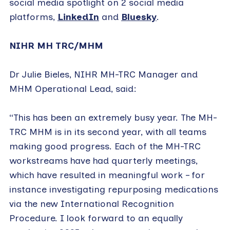
social media spotlight on 2 social media
platforms,
LinkedIn
and
Bluesky
.
NIHR MH TRC/MHM
Dr Julie Bieles, NIHR MH-TRC Manager and
MHM Operational Lead, said:
“This has been an extremely busy year. The MH-
TRC MHM is in its second year, with all teams
making good progress. Each of the MH-TRC
workstreams have had quarterly meetings,
which have resulted in meaningful work – for
instance investigating repurposing medications
via the new International Recognition
Procedure. I look forward to an equally