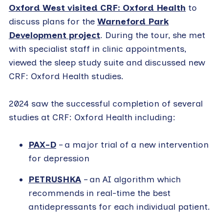
Oxford West visited CRF: Oxford Health
to
discuss plans for the
Warneford Park
Development project
. During the tour, she met
with specialist staff in clinic appointments,
viewed the sleep study suite and discussed new
CRF: Oxford Health studies.
2024 saw the successful completion of several
studies at CRF: Oxford Health including:
PAX-D
– a major trial of a new intervention
for depression
PETRUSHKA
– an AI algorithm which
recommends in real-time the best
antidepressants for each individual patient.