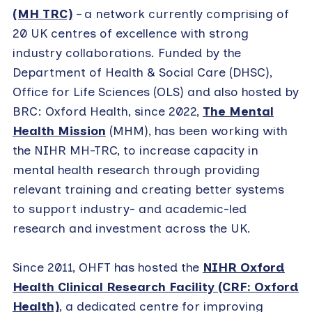
(MH TRC)
– a network currently comprising of
20 UK centres of excellence with strong
industry collaborations. Funded by the
Department of Health & Social Care (DHSC),
Office for Life Sciences (OLS) and also hosted by
BRC: Oxford Health, since 2022,
The Mental
Health Mission
(MHM), has been working with
the NIHR MH-TRC, to increase capacity in
mental health research through providing
relevant training and creating better systems
to support industry- and academic-led
research and investment across the UK.
Since 2011, OHFT has hosted the
NIHR Oxford
Health Clinical Research Facility (CRF: Oxford
Health)
, a dedicated centre for improving