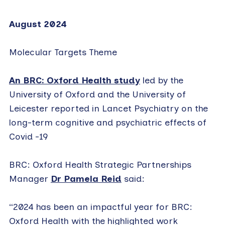
August 2024
Molecular Targets Theme
An BRC: Oxford Health study
led by the
University of Oxford and the University of
Leicester reported in Lancet Psychiatry on the
long-term cognitive and psychiatric effects of
Covid -19
BRC: Oxford Health Strategic Partnerships
Manager
Dr Pamela Reid
said:
“2024 has been an impactful year for BRC:
Oxford Health with the highlighted work