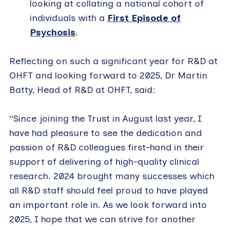
looking at collating a national cohort of
individuals with a
First Episode of
Psychosis
.
Reflecting on such a significant year for R&D at
OHFT and looking forward to 2025, Dr Martin
Batty, Head of R&D at OHFT, said:
“Since joining the Trust in August last year, I
have had pleasure to see the dedication and
passion of R&D colleagues first-hand in their
support of delivering of high-quality clinical
research. 2024 brought many successes which
all R&D staff should feel proud to have played
an important role in. As we look forward into
2025, I hope that we can strive for another