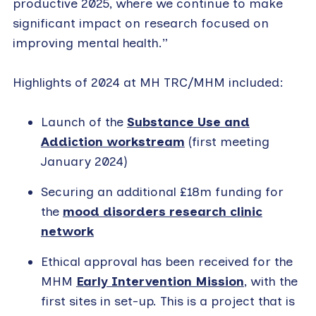
productive 2025, where we continue to make
significant impact on research focused on
improving mental health.”
Highlights of 2024 at MH TRC/MHM included:
Launch of the
Substance Use and
Addiction workstream
(first meeting
January 2024)
Securing an additional £18m funding for
the
mood disorders research clinic
network
Ethical approval has been received for the
MHM
Early Intervention Mission
, with the
first sites in set-up. This is a project that is