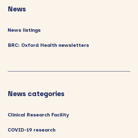
Sidebar
News
News listings
BRC: Oxford Health newsletters
News categories
Clinical Research Facility
COVID-19 research