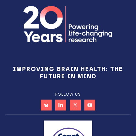
Footer
IMPROVING BRAIN HEALTH: THE
FUTURE IN MIND
FOLLOW US