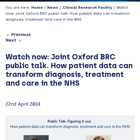
You are here:
Home
/
News
/
Clinical Research Facility
/ Watch
now: Joint Oxford BRC public talk. How patient data can transform
diagnosis, treatment and care in the NHS
← Previous
Next →
Watch now: Joint Oxford BRC
public talk. How patient data can
transform diagnosis, treatment
and care in the NHS
22nd April 2024