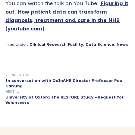
You can watch the talk on You Tube:
Figuring it
out. How patient data can transform
diagnosis, treatment and care in the NHS
(youtube.com)
Filed Under:
Clinical Research Facility
,
Data Science
,
News
← PREVIOUS
In conversation with OxInAHR Director Professor Paul
Carding
NEXT →
University of Oxford The RESTORE Study – Request for
Volunteers
Primary