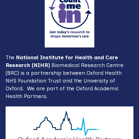
The
National Institute for Health and Care
Research (NIHR)
Biomedical Research Centre
(BRC) is a partnership between Oxford Health
NHS Foundation Trust and the University of
Oxford. We are part of the Oxford Academic
Health Partners.