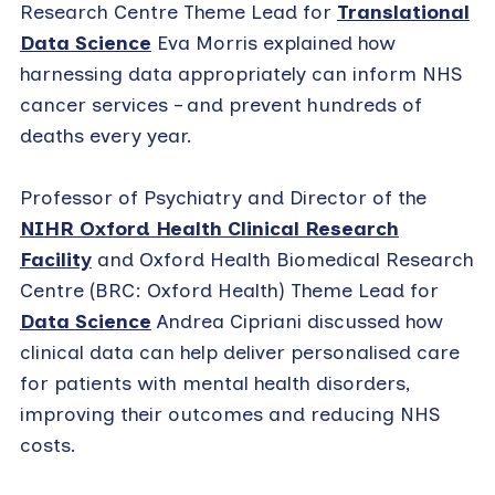
Research Centre Theme Lead for
Translational
Data Science
Eva Morris explained how
harnessing data appropriately can inform NHS
cancer services – and prevent hundreds of
deaths every year.
Professor of Psychiatry and Director of the
NIHR Oxford Health Clinical Research
Facility
and Oxford Health Biomedical Research
Centre (BRC: Oxford Health) Theme Lead for
Data Science
Andrea Cipriani discussed how
clinical data can help deliver personalised care
for patients with mental health disorders,
improving their outcomes and reducing NHS
costs.