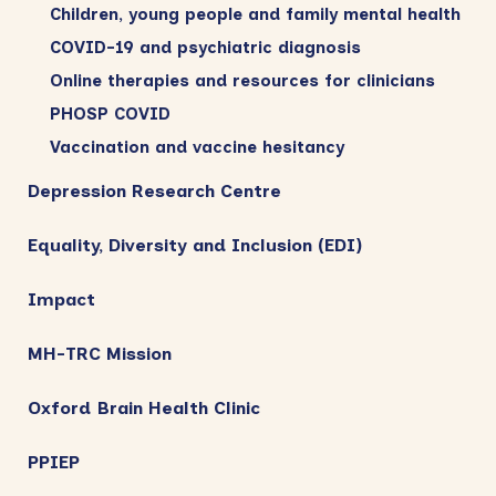
Children, young people and family mental health
COVID-19 and psychiatric diagnosis
Online therapies and resources for clinicians
PHOSP COVID
Vaccination and vaccine hesitancy
Depression Research Centre
Equality, Diversity and Inclusion (EDI)
Impact
MH-TRC Mission
Oxford Brain Health Clinic
PPIEP