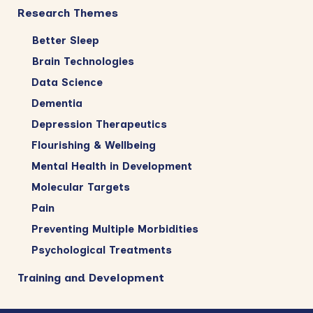
Research Themes
Better Sleep
Brain Technologies
Data Science
Dementia
Depression Therapeutics
Flourishing & Wellbeing
Mental Health in Development
Molecular Targets
Pain
Preventing Multiple Morbidities
Psychological Treatments
Training and Development