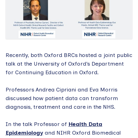
Recently, both Oxford BRCs hosted a joint public
talk at the University of Oxford’s Department
for Continuing Education in Oxford.
Professors Andrea Cipriani and Eva Morris
discussed how patient data can transform
diagnosis, treatment and care in the NHS.
In the talk Professor of
Health Data
Epidemiology
and NIHR Oxford Biomedical