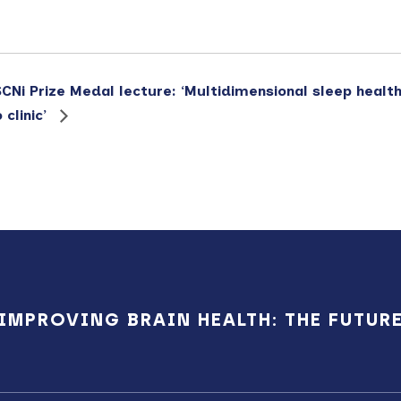
SCNi Prize Medal lecture: ‘Multidimensional sleep health
clinic’
IMPROVING BRAIN HEALTH: THE FUTUR