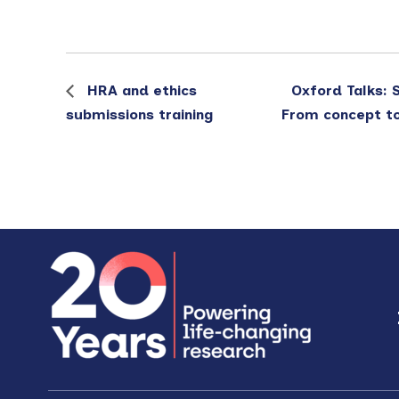
HRA and ethics
Oxford Talks: 
submissions training
From concept to 
Footer