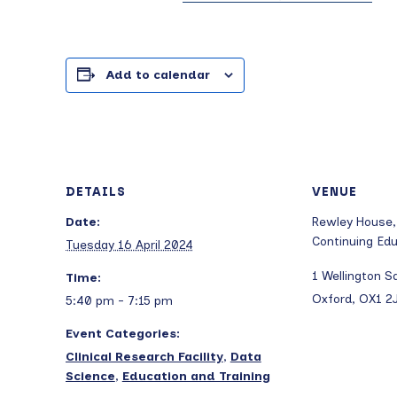
Add to calendar
DETAILS
VENUE
Date:
Rewley House,
Continuing Ed
Tuesday 16 April 2024
1 Wellington S
Time:
Oxford
,
OX1 2
5:40 pm - 7:15 pm
Event Categories:
Clinical Research Facility
,
Data
Science
,
Education and Training