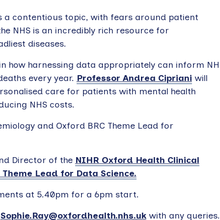
s a contentious topic, with fears around patient
 the NHS is an incredibly rich resource for
dliest diseases.
ain how harnessing data appropriately can inform NH
deaths every year.
Professor Andrea Cipriani
will
ersonalised care for patients with mental health
educing NHS costs.
idemiology and Oxford BRC Theme Lead for
nd Director of the
NIHR Oxford Health Clinical
 Theme Lead for Data Science.
ments at 5.40pm for a 6pm start.
r
Sophie.Ray@oxfordhealth.nhs.uk
with any queries.