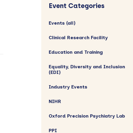
Sidebar
Event Categories
Events (all)
Clinical Research Facility
Education and Training
Equality, Diversity and Inclusion
(EDI)
Industry Events
NIHR
Oxford Precision Psychiatry Lab
PPI