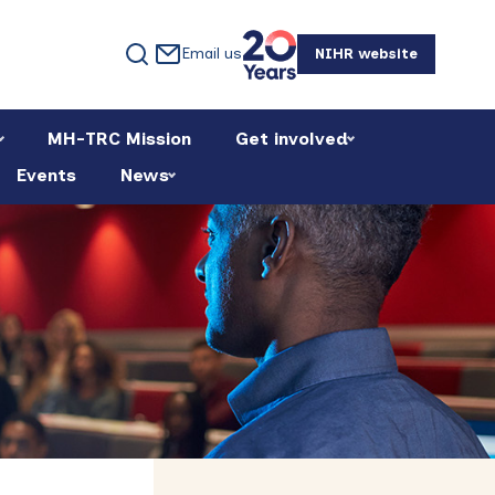
Email us
NIHR website
MH-TRC Mission
Get involved
Events
News
Primary