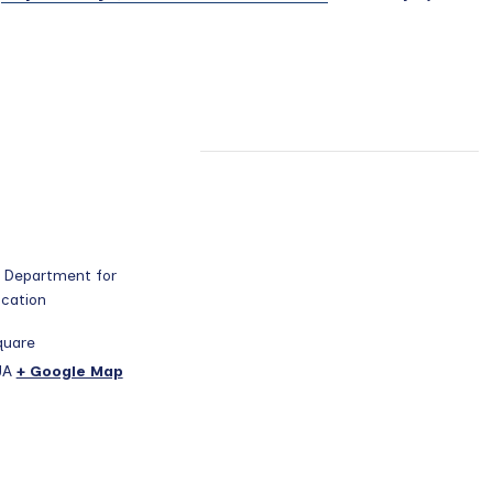
 Department for
ucation
quare
JA
+ Google Map