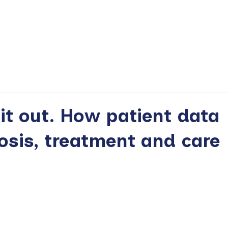
 it out. How patient data
osis, treatment and care