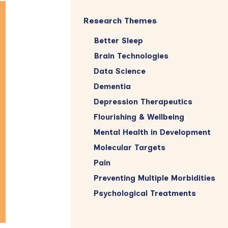
Research Themes
Better Sleep
Brain Technologies
Data Science
Dementia
Depression Therapeutics
Flourishing & Wellbeing
Mental Health in Development
Molecular Targets
Pain
Preventing Multiple Morbidities
Psychological Treatments