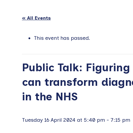
« All Events
This event has passed.
Public Talk: Figuring
can transform diagn
in the NHS
Tuesday 16 April 2024 at 5:40 pm
-
7:15 pm