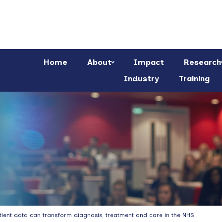
Home
About
Impact
Research
Industry
Training
patient data can transform diagnosis, treatment and care in the NHS