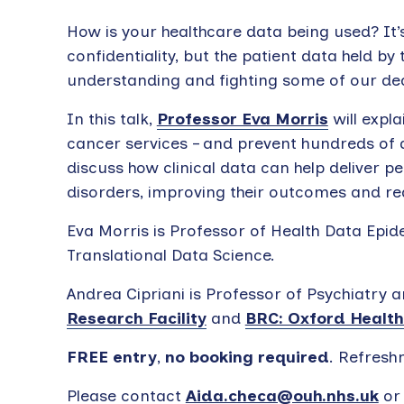
How is your healthcare data being used? It’
confidentiality, but the patient data held by
understanding and fighting some of our dea
In this talk,
Professor Eva Morris
will expl
cancer services – and prevent hundreds of 
discuss how clinical data can help deliver p
disorders, improving their outcomes and r
Eva Morris is Professor of Health Data Ep
Translational Data Science.
Andrea Cipriani is Professor of Psychiatry a
Research Facility
and
BRC: Oxford Health
FREE entry
,
no booking required
. Refresh
Please contact
Aida.checa@ouh.nhs.uk
o