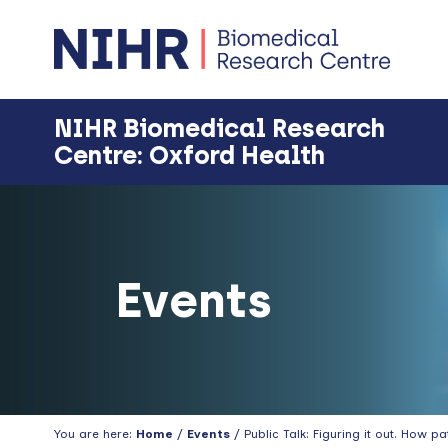
Skip
Skip
Skip
Skip
to
to
to
to
primary
main
primary
footer
navigation
content
sidebar
NIHR Biomedical Research
Centre: Oxford Health
Events
You are here:
Home
/
Events
/ Public Talk: Figuring it out. How 