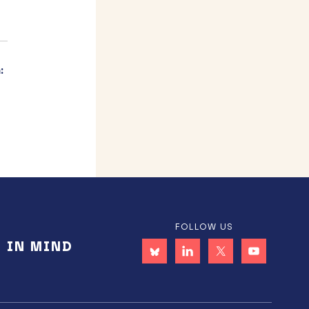
:
FOLLOW US
E IN MIND