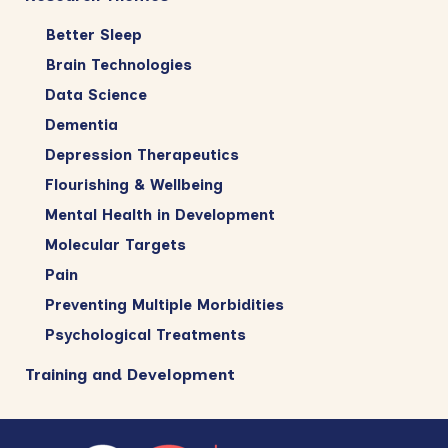
Better Sleep
Brain Technologies
Data Science
Dementia
Depression Therapeutics
Flourishing & Wellbeing
Mental Health in Development
Molecular Targets
Pain
Preventing Multiple Morbidities
Psychological Treatments
Training and Development
Footer