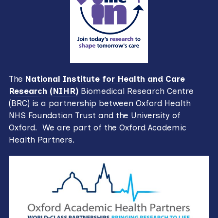
The
National Institute for Health and Care
Research (NIHR)
Biomedical Research Centre
(BRC) is a partnership between Oxford Health
NHS Foundation Trust and the University of
Oxford. We are part of the Oxford Academic
Health Partners.