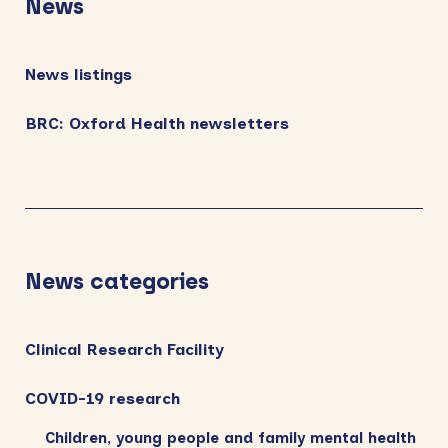
News
News listings
BRC: Oxford Health newsletters
News categories
Clinical Research Facility
COVID-19 research
Children, young people and family mental health