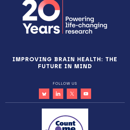
IMPROVING BRAIN HEALTH: THE
FUTURE IN MIND
FOLLOW US