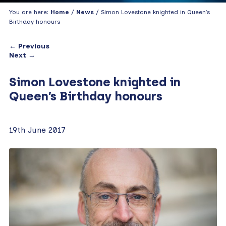
You are here:
Home
/
News
/ Simon Lovestone knighted in Queen’s
Birthday honours
← Previous
Next →
Simon Lovestone knighted in
Queen’s Birthday honours
19th June 2017