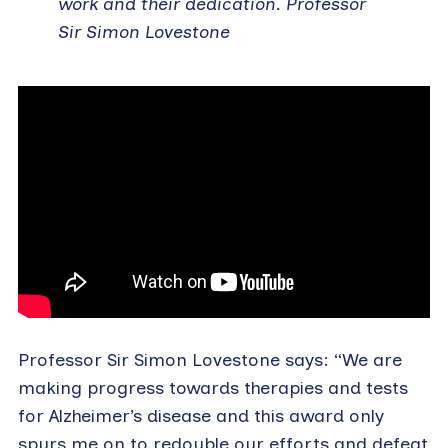
work and their dedication. Professor
Sir Simon Lovestone
Professor Sir Simon Lovestone says: “We are
making progress towards therapies and tests
for Alzheimer’s disease and this award only
spurs me on to redouble our efforts and defeat