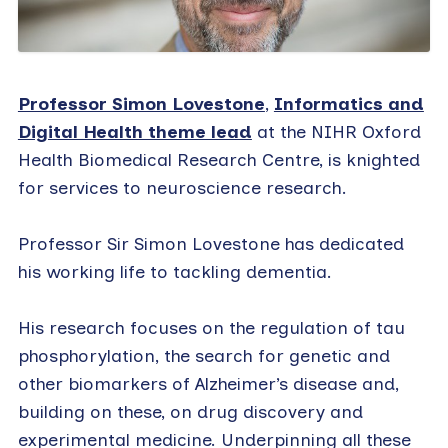
Professor Simon Lovestone
,
Informatics and
Digital Health theme lead
at the NIHR Oxford
Health Biomedical Research Centre, is knighted
for services to neuroscience research.
Professor Sir Simon Lovestone has dedicated
his working life to tackling dementia.
His research focuses on the regulation of tau
phosphorylation, the search for genetic and
other biomarkers of Alzheimer’s disease and,
building on these, on drug discovery and
experimental medicine. Underpinning all these