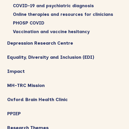
COVID-19 and psychiatric diagnosis
Online therapies and resources for clinicians
PHOSP COVID
Vaccination and vaccine hesitancy
Depression Research Centre
Equality, Diversity and Inclusion (EDI)
Impact
MH-TRC Mission
Oxford Brain Health Clinic
PPIEP
Research Themes