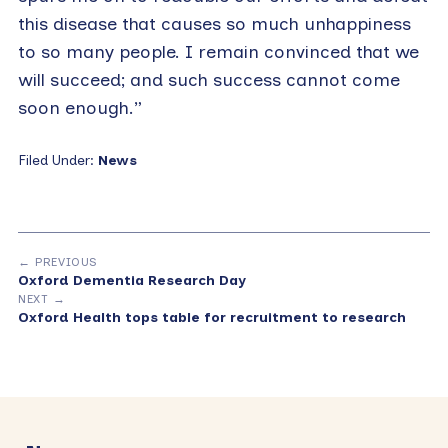
this disease that causes so much unhappiness
to so many people. I remain convinced that we
will succeed; and such success cannot come
soon enough.”
Filed Under:
News
← PREVIOUS
Oxford Dementia Research Day
NEXT →
Oxford Health tops table for recruitment to research
Primary
Sidebar