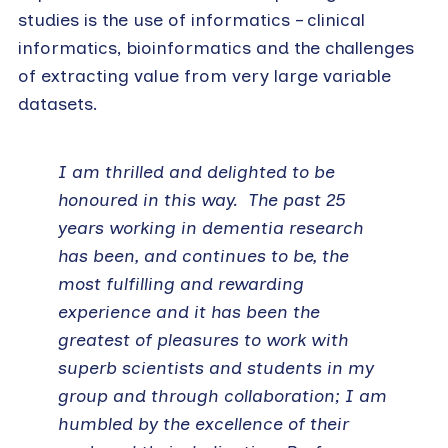
studies is the use of informatics – clinical
informatics, bioinformatics and the challenges
of extracting value from very large variable
datasets.
I am thrilled and delighted to be
honoured in this way. The past 25
years working in dementia research
has been, and continues to be, the
most fulfilling and rewarding
experience and it has been the
greatest of pleasures to work with
superb scientists and students in my
group and through collaboration; I am
humbled by the excellence of their